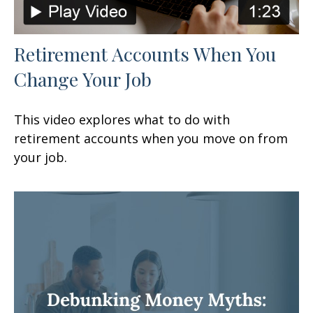
Retirement Accounts When You
Change Your Job
This video explores what to do with
retirement accounts when you move on from
your job.