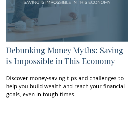
Debunking Money Myths: Saving
is Impossible in This Economy
Discover money-saving tips and challenges to
help you build wealth and reach your financial
goals, even in tough times.