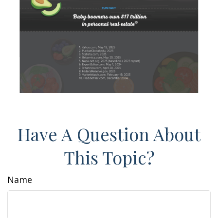
Have A Question About
This Topic?
Name