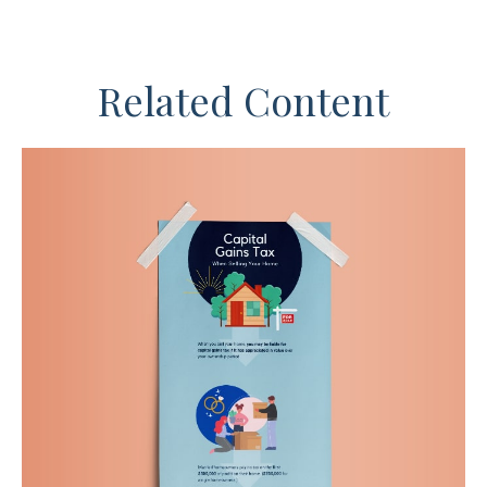
Related Content