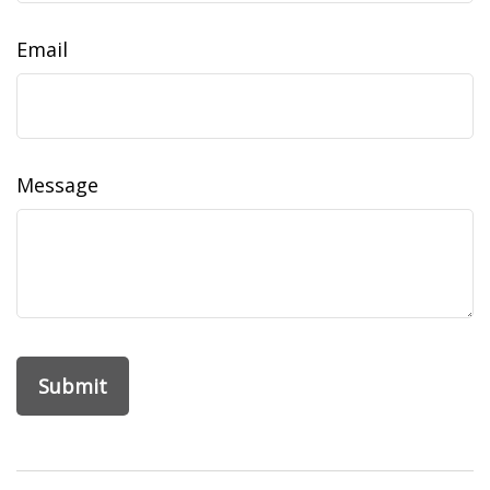
Email
Message