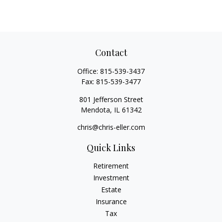
Contact
Office:
815-539-3437
Fax:
815-539-3477
801 Jefferson Street
Mendota,
IL
61342
chris@chris-eller.com
Quick Links
Retirement
Investment
Estate
Insurance
Tax