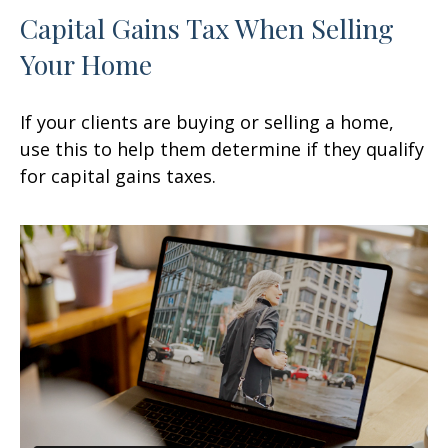
Capital Gains Tax When Selling
Your Home
If your clients are buying or selling a home,
use this to help them determine if they qualify
for capital gains taxes.