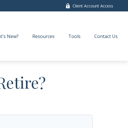
Client Account Access
t's New?
Resources
Tools
Contact Us
Retire?