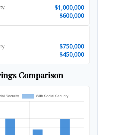
$1,000,000
ty:
$600,000
$750,000
ty:
$450,000
vings Comparison