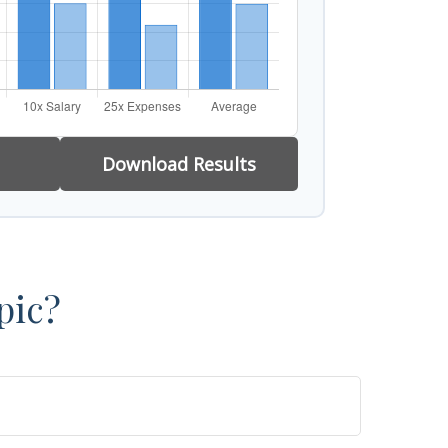
Download Results
pic?