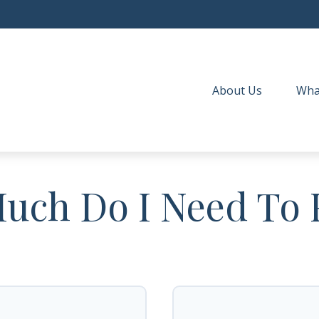
About Us
Wha
ch Do I Need To 