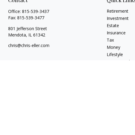
Contact
Quick Link
Retirement
Office:
815-539-3437
Fax:
815-539-3477
Investment
Estate
801 Jefferson Street
Insurance
Mendota,
IL
61342
Tax
chris@chris-eller.com
Money
Lifestyle
Latest Articles
All Videos
All Calculators