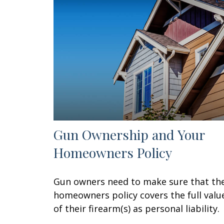
Gun Ownership and Your
Homeowners Policy
Gun owners need to make sure that the
homeowners policy covers the full valu
of their firearm(s) as personal liability.