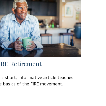
IRE Retirement
is short, informative article teaches
e basics of the FIRE movement.