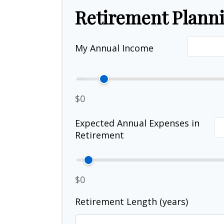
Retirement Plann
My Annual Income
$0
Expected Annual Expenses in
Retirement
$0
Retirement Length (years)