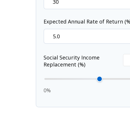
Expected Annual Rate of Return (%
Social Security Income
Replacement (%)
0%