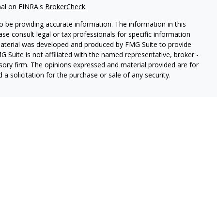
nal on FINRA's
BrokerCheck
.
 be providing accurate information. The information in this
ease consult legal or tax professionals for specific information
 material was developed and produced by FMG Suite to provide
G Suite is not affiliated with the named representative, broker -
isory firm. The opinions expressed and material provided are for
a solicitation for the purchase or sale of any security.
ough Cetera Wealth Services, LLC (doing insurance business in CA
SIPC.
Advisory Services offered through Cetera Investment
etera is under separate ownership from any other named entity.
 States only. Registered Representatives of Cetera Wealth Services,
e states and/or jurisdictions in which they are properly
eferenced on this site may be available in every state and through
ion please contact the representative(s) listed on the site, visit
lthservices.com
 are either Registered Representatives who offer only brokerage
tion (commissions), Investment Adviser Representatives who