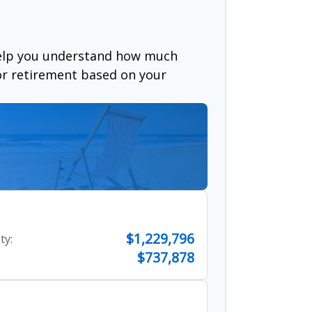
help you understand how much
for retirement based on your
$1,229,796
ty:
$737,878