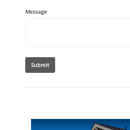
Message