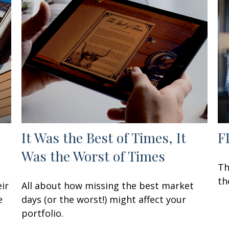
It Was the Best of Times, It
F
Was the Worst of Times
Th
th
ir
All about how missing the best market
e
days (or the worst!) might affect your
portfolio.