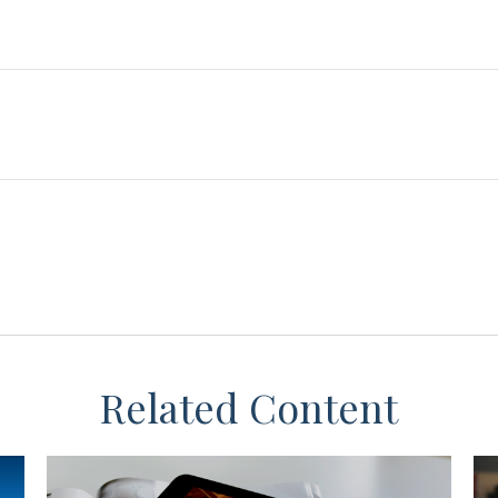
Related Content