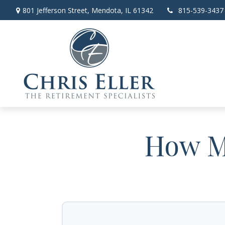
801 Jefferson Street,
Mendota,
IL
61342
815-539-3437
How Mu