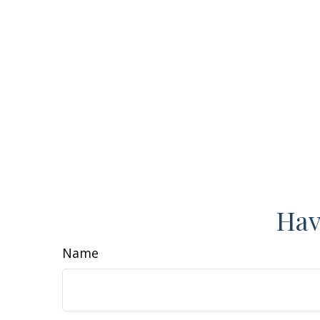
Hav
Name