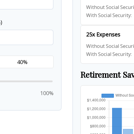
Without Social Securi
With Social Security:
)
25x Expenses
Without Social Securi
With Social Security:
Retirement Sa
100%