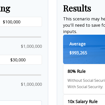
ing
Results
This scenario may 
you'll need to save 
inputs.
Average
$1,000,000
$993,265
80% Rule
Without Social Securi
$1,000,000
With Social Security:
10x Salary Rule