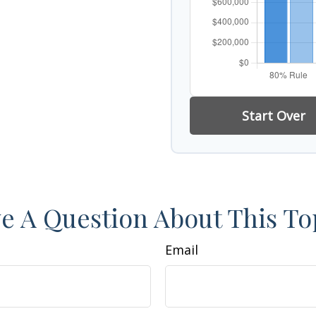
Start Over
e A Question About This To
Email