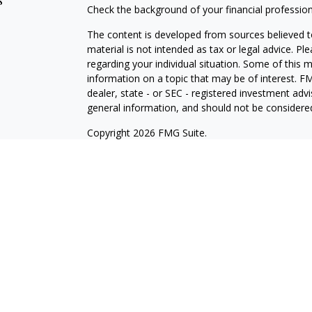
s
Check the background of your financial professio
The content is developed from sources believed to
material is not intended as tax or legal advice. Pl
regarding your individual situation. Some of this
information on a topic that may be of interest. FM
dealer, state - or SEC - registered investment adv
general information, and should not be considered 
Copyright 2026 FMG Suite.
Registered Representative offering securities thr
as CFGA Insurance Agency LLC), member
FINRA/
Advisers LLC, a Registered Investment Adviser. C
This site is published for residents of the United
LLC may only conduct business with residents of th
registered. Not all of the products and services r
every representative listed. For additional informat
the Cetera Wealth Services, LLC site at
ceterawea
Individuals affiliated with this broker/dealer firm
services and receive transaction-based compensa