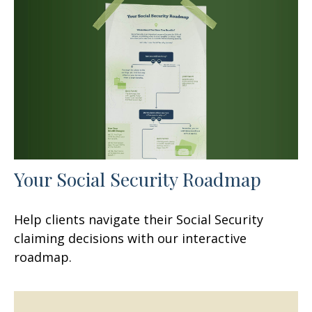
Your Social Security Roadmap
Help clients navigate their Social Security
claiming decisions with our interactive
roadmap.