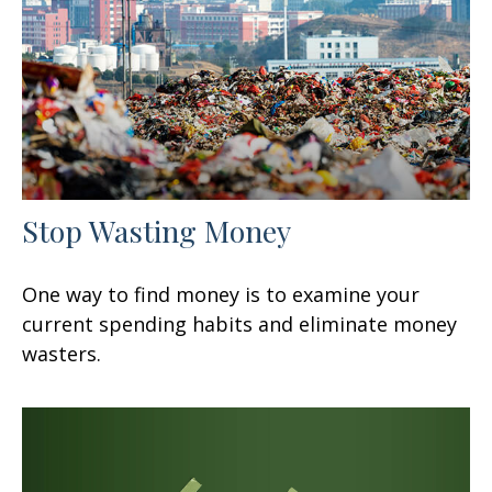
Stop Wasting Money
One way to find money is to examine your
current spending habits and eliminate money
wasters.