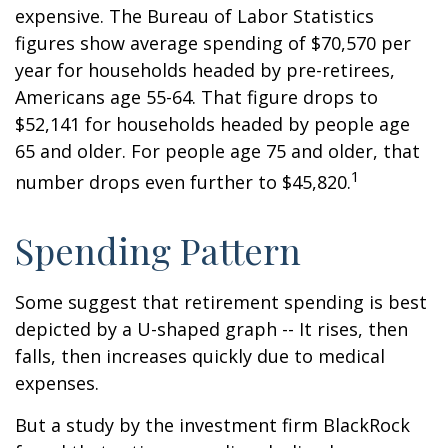
expensive. The Bureau of Labor Statistics
figures show average spending of $70,570 per
year for households headed by pre-retirees,
Americans age 55-64. That figure drops to
$52,141 for households headed by people age
65 and older. For people age 75 and older, that
1
number drops even further to $45,820.
Spending Pattern
Some suggest that retirement spending is best
depicted by a U-shaped graph -- It rises, then
falls, then increases quickly due to medical
expenses.
But a study by the investment firm BlackRock