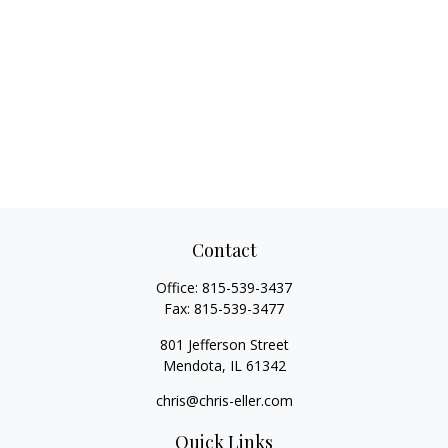
Contact
Office:
815-539-3437
Fax:
815-539-3477
801 Jefferson Street
Mendota,
IL
61342
chris@chris-eller.com
Quick Links