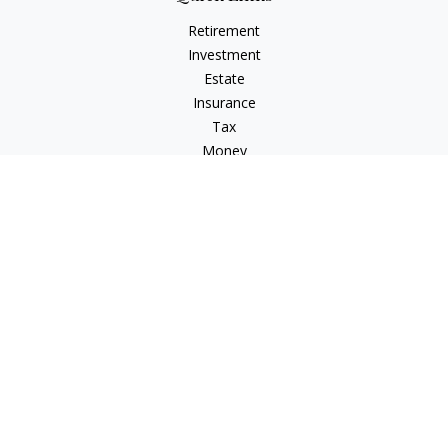
Retirement
Investment
Estate
Insurance
Tax
Money
Lifestyle
Latest Articles
All Videos
All Calculators
Check the background of your financial professional on
FINRA's
BrokerCheck
.
The content is developed from sources believed to be
providing accurate information. The information in this
material is not intended as tax or legal advice. Please consult
legal or tax professionals for specific information regarding
your individual situation. Some of this material was developed