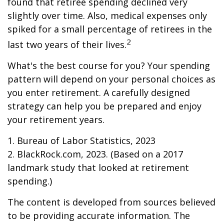
found that retiree spending declined very
slightly over time. Also, medical expenses only
spiked for a small percentage of retirees in the
2
last two years of their lives.
What's the best course for you? Your spending
pattern will depend on your personal choices as
you enter retirement. A carefully designed
strategy can help you be prepared and enjoy
your retirement years.
1. Bureau of Labor Statistics, 2023
2. BlackRock.com, 2023. (Based on a 2017
landmark study that looked at retirement
spending.)
The content is developed from sources believed
to be providing accurate information. The