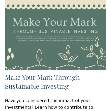
Make Your Mark Through
Sustainable Investing
Have you considered the impact of your
investments? Learn how to contribute to