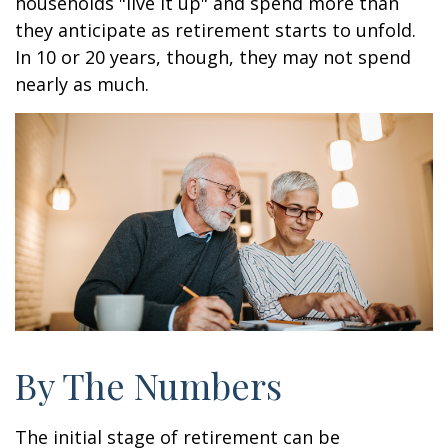
households "live it up" and spend more than
they anticipate as retirement starts to unfold.
In 10 or 20 years, though, they may not spend
nearly as much.
By The Numbers
The initial stage of retirement can be