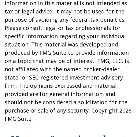
information in this material is not intended as
tax or legal advice. It may not be used for the
purpose of avoiding any federal tax penalties.
Please consult legal or tax professionals for
specific information regarding your individual
situation. This material was developed and
produced by FMG Suite to provide information
on a topic that may be of interest. FMG, LLC, is
not affiliated with the named broker-dealer,
state- or SEC-registered investment advisory
firm. The opinions expressed and material
provided are for general information, and
should not be considered a solicitation for the
purchase or sale of any security. Copyright
2026
FMG Suite.