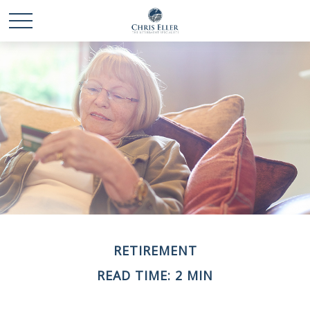
RETIREMENT
READ TIME: 2 MIN