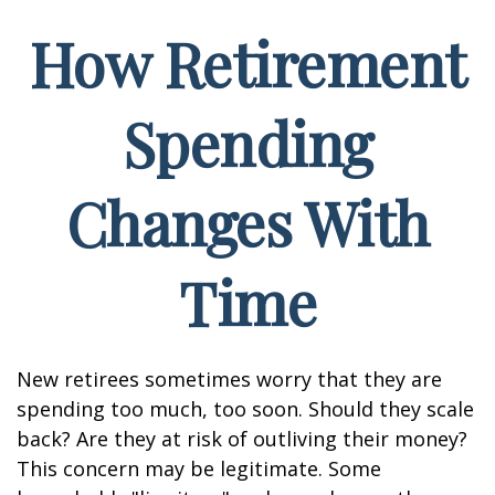
How Retirement
Spending
Changes With
Time
New retirees sometimes worry that they are
spending too much, too soon. Should they scale
back? Are they at risk of outliving their money?
This concern may be legitimate. Some