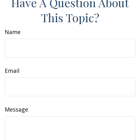
Have A Question About
This Topic?
Name
Email
Message