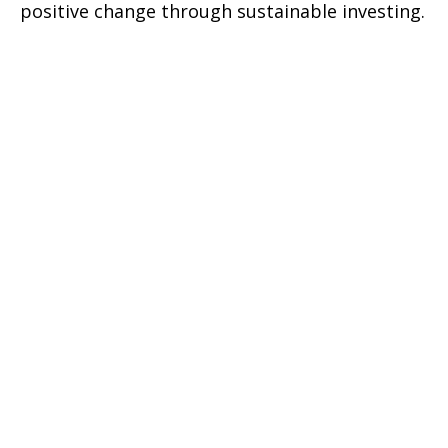
positive change through sustainable investing.