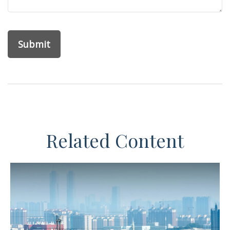
Related Content