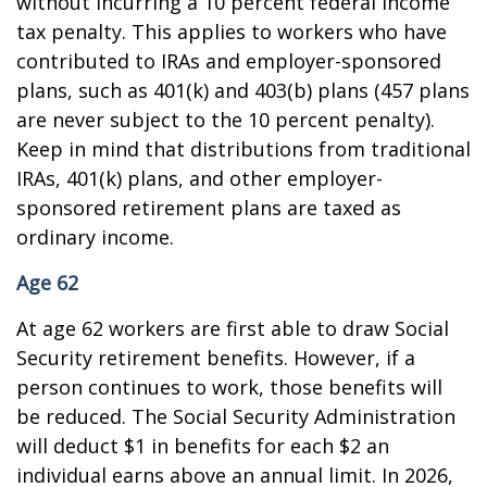
without incurring a 10 percent federal income
tax penalty. This applies to workers who have
contributed to IRAs and employer-sponsored
plans, such as 401(k) and 403(b) plans (457 plans
are never subject to the 10 percent penalty).
Keep in mind that distributions from traditional
IRAs, 401(k) plans, and other employer-
sponsored retirement plans are taxed as
ordinary income.
Age 62
At age 62 workers are first able to draw Social
Security retirement benefits. However, if a
person continues to work, those benefits will
be reduced. The Social Security Administration
will deduct $1 in benefits for each $2 an
individual earns above an annual limit. In 2026,