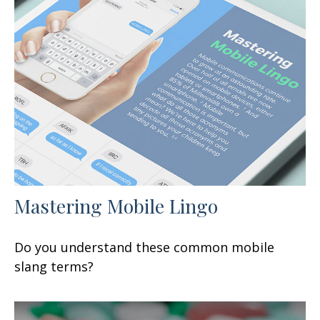
Mastering Mobile Lingo
Do you understand these common mobile
slang terms?