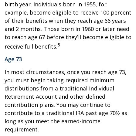
birth year. Individuals born in 1955, for
example, become eligible to receive 100 percent
of their benefits when they reach age 66 years
and 2 months. Those born in 1960 or later need
to reach age 67 before they’ll become eligible to
5
receive full benefits.
Age 73
In most circumstances, once you reach age 73,
you must begin taking required minimum
distributions from a traditional Individual
Retirement Account and other defined
contribution plans. You may continue to
contribute to a traditional IRA past age 70½ as
long as you meet the earned-income
requirement.