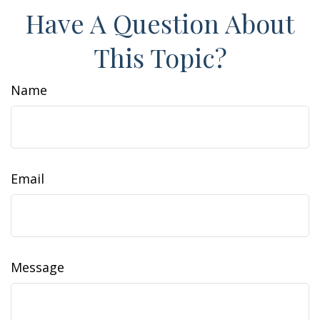
Have A Question About
This Topic?
Name
Email
Message