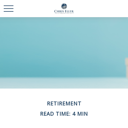
RETIREMENT
READ TIME: 4 MIN