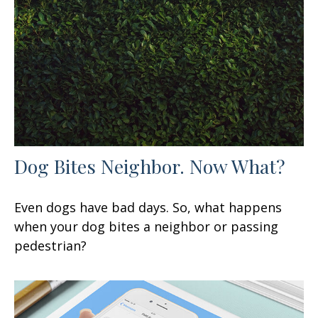
Dog Bites Neighbor. Now What?
Even dogs have bad days. So, what happens
when your dog bites a neighbor or passing
pedestrian?