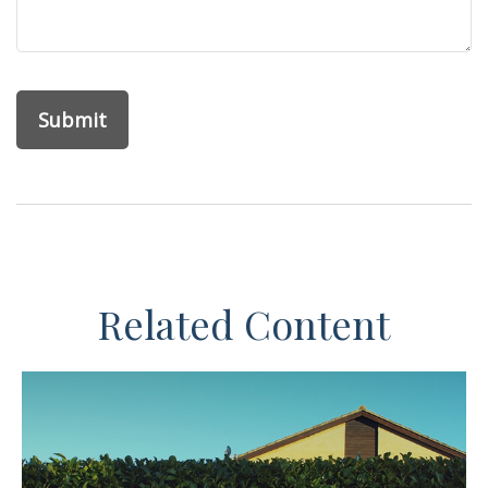
Related Content