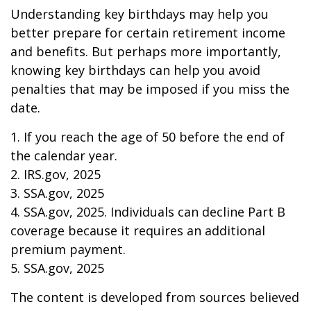
Understanding key birthdays may help you
better prepare for certain retirement income
and benefits. But perhaps more importantly,
knowing key birthdays can help you avoid
penalties that may be imposed if you miss the
date.
1. If you reach the age of 50 before the end of
the calendar year.
2. IRS.gov, 2025
3. SSA.gov, 2025
4. SSA.gov, 2025. Individuals can decline Part B
coverage because it requires an additional
premium payment.
5. SSA.gov, 2025
The content is developed from sources believed