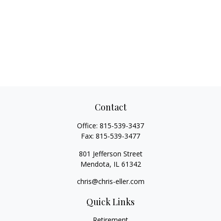
Contact
Office:
815-539-3437
Fax:
815-539-3477
801 Jefferson Street
Mendota,
IL
61342
chris@chris-eller.com
Quick Links
Retirement