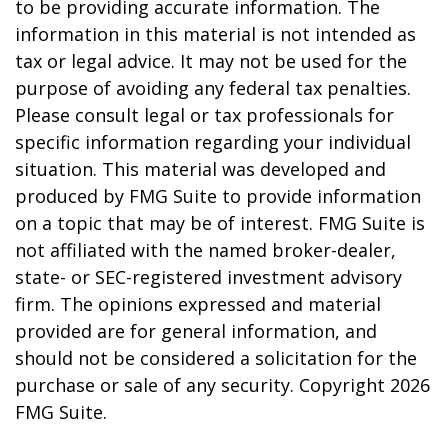
to be providing accurate information. The
information in this material is not intended as
tax or legal advice. It may not be used for the
purpose of avoiding any federal tax penalties.
Please consult legal or tax professionals for
specific information regarding your individual
situation. This material was developed and
produced by FMG Suite to provide information
on a topic that may be of interest. FMG Suite is
not affiliated with the named broker-dealer,
state- or SEC-registered investment advisory
firm. The opinions expressed and material
provided are for general information, and
should not be considered a solicitation for the
purchase or sale of any security. Copyright
2026
FMG Suite.