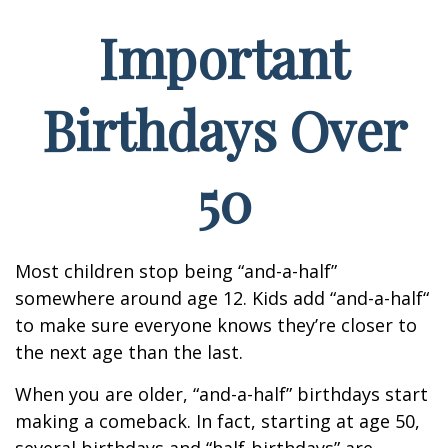
Important
Birthdays Over
50
Most children stop being “and-a-half”
somewhere around age 12. Kids add “and-a-half“
to make sure everyone knows they’re closer to
the next age than the last.
When you are older, “and-a-half” birthdays start
making a comeback. In fact, starting at age 50,