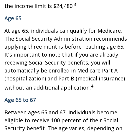
3
the income limit is $24,480.
Age 65
At age 65, individuals can qualify for Medicare.
The Social Security Administration recommends
applying three months before reaching age 65.
It's important to note that if you are already
receiving Social Security benefits, you will
automatically be enrolled in Medicare Part A
(hospitalization) and Part B (medical insurance)
4
without an additional application.
Age 65 to 67
Between ages 65 and 67, individuals become
eligible to receive 100 percent of their Social
Security benefit. The age varies, depending on