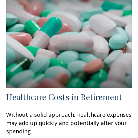
Healthcare Costs in Retirement
Without a solid approach, healthcare expenses
may add up quickly and potentially alter your
spending.