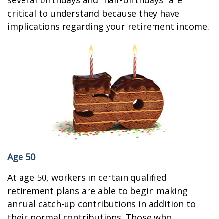
several birthdays and “half-birthdays” are
critical to understand because they have
implications regarding your retirement income.
Age 50
At age 50, workers in certain qualified
retirement plans are able to begin making
annual catch-up contributions in addition to
their normal contributions. Those who