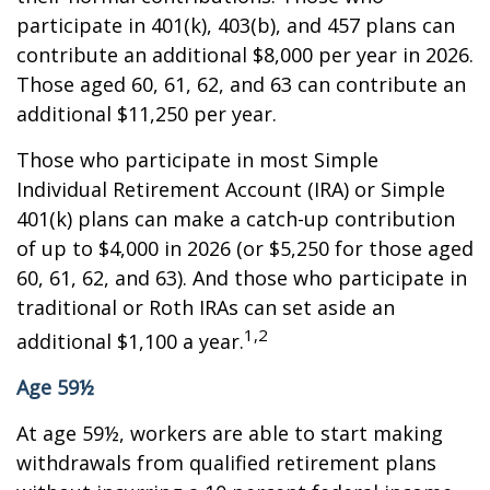
participate in 401(k), 403(b), and 457 plans can
contribute an additional $8,000 per year in 2026.
Those aged 60, 61, 62, and 63 can contribute an
additional $11,250 per year.
Those who participate in most Simple
Individual Retirement Account (IRA) or Simple
401(k) plans can make a catch-up contribution
of up to $4,000 in 2026 (or $5,250 for those aged
60, 61, 62, and 63). And those who participate in
traditional or Roth IRAs can set aside an
1,2
additional $1,100 a year.
Age 59½
At age 59½, workers are able to start making
withdrawals from qualified retirement plans