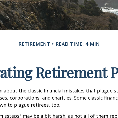
RETIREMENT
READ TIME: 4 MIN
ating Retirement Pi
n about the classic financial mistakes that plague s
ses, corporations, and charities. Some classic finan
n to plague retirees, too.
missteps" may be a bit harsh, as not all of them rep