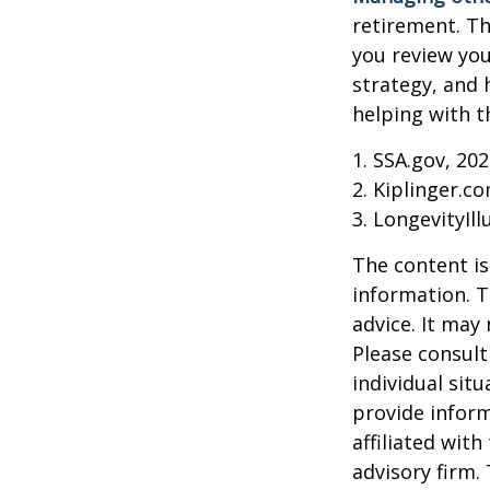
retirement. Th
you review yo
strategy, and
helping with t
1. SSA.gov, 20
2. Kiplinger.c
3. LongevityIll
The content is
information. T
advice. It may
Please consult
individual sit
provide inform
affiliated wit
advisory firm.