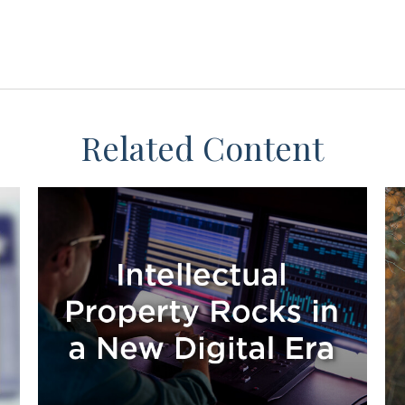
Related Content