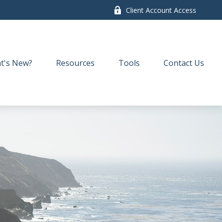
Client Account Access
t's New?
Resources
Tools
Contact Us