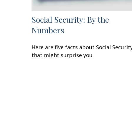
Social Security: By the
Numbers
Here are five facts about Social Securit
that might surprise you.