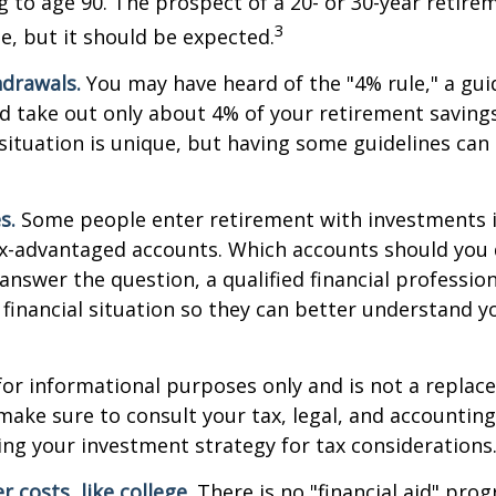
ng to age 90. The prospect of a 20- or 30-year retire
3
e, but it should be expected.
drawals.
You may have heard of the "4% rule," a gui
d take out only about 4% of your retirement savings
situation is unique, but having some guidelines can
s.
Some people enter retirement with investments 
ax-advantaged accounts. Which accounts should yo
 answer the question, a qualified financial professi
 financial situation so they can better understand y
s for informational purposes only and is not a replac
o make sure to consult your tax, legal, and accountin
ng your investment strategy for tax considerations
 costs, like college.
There is no "financial aid" pro