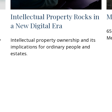
Intellectual Property Rocks in
M
a New Digital Era
65
Me
y
Intellectual property ownership and its
implications for ordinary people and
estates.