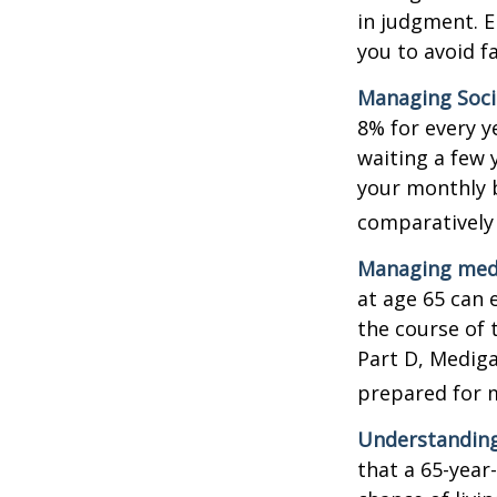
in judgment. E
you to avoid fa
Managing Socia
8% for every y
waiting a few 
your monthly b
comparatively
Managing medi
at age 65 can 
the course of 
Part D, Mediga
prepared for m
Understanding
that a 65-yea