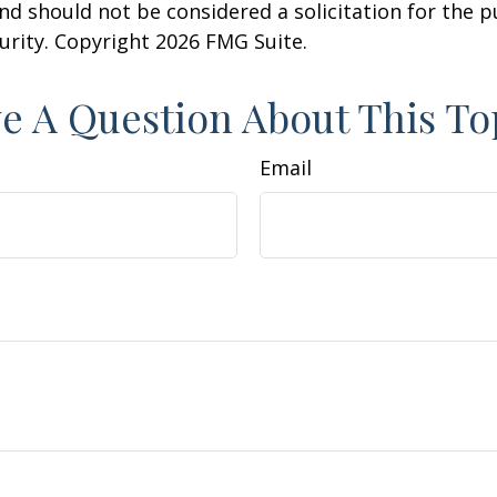
nd should not be considered a solicitation for the 
curity. Copyright
2026 FMG Suite.
e A Question About This To
Email