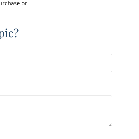
purchase or
pic?