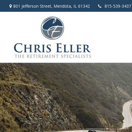
801 Jefferson Street,
Mendota,
IL
61342
815-539-3437