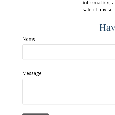
information, a
sale of any se
Hav
Name
Message