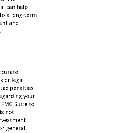
al can help
to a long-term
ent and
.
ccurate
x or legal
tax penalties.
regarding your
y FMG Suite to
is not
 investment
or general