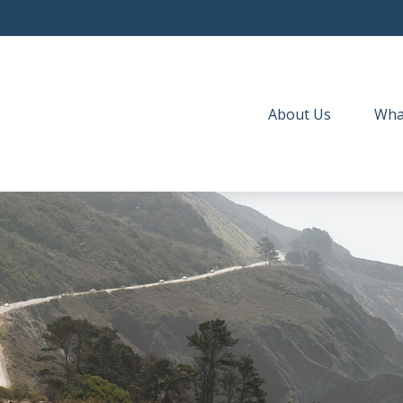
About Us
Wha