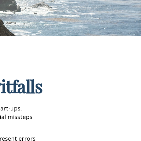
tfalls
tart-ups,
cial missteps
resent errors