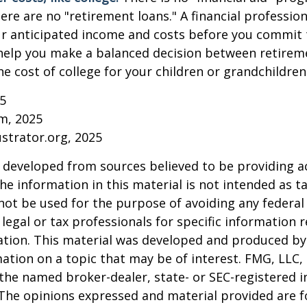
ere are no "retirement loans." A financial profession
ur anticipated income and costs before you commit 
 help you make a balanced decision between retirem
he cost of college for your children or grandchildren
25
om, 2025
ustrator.org, 2025
 developed from sources believed to be providing a
he information in this material is not intended as ta
 not be used for the purpose of avoiding any federal 
 legal or tax professionals for specific information 
uation. This material was developed and produced b
ation on a topic that may be of interest. FMG, LLC, 
h the named broker-dealer, state- or SEC-registered
 The opinions expressed and material provided are f