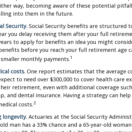
ither way, becoming aware of these potential pitfal
lling into them in the future.
l Security.
Social Security benefits are structured t
ear you delay receiving them after your full retireme
years to apply for benefits an idea you might conside
enefits before you reach your full retirement age 
1
 smaller monthly payments.
cal costs.
One report estimates that the average co
expect to need over $300,000 to cover health care e
their retirement, even with additional coverage suc
p, and dental insurance. Having a strategy can help
2
edical costs.
 longevity.
Actuaries at the Social Security Administ
r-old man has a 33% chance and a 65-year-old woman