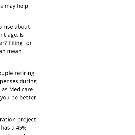
ls may help
o rise about
nt age. Is
r? Filing for
can mean
uple retiring
xpenses during
h as Medicare
 you be better
ration project
 has a 45%