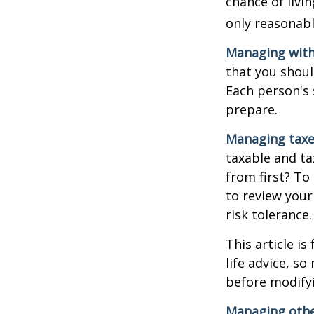
chance of livi
only reasonabl
Managing with
that you shoul
Each person's 
prepare.
Managing taxe
taxable and t
from first? To
to review your
risk tolerance.
This article i
life advice, s
before modifyi
Managing other