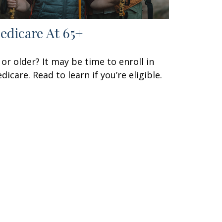
edicare At 65+
 or older? It may be time to enroll in
dicare. Read to learn if you’re eligible.