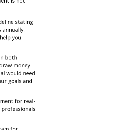
ment is not
deline stating
 annually.
 help you
in both
u draw money
onal would need
our goals and
ement for real-
g professionals
.
gram for