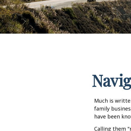
Navig
Much is writte
family busines
have been know
Calling them "