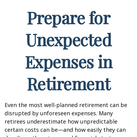
Prepare for
Unexpected
Expenses in
Retirement
Even the most well-planned retirement can be
disrupted by unforeseen expenses. Many
retirees underestimate how unpredictable
certain costs can be—and how easily they can