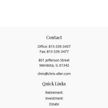
Contact
Office:
815-539-3437
Fax:
815-539-3477
801 Jefferson Street
Mendota,
IL
61342
chris@chris-eller.com
Quick Links
Retirement
Investment
Estate