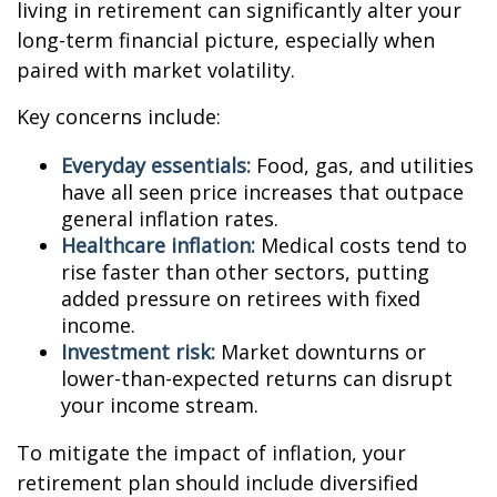
living in retirement can significantly alter your
long-term financial picture, especially when
paired with market volatility.
Key concerns include:
Everyday essentials:
Food, gas, and utilities
have all seen price increases that outpace
general inflation rates.
Healthcare inflation:
Medical costs tend to
rise faster than other sectors, putting
added pressure on retirees with fixed
income.
Investment risk:
Market downturns or
lower-than-expected returns can disrupt
your income stream.
To mitigate the impact of inflation, your
retirement plan should include diversified