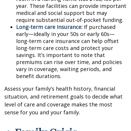
year. These facilities can provide important
medical and social support but may
require substantial out-of-pocket funding.
Long-term care insurance:
If purchased
early—ideally in your 50s or early 60s—
long-term care insurance can help offset
long-term care costs and protect your
savings. It’s important to note that
premiums can rise over time, and policies
vary in coverage, waiting periods, and
benefit durations.
Assess your family’s health history, financial
situation, and retirement goals to decide what
level of care and coverage makes the most
sense for you and your family.