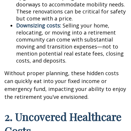
doorways to accommodate mobility needs.
These renovations can be critical for safety
but come with a price.
Downsizing costs:
Selling your home,
relocating, or moving into a retirement
community can come with substantial
moving and transition expenses—not to
mention potential real estate fees, closing
costs, and deposits.
Without proper planning, these hidden costs
can quickly eat into your fixed income or
emergency fund, impacting your ability to enjoy
the retirement you’ve envisioned.
2. Uncovered Healthcare
Costs