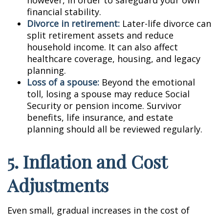
however, in order to safeguard your own
financial stability.
Divorce in retirement:
Later-life divorce can
split retirement assets and reduce
household income. It can also affect
healthcare coverage, housing, and legacy
planning.
Loss of a spouse:
Beyond the emotional
toll, losing a spouse may reduce Social
Security or pension income. Survivor
benefits, life insurance, and estate
planning should all be reviewed regularly.
5. Inflation and Cost
Adjustments
Even small, gradual increases in the cost of