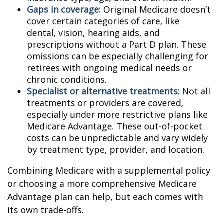
Gaps in coverage:
Original Medicare doesn’t
cover certain categories of care, like
dental, vision, hearing aids, and
prescriptions without a Part D plan. These
omissions can be especially challenging for
retirees with ongoing medical needs or
chronic conditions.
Specialist or alternative treatments:
Not all
treatments or providers are covered,
especially under more restrictive plans like
Medicare Advantage. These out-of-pocket
costs can be unpredictable and vary widely
by treatment type, provider, and location.
Combining Medicare with a supplemental policy
or choosing a more comprehensive Medicare
Advantage plan can help, but each comes with
its own trade-offs.