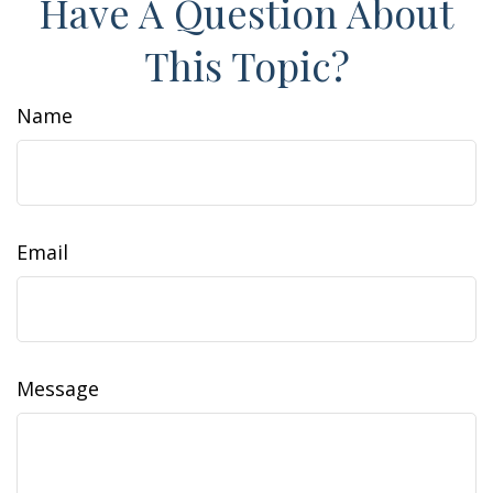
Have A Question About
This Topic?
Name
Email
Message