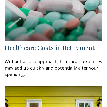
Healthcare Costs in Retirement
Without a solid approach, healthcare expenses
may add up quickly and potentially alter your
spending.