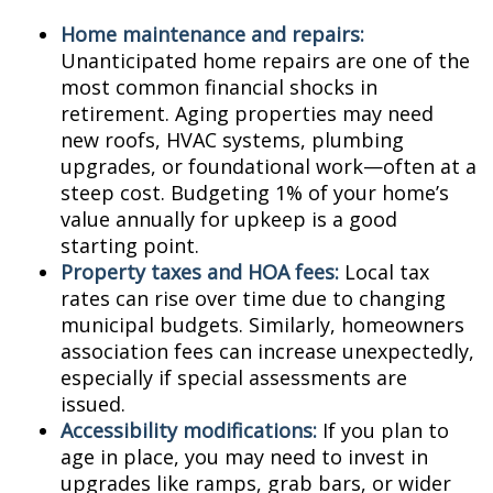
Home maintenance and repairs:
Unanticipated home repairs are one of the
most common financial shocks in
retirement. Aging properties may need
new roofs, HVAC systems, plumbing
upgrades, or foundational work—often at a
steep cost. Budgeting 1% of your home’s
value annually for upkeep is a good
starting point.
Property taxes and HOA fees:
Local tax
rates can rise over time due to changing
municipal budgets. Similarly, homeowners
association fees can increase unexpectedly,
especially if special assessments are
issued.
Accessibility modifications:
If you plan to
age in place, you may need to invest in
upgrades like ramps, grab bars, or wider