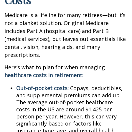
Medicare is a lifeline for many retirees—but it’s
not a blanket solution. Original Medicare
includes Part A (hospital care) and Part B
(medical services), but leaves out essentials like
dental, vision, hearing aids, and many
prescriptions.
Here’s what to plan for when managing
healthcare costs in retirement:
Out-of-pocket costs:
Copays, deductibles,
and supplemental premiums can add up.
The average out-of-pocket healthcare
costs in the US are around $1,425 per
person per year. However, this can vary
significantly based on factors like
insurance type, age, and overall health.