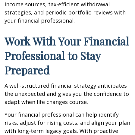
income sources, tax-efficient withdrawal
strategies, and periodic portfolio reviews with
your financial professional.
Work With Your Financial
Professional to Stay
Prepared
A well-structured financial strategy anticipates
the unexpected and gives you the confidence to
adapt when life changes course.
Your financial professional can help identify
risks, adjust for rising costs, and align your plan
with long-term legacy goals. With proactive