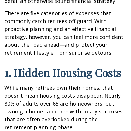
derail an otherwise sound financial strategy.
There are five categories of expenses that
commonly catch retirees off guard. With
proactive planning and an effective financial
strategy, however, you can feel more confident
about the road ahead—and protect your
retirement lifestyle from surprise detours.
1. Hidden Housing Costs
While many retirees own their homes, that
doesn’t mean housing costs disappear. Nearly
80% of adults over 65 are homeowners, but
owning a home can come with costly surprises
that are often overlooked during the
retirement planning phase.