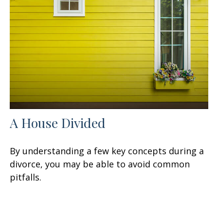
A House Divided
By understanding a few key concepts during a
divorce, you may be able to avoid common
pitfalls.