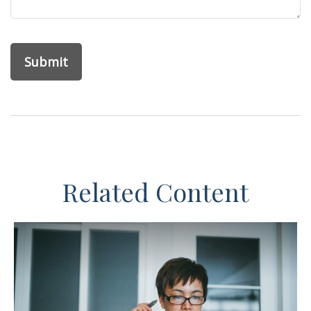
Related Content