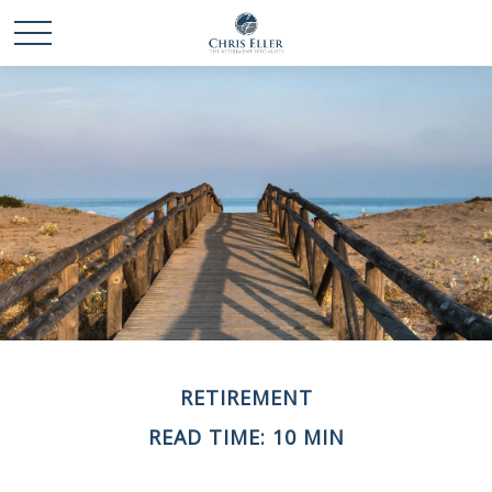
RETIREMENT
READ TIME: 10 MIN