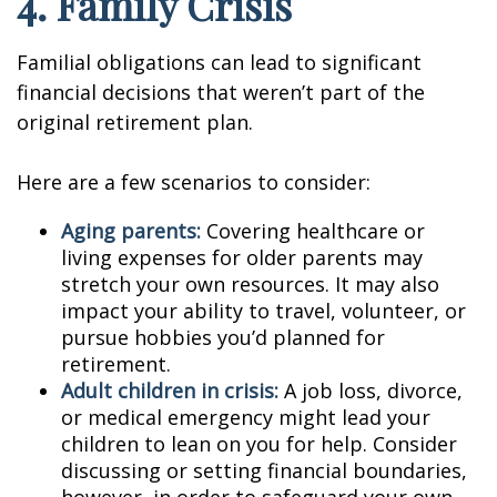
4. Family Crisis
Familial obligations can lead to significant
financial decisions that weren’t part of the
original retirement plan.
Here are a few scenarios to consider:
Aging parents:
Covering healthcare or
living expenses for older parents may
stretch your own resources. It may also
impact your ability to travel, volunteer, or
pursue hobbies you’d planned for
retirement.
Adult children in crisis:
A job loss, divorce,
or medical emergency might lead your
children to lean on you for help. Consider
discussing or setting financial boundaries,