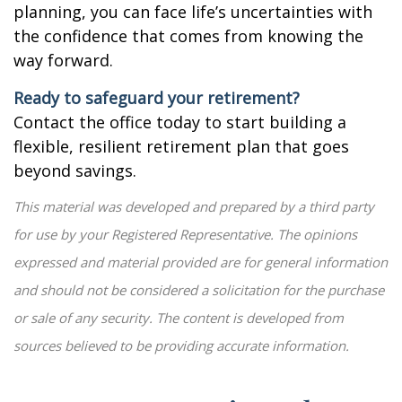
planning, you can face life’s uncertainties with
the confidence that comes from knowing the
way forward.
Ready to safeguard your retirement?
Contact the office today to start building a
flexible, resilient retirement plan that goes
beyond savings.
This material was developed and prepared by a third party
for use by your Registered Representative. The opinions
expressed and material provided are for general information
and should not be considered a solicitation for the purchase
or sale of any security. The content is developed from
sources believed to be providing accurate information.