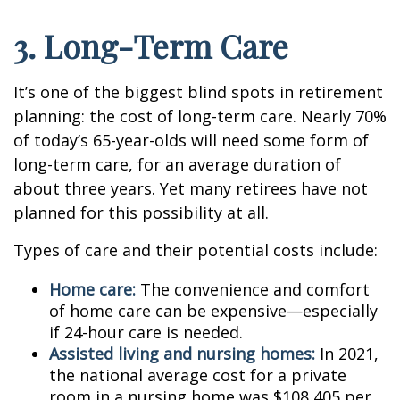
3. Long-Term Care
It’s one of the biggest blind spots in retirement
planning: the cost of long-term care. Nearly 70%
of today’s 65-year-olds will need some form of
long-term care, for an average duration of
about three years. Yet many retirees have not
planned for this possibility at all.
Types of care and their potential costs include:
Home care:
The convenience and comfort
of home care can be expensive—especially
if 24-hour care is needed.
Assisted living and nursing homes:
In 2021,
the national average cost for a private
room in a nursing home was $108,405 per