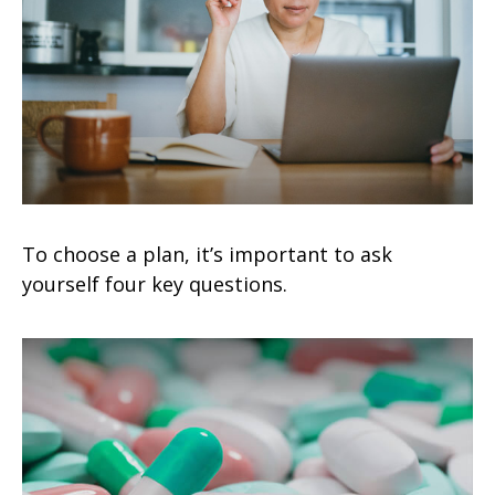
To choose a plan, it’s important to ask
yourself four key questions.