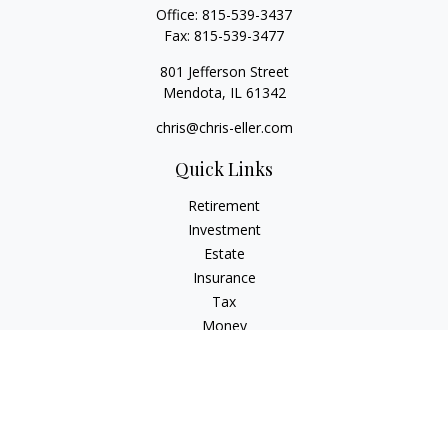
Office:
815-539-3437
Fax:
815-539-3477
801 Jefferson Street
Mendota,
IL
61342
chris@chris-eller.com
Quick Links
Retirement
Investment
Estate
Insurance
Tax
Money
Lifestyle
Latest Articles
All Videos
All Calculators