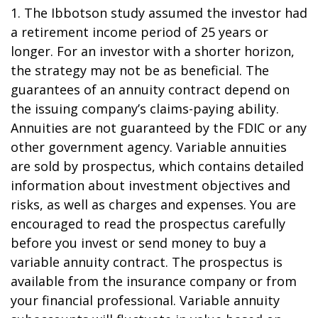
1. The Ibbotson study assumed the investor had
a retirement income period of 25 years or
longer. For an investor with a shorter horizon,
the strategy may not be as beneficial. The
guarantees of an annuity contract depend on
the issuing company’s claims-paying ability.
Annuities are not guaranteed by the FDIC or any
other government agency. Variable annuities
are sold by prospectus, which contains detailed
information about investment objectives and
risks, as well as charges and expenses. You are
encouraged to read the prospectus carefully
before you invest or send money to buy a
variable annuity contract. The prospectus is
available from the insurance company or from
your financial professional. Variable annuity