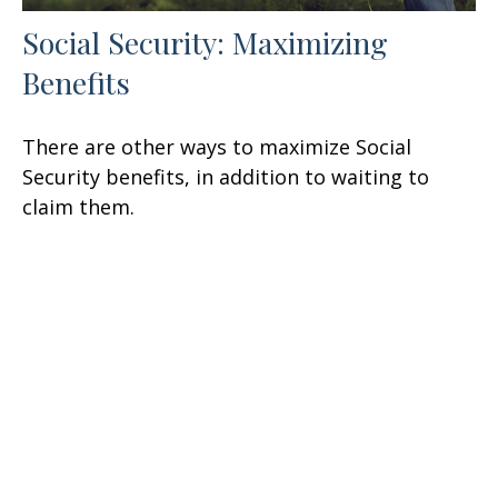
Social Security: Maximizing
Benefits
There are other ways to maximize Social
Security benefits, in addition to waiting to
claim them.