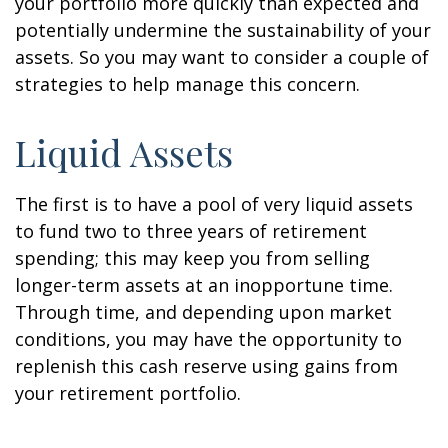
your portfolio more quickly than expected and
potentially undermine the sustainability of your
assets. So you may want to consider a couple of
strategies to help manage this concern.
Liquid Assets
The first is to have a pool of very liquid assets
to fund two to three years of retirement
spending; this may keep you from selling
longer-term assets at an inopportune time.
Through time, and depending upon market
conditions, you may have the opportunity to
replenish this cash reserve using gains from
your retirement portfolio.