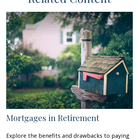
Mortgages in Retirement
Explore the benefits and drawbacks to paying