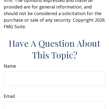
firm. The opinions expressed and material
provided are for general information, and
should not be considered a solicitation for the
purchase or sale of any security. Copyright
2026
FMG Suite.
Have A Question About
This Topic?
Name
Email