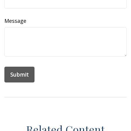
Message
Related Content