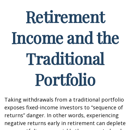
Retirement
Income and the
Traditional
Portfolio
Taking withdrawals from a traditional portfolio
exposes fixed-income investors to “sequence of
returns” danger. In other words, experiencing
negative returns early in retirement can deplete