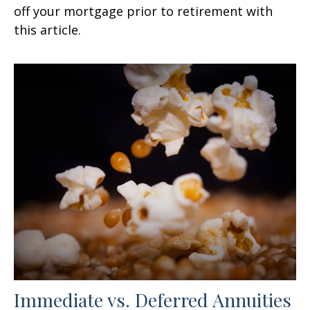
off your mortgage prior to retirement with
this article.
Immediate vs. Deferred Annuities