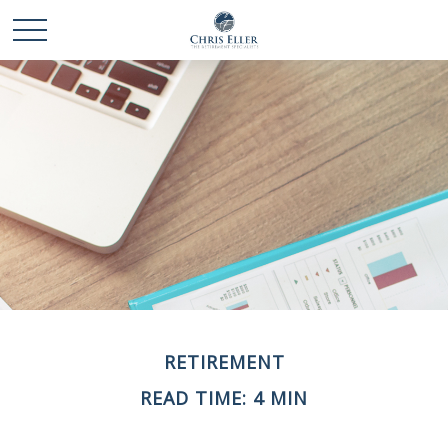
RETIREMENT
READ TIME: 4 MIN