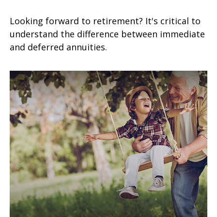
Looking forward to retirement? It's critical to
understand the difference between immediate
and deferred annuities.