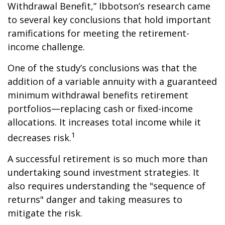
Withdrawal Benefit,” Ibbotson’s research came
to several key conclusions that hold important
ramifications for meeting the retirement-
income challenge.
One of the study’s conclusions was that the
addition of a variable annuity with a guaranteed
minimum withdrawal benefits retirement
portfolios—replacing cash or fixed-income
allocations. It increases total income while it
1
decreases risk.
A successful retirement is so much more than
undertaking sound investment strategies. It
also requires understanding the "sequence of
returns" danger and taking measures to
mitigate the risk.