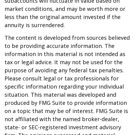
subaccounts will fluctuate in value based on
market conditions, and may be worth more or
less than the original amount invested if the
annuity is surrendered.
The content is developed from sources believed
to be providing accurate information. The
information in this material is not intended as
tax or legal advice. It may not be used for the
purpose of avoiding any federal tax penalties.
Please consult legal or tax professionals for
specific information regarding your individual
situation. This material was developed and
produced by FMG Suite to provide information
on a topic that may be of interest. FMG Suite is
not affiliated with the named broker-dealer,
state- or SEC-registered investment advisory