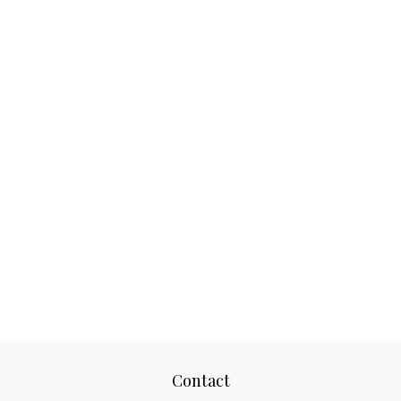
Contact