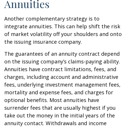
Annuities
Another complementary strategy is to
integrate annuities. This can help shift the risk
of market volatility off your shoulders and onto
the issuing insurance company.
The guarantees of an annuity contract depend
on the issuing company’s claims-paying ability.
Annuities have contract limitations, fees, and
charges, including account and administrative
fees, underlying investment management fees,
mortality and expense fees, and charges for
optional benefits. Most annuities have
surrender fees that are usually highest if you
take out the money in the initial years of the
annuity contact. Withdrawals and income