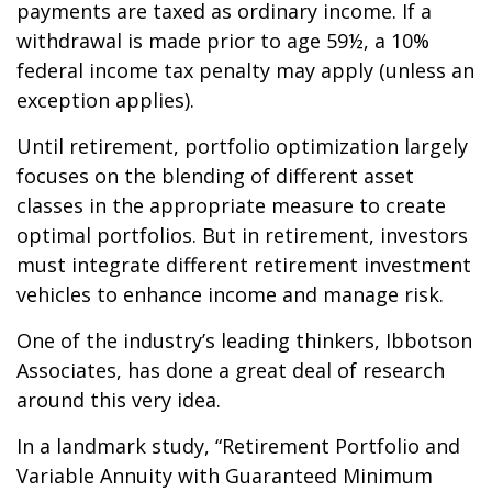
payments are taxed as ordinary income. If a
withdrawal is made prior to age 59½, a 10%
federal income tax penalty may apply (unless an
exception applies).
Until retirement, portfolio optimization largely
focuses on the blending of different asset
classes in the appropriate measure to create
optimal portfolios. But in retirement, investors
must integrate different retirement investment
vehicles to enhance income and manage risk.
One of the industry’s leading thinkers, Ibbotson
Associates, has done a great deal of research
around this very idea.
In a landmark study, “Retirement Portfolio and
Variable Annuity with Guaranteed Minimum