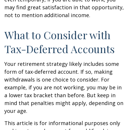
may find great satisfaction in that opportunity,
not to mention additional income.
What to Consider with
Tax-Deferred Accounts
Your retirement strategy likely includes some
form of tax-deferred account. If so, making
withdrawals is one choice to consider. For
example, if you are not working, you may be in
a lower tax bracket than before. But keep in
mind that penalties might apply, depending on
your age.
This article is for informational purposes only