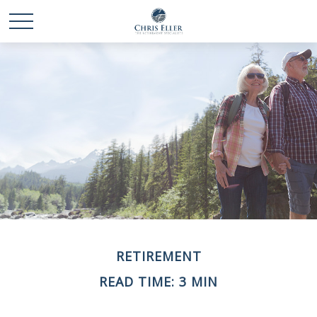
RETIREMENT
READ TIME: 3 MIN