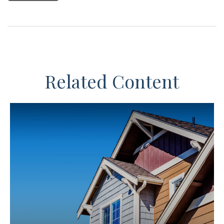
Related Content