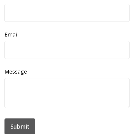
Email
Message