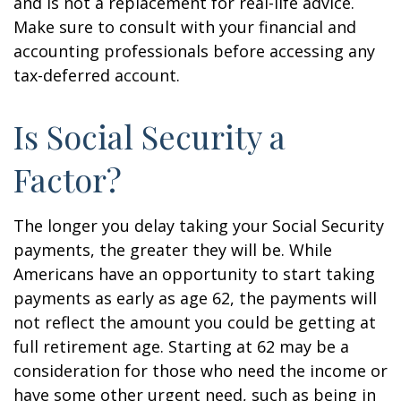
and is not a replacement for real-life advice.
Make sure to consult with your financial and
accounting professionals before accessing any
tax-deferred account.
Is Social Security a
Factor?
The longer you delay taking your Social Security
payments, the greater they will be. While
Americans have an opportunity to start taking
payments as early as age 62, the payments will
not reflect the amount you could be getting at
full retirement age. Starting at 62 may be a
consideration for those who need the income or
have some other urgent need, such as being in