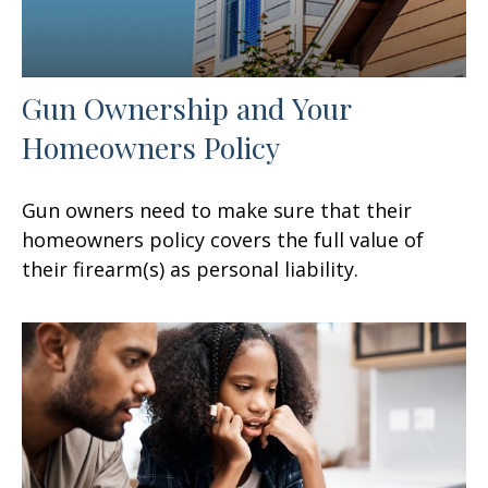
Gun Ownership and Your
Homeowners Policy
Gun owners need to make sure that their
homeowners policy covers the full value of
their firearm(s) as personal liability.