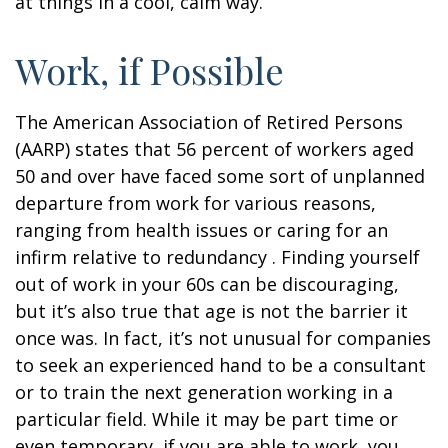
at things in a cool, calm way.
Work, if Possible
The American Association of Retired Persons
(AARP) states that 56 percent of workers aged
50 and over have faced some sort of unplanned
departure from work for various reasons,
ranging from health issues or caring for an
infirm relative to redundancy . Finding yourself
out of work in your 60s can be discouraging,
but it’s also true that age is not the barrier it
once was. In fact, it’s not unusual for companies
to seek an experienced hand to be a consultant
or to train the next generation working in a
particular field. While it may be part time or
even temporary, if you are able to work, you