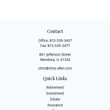
Contact
Office:
815-539-3437
Fax:
815-539-3477
801 Jefferson Street
Mendota,
IL
61342
chris@chris-eller.com
Quick Links
Retirement
Investment
Estate
Insurance