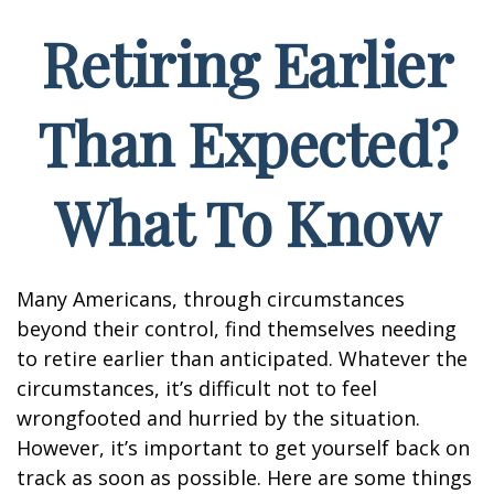
Retiring Earlier
Than Expected?
What To Know
Many Americans, through circumstances
beyond their control, find themselves needing
to retire earlier than anticipated. Whatever the
circumstances, it’s difficult not to feel
wrongfooted and hurried by the situation.
However, it’s important to get yourself back on
track as soon as possible. Here are some things