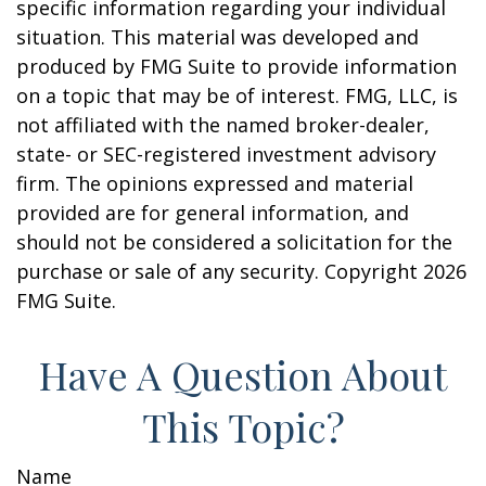
specific information regarding your individual
situation. This material was developed and
produced by FMG Suite to provide information
on a topic that may be of interest. FMG, LLC, is
not affiliated with the named broker-dealer,
state- or SEC-registered investment advisory
firm. The opinions expressed and material
provided are for general information, and
should not be considered a solicitation for the
purchase or sale of any security. Copyright
2026
FMG Suite.
Have A Question About
This Topic?
Name