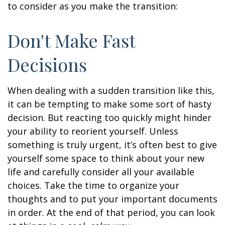
to consider as you make the transition:
Don't Make Fast
Decisions
When dealing with a sudden transition like this,
it can be tempting to make some sort of hasty
decision. But reacting too quickly might hinder
your ability to reorient yourself. Unless
something is truly urgent, it’s often best to give
yourself some space to think about your new
life and carefully consider all your available
choices. Take the time to organize your
thoughts and to put your important documents
in order. At the end of that period, you can look