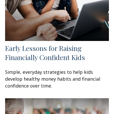
Early Lessons for Raising
Financially Confident Kids
Simple, everyday strategies to help kids
develop healthy money habits and financial
confidence over time.