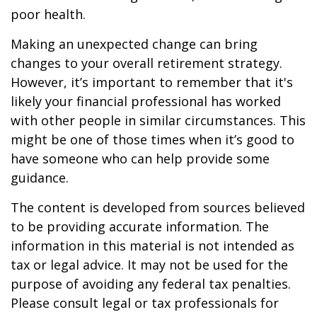
poor health.
Making an unexpected change can bring
changes to your overall retirement strategy.
However, it’s important to remember that it's
likely your financial professional has worked
with other people in similar circumstances. This
might be one of those times when it’s good to
have someone who can help provide some
guidance.
The content is developed from sources believed
to be providing accurate information. The
information in this material is not intended as
tax or legal advice. It may not be used for the
purpose of avoiding any federal tax penalties.
Please consult legal or tax professionals for