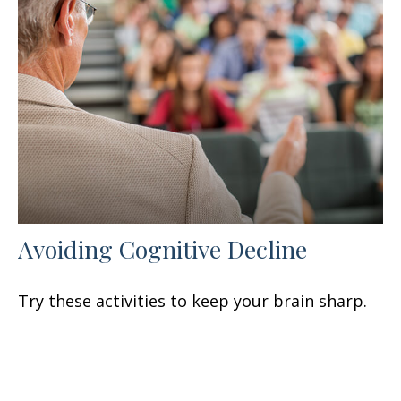
Avoiding Cognitive Decline
Try these activities to keep your brain sharp.