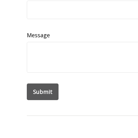
Message