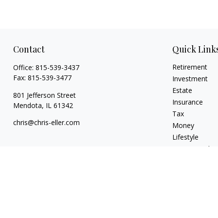
Contact
Quick Link
Retirement
Office:
815-539-3437
Fax:
815-539-3477
Investment
Estate
801 Jefferson Street
Insurance
Mendota,
IL
61342
Tax
chris@chris-eller.com
Money
Lifestyle
Latest Articles
All Videos
All Calculators