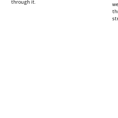
through it.
we
th
st