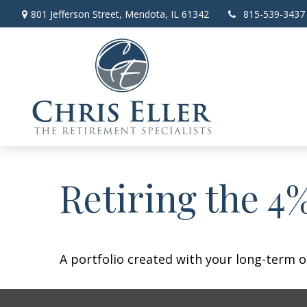
801 Jefferson Street,
Mendota,
IL
61342
815-539-3437
Retiring the 4
A portfolio created with your long-term o