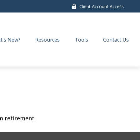
Client Account Access
t's New?
Resources
Tools
Contact Us
am retirement.