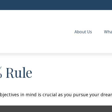
About Us
Wha
% Rule
bjectives in mind is crucial as you pursue your dre