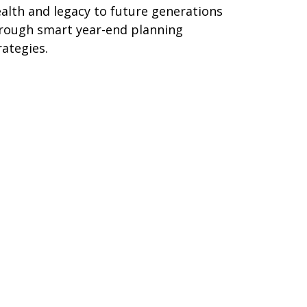
alth and legacy to future generations
rough smart year-end planning
rategies.