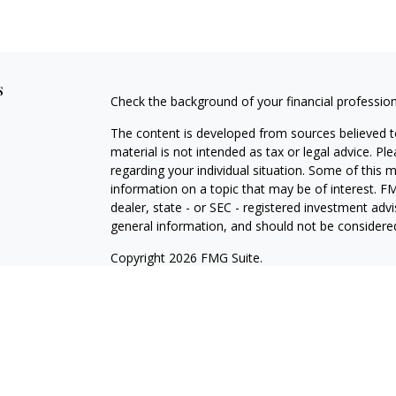
s
Check the background of your financial professio
The content is developed from sources believed to
material is not intended as tax or legal advice. Pl
regarding your individual situation. Some of this
information on a topic that may be of interest. FM
dealer, state - or SEC - registered investment adv
general information, and should not be considered 
Copyright 2026 FMG Suite.
Registered Representative offering securities thr
as CFGA Insurance Agency LLC), member
FINRA/
Advisers LLC, a Registered Investment Adviser. C
This site is published for residents of the United
LLC may only conduct business with residents of th
registered. Not all of the products and services r