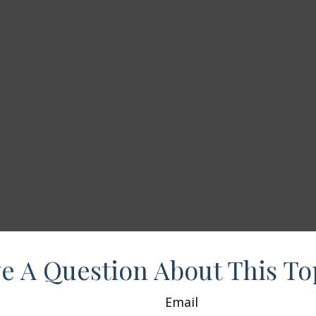
e A Question About This To
Email