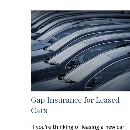
Gap Insurance for Leased
Cars
If you’re thinking of leasing a new car,