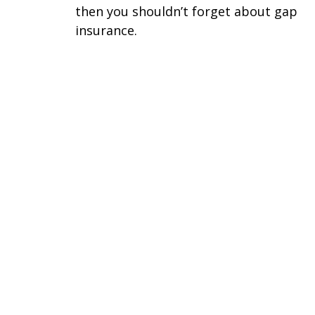
then you shouldn’t forget about gap
insurance.