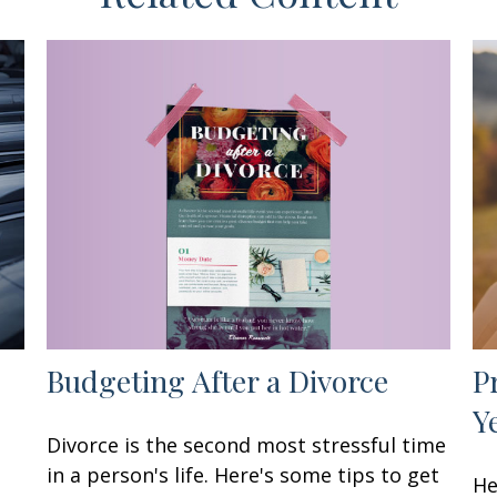
Budgeting After a Divorce
P
Y
Divorce is the second most stressful time
in a person's life. Here's some tips to get
He