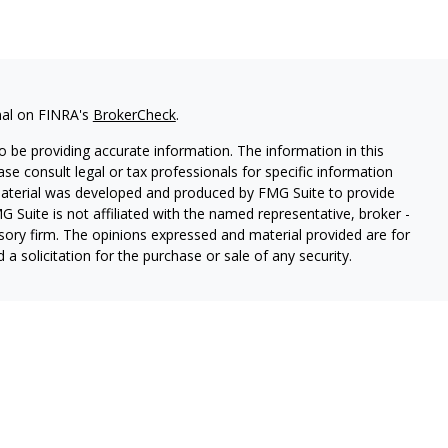
nal on FINRA's
BrokerCheck
.
 be providing accurate information. The information in this
ease consult legal or tax professionals for specific information
 material was developed and produced by FMG Suite to provide
G Suite is not affiliated with the named representative, broker -
isory firm. The opinions expressed and material provided are for
a solicitation for the purchase or sale of any security.
ough Cetera Wealth Services, LLC (doing insurance business in CA
SIPC.
Advisory Services offered through Cetera Investment
etera is under separate ownership from any other named entity.
 States only. Registered Representatives of Cetera Wealth Services,
e states and/or jurisdictions in which they are properly
eferenced on this site may be available in every state and through