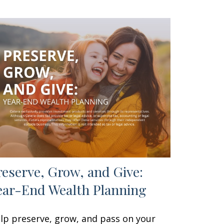
reserve, Grow, and Give:
ear-End Wealth Planning
lp preserve, grow, and pass on your