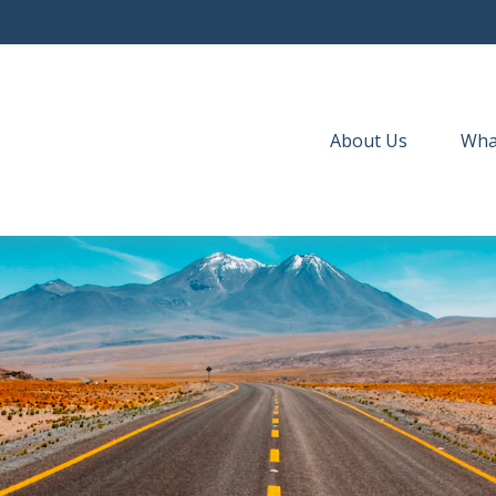
About Us
Wha