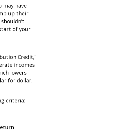
ho may have
amp up their
 shouldn’t
tart of your
bution Credit,”
derate incomes
hich lowers
ar for dollar,
g criteria:
return