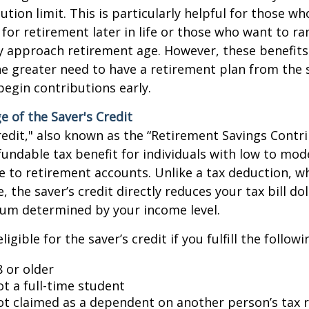
ution limit. This is particularly helpful for those w
 for retirement later in life or those who want to r
y approach retirement age. However, these benefits
 greater need to have a retirement plan from the s
begin contributions early.
 of the Saver's Credit
redit," also known as the “Retirement Savings Contri
fundable tax benefit for individuals with low to mo
 to retirement accounts. Unlike a tax deduction, w
 the saver’s credit directly reduces your tax bill doll
um determined by your income level.
igible for the saver’s credit if you fulfill the followin
8 or older
ot a full-time student
ot claimed as a dependent on another person’s tax 