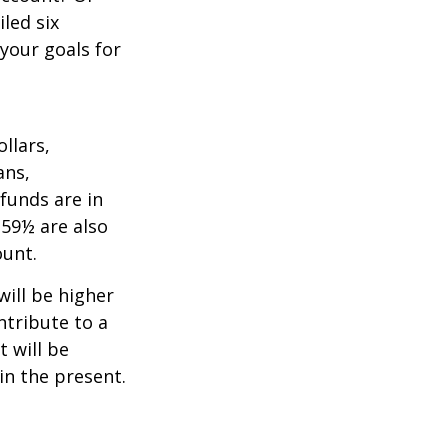
led six
your goals for
llars,
ans,
funds are in
 59½ are also
ount.
will be higher
ntribute to a
t will be
in the present.