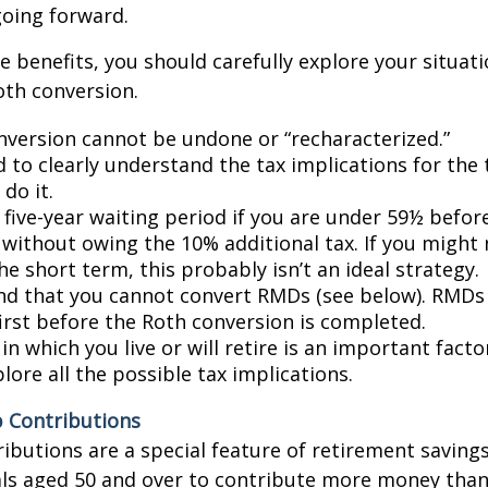
going forward.
e benefits, you should carefully explore your situat
oth conversion.
nversion cannot be undone or “recharacterized.”
d to clearly understand the tax implications for the 
do it.
 five-year waiting period if you are under 59½ befor
 without owing the 10% additional tax. If you might
he short term, this probably isn’t an ideal strategy.
d that you cannot convert RMDs (see below). RMDs
first before the Roth conversion is completed.
in which you live or will retire is an important facto
lore all the possible tax implications.
 Contributions
ibutions are a special feature of retirement saving
als aged 50 and over to contribute more money tha