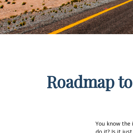
Roadmap to 
You know the i
do it? Is it j