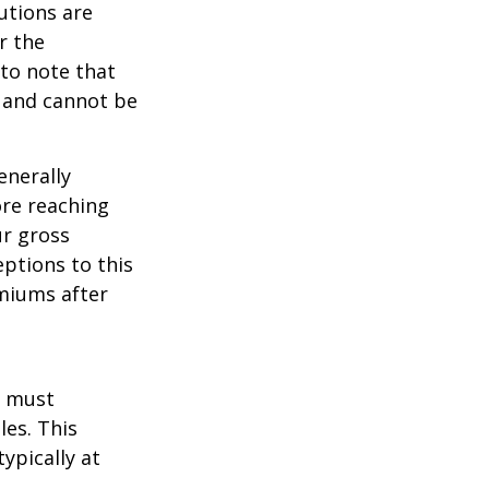
utions are
r the
 to note that
 and cannot be
enerally
ore reaching
ur gross
eptions to this
emiums after
u must
les. This
ypically at