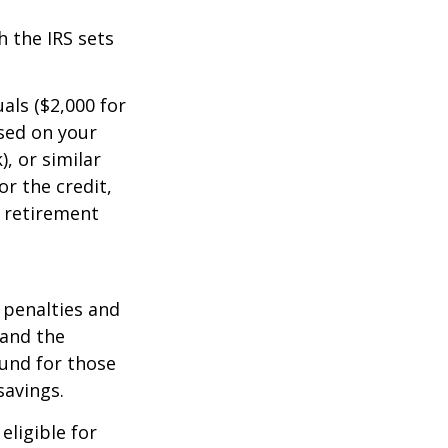
 the IRS sets
uals ($2,000 for
ased on your
, or similar
or the credit,
 retirement
 penalties and
 and the
fund for those
savings.
eligible for