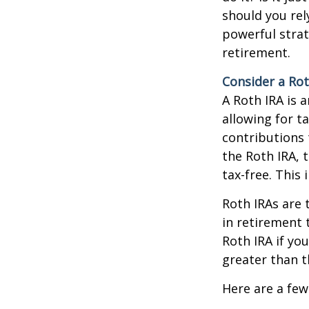
should you rel
powerful strat
retirement.
Consider a Rot
A Roth IRA is 
allowing for t
contributions 
the Roth IRA, 
tax-free. This
Roth IRAs are 
in retirement 
Roth IRA if you
greater than t
Here are a few