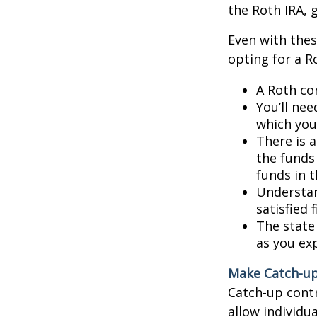
the Roth IRA, 
Even with thes
opting for a R
A Roth co
You’ll nee
which you 
There is a
the funds
funds in t
Understan
satisfied 
The state 
as you exp
Make Catch-up
Catch-up contr
allow individu