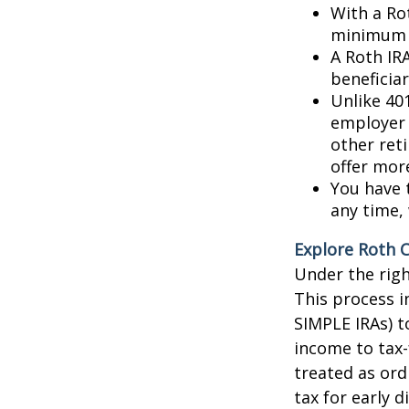
With a Rot
minimum d
A Roth IR
beneficiar
Unlike 401
employer 
other ret
offer mor
You have 
any time, 
Explore Roth 
Under the righ
This process i
SIMPLE IRAs) t
income to tax
treated as ord
tax for early d