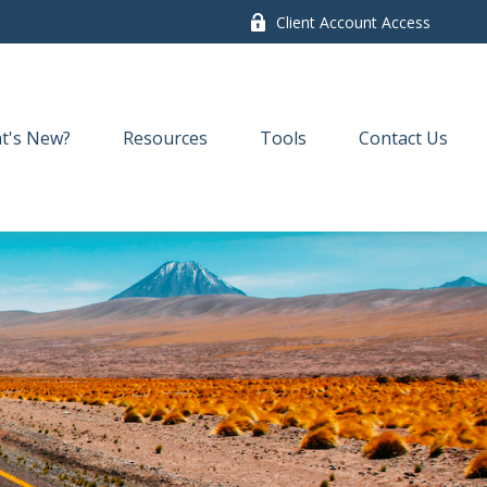
Client Account Access
t's New?
Resources
Tools
Contact Us