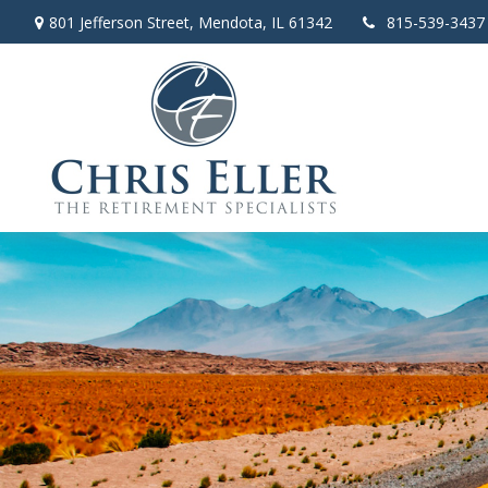
801 Jefferson Street,
Mendota,
IL
61342
815-539-3437