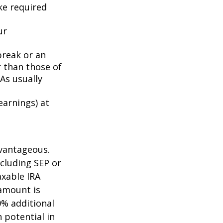
ake required
ur
break or an
 than those of
As usually
earnings) at
dvantageous.
ncluding SEP or
axable IRA
amount is
0% additional
h potential in