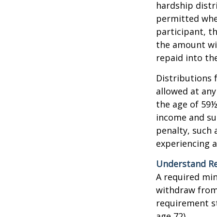
hardship distr
permitted when
participant, t
the amount wi
repaid into th
Distributions 
allowed at any
the age of 59½
income and sub
penalty, such 
experiencing a
Understand Re
A required mi
withdraw from 
requirement st
age 72).