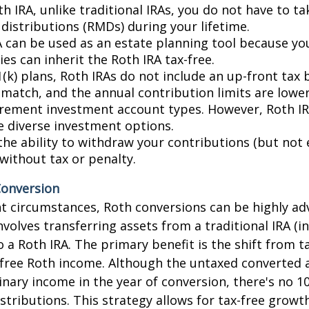
h IRA, unlike traditional IRAs, you do not have to t
istributions (RMDs) during your lifetime.
A can be used as an estate planning tool because yo
ies can inherit the Roth IRA tax-free.
(k) plans, Roth IRAs do not include an up-front tax 
match, and the annual contribution limits are lower
irement investment account types. However, Roth IR
e diverse investment options.
the ability to withdraw your contributions (but not 
without tax or penalty.
Conversion
t circumstances, Roth conversions can be highly a
nvolves transferring assets from a traditional IRA (i
o a Roth IRA. The primary benefit is the shift from t
-free Roth income. Although the untaxed converted 
inary income in the year of conversion, there's no 1
istributions. This strategy allows for tax-free growt