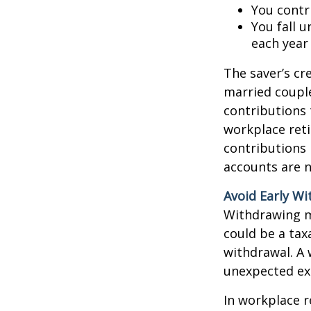
You contr
You fall 
each year
The saver’s cre
married couples
contributions 
workplace reti
contributions
accounts are n
Avoid Early Wi
Withdrawing m
could be a tax
withdrawal. A 
unexpected exp
In workplace r