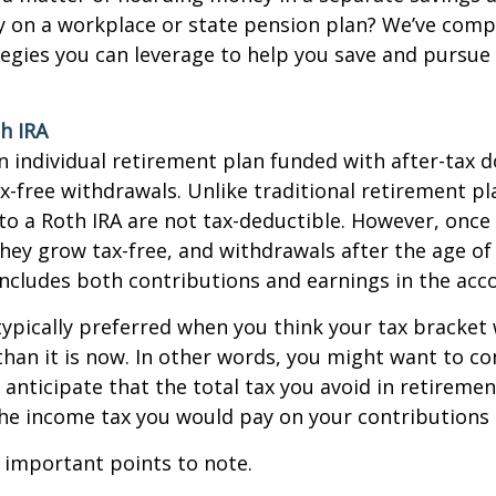
y on a workplace or state pension plan? We’ve compi
egies you can leverage to help you save and pursue 
h IRA
an individual retirement plan funded with after-tax do
ax-free withdrawals. Unlike traditional retirement pl
to a Roth IRA are not tax-deductible. However, once 
they grow tax-free, and withdrawals after the age of
 includes both contributions and earnings in the acc
typically preferred when you think your tax bracket 
than it is now. In other words, you might want to co
 anticipate that the total tax you avoid in retiremen
he income tax you would pay on your contributions 
 important points to note.