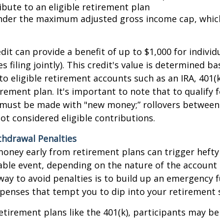
ibute to an eligible retirement plan
under the maximum adjusted gross income cap, which
dit can provide a benefit of up to $1,000 for individ
 filing jointly). This credit's value is determined b
to eligible retirement accounts such as an IRA, 401(k)
rement plan. It's important to note that to qualify f
 must be made with "new money;” rollovers between
ot considered eligible contributions.
thdrawal Penalties
oney early from retirement plans can trigger hefty
able event, depending on the nature of the account
way to avoid penalties is to build up an emergency 
enses that tempt you to dip into your retirement 
etirement plans like the 401(k), participants may be 