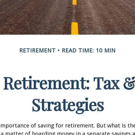
RETIREMENT
READ TIME: 10 MIN
Retirement: Tax 
Strategies
mportance of saving for retirement. But what is th
ust a matter of hoarding money in a separate savings