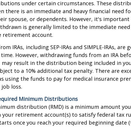
ibutions under certain circumstances. These distrib
 there is an immediate and heavy financial need fo
heir spouse, or dependents. However, it's important
thdrawn is generally limited to the immediate need
e retirement account.
from IRAs, including SEP-IRAs and SIMPLE-IRAs, are g
 time. However, withdrawing funds from an IRA bef
 may result in the distribution being included in yo
ject to a 10% additional tax penalty. There are exc
as using the funds to pay for medical insurance pr
 job loss.
quired Minimum Distributions
nimum distribution (RMD) is a minimum amount yo
your retirement account(s) to satisfy federal tax ru
arts once you reach your required beginning date (t