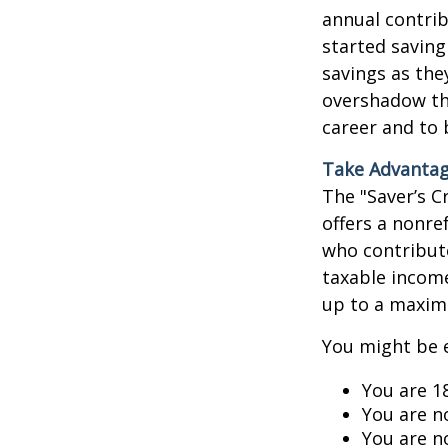
annual contrib
started saving
savings as the
overshadow the
career and to 
Take Advantage
The "Saver’s C
offers a nonre
who contribute
taxable income,
up to a maxim
You might be el
You are 1
You are n
You are n