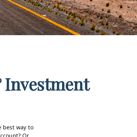
& Investment
e best way to
 account? Or