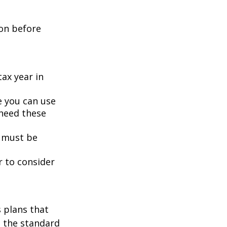
ion before
tax year in
e you can use
 need these
 must be
r to consider
s plans that
n the standard