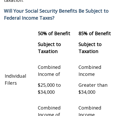
taxation.
Will Your Social Security Benefits Be Subject to
Federal Income Taxes?
50% of Benefit
85% of Benefit
Subject to
Subject to
Taxation
Taxation
Combined
Combined
Income of
Income
Individual
Filers
$25,000 to
Greater than
$34,000
$34,000
Combined
Combined
Income of
Income