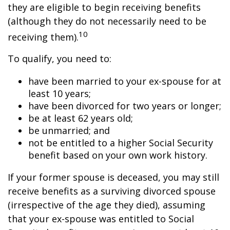
they are eligible to begin receiving benefits
(although they do not necessarily need to be
10
receiving them).
To qualify, you need to:
have been married to your ex-spouse for at
least 10 years;
have been divorced for two years or longer;
be at least 62 years old;
be unmarried; and
not be entitled to a higher Social Security
benefit based on your own work history.
If your former spouse is deceased, you may still
receive benefits as a surviving divorced spouse
(irrespective of the age they died), assuming
that your ex-spouse was entitled to Social