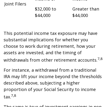
Joint Filers
$32,000 to
Greater than
$44,000
$44,000
This potential income tax exposure may have
substantial implications for whether you
choose to work during retirement, how your
assets are invested, and the timing of
7,8
withdrawals from other retirement accounts.
For instance, a withdrawal from a traditional
IRA may lift your income beyond the thresholds
described above, subjecting a higher
proportion of your Social Security to income
7,8
tax.
The same is true of investment earnings in non-