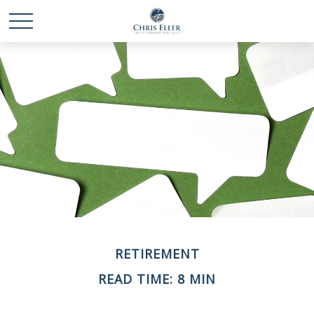
RETIREMENT
READ TIME: 8 MIN