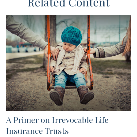
Related Content
A Primer on Irrevocable Life
Insurance Trusts