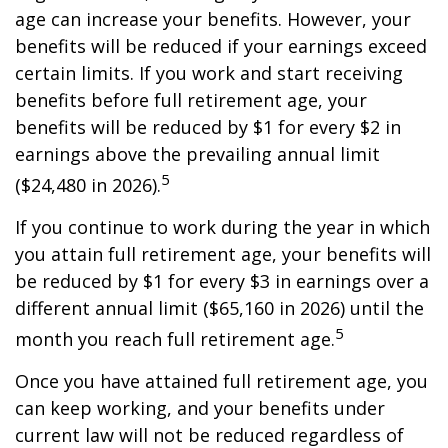
age can increase your benefits. However, your
benefits will be reduced if your earnings exceed
certain limits. If you work and start receiving
benefits before full retirement age, your
benefits will be reduced by $1 for every $2 in
earnings above the prevailing annual limit
5
($24,480 in 2026).
If you continue to work during the year in which
you attain full retirement age, your benefits will
be reduced by $1 for every $3 in earnings over a
different annual limit ($65,160 in 2026) until the
5
month you reach full retirement age.
Once you have attained full retirement age, you
can keep working, and your benefits under
current law will not be reduced regardless of