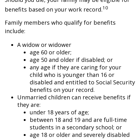
10
benefits based on your work record.
Family members who qualify for benefits
include:
A widow or widower
age 60 or older;
age 50 and older if disabled; or
any age if they are caring for your
child who is younger than 16 or
disabled and entitled to Social Security
benefits on your record.
Unmarried children can receive benefits if
they are:
under 18 years of age;
between 18 and 19 and are full-time
students in a secondary school; or
age 18 or older and severely disabled