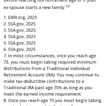
before reaching full retirement age or if your
10
ex-spouse starts a new family.
1. EBRI.org, 2025
2. SSA.gov, 2025
3. SSA.gov, 2025
4. SSA.gov, 2025
5. SSA.gov, 2025
6. SSA.gov, 2025
7. In most circumstances, once you reach age
73, you must begin taking required minimum
distributions from a Traditional Individual
Retirement Account (IRA). You may continue to
make tax-deductible contributions to a
Traditional IRA past age 70½ as long as you
meet the earned-income requirement.
8. Once you reach age 73 you must begin taking