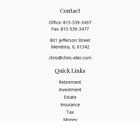
Contact
Office:
815-539-3437
Fax:
815-539-3477
801 Jefferson Street
Mendota,
IL
61342
chris@chris-eller.com
Quick Links
Retirement
Investment
Estate
Insurance
Tax
Money
Lifestyle
Latest Articles