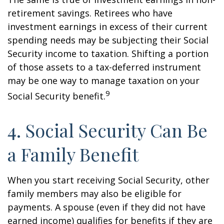
retirement savings. Retirees who have
investment earnings in excess of their current
spending needs may be subjecting their Social
Security income to taxation. Shifting a portion
of those assets to a tax-deferred instrument
may be one way to manage taxation on your
9
Social Security benefit.
4. Social Security Can Be
a Family Benefit
When you start receiving Social Security, other
family members may also be eligible for
payments. A spouse (even if they did not have
earned income) qualifies for benefits if they are