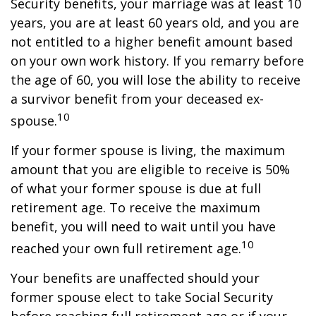
Security benefits, your marriage was at least 10
years, you are at least 60 years old, and you are
not entitled to a higher benefit amount based
on your own work history. If you remarry before
the age of 60, you will lose the ability to receive
a survivor benefit from your deceased ex-
10
spouse.
If your former spouse is living, the maximum
amount that you are eligible to receive is 50%
of what your former spouse is due at full
retirement age. To receive the maximum
benefit, you will need to wait until you have
10
reached your own full retirement age.
Your benefits are unaffected should your
former spouse elect to take Social Security