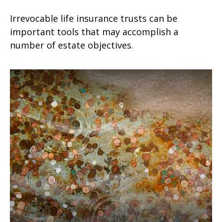
Irrevocable life insurance trusts can be
important tools that may accomplish a
number of estate objectives.