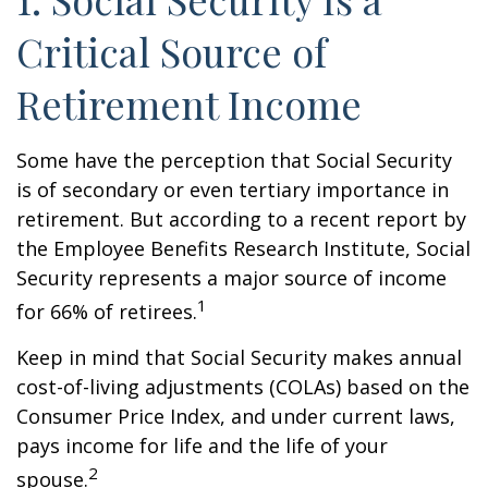
Critical Source of
Retirement Income
Some have the perception that Social Security
is of secondary or even tertiary importance in
retirement. But according to a recent report by
the Employee Benefits Research Institute, Social
Security represents a major source of income
1
for 66% of retirees.
Keep in mind that Social Security makes annual
cost-of-living adjustments (COLAs) based on the
Consumer Price Index, and under current laws,
pays income for life and the life of your
2
spouse.