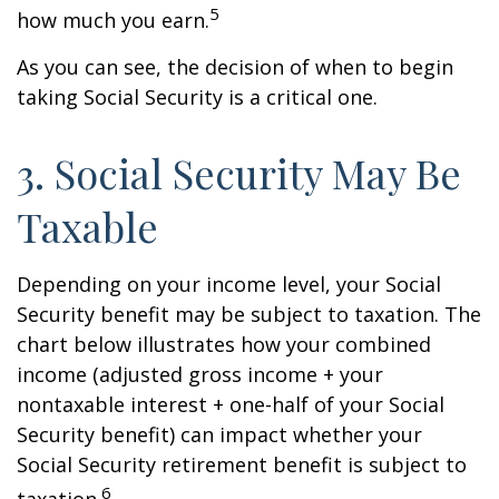
5
how much you earn.
As you can see, the decision of when to begin
taking Social Security is a critical one.
3. Social Security May Be
Taxable
Depending on your income level, your Social
Security benefit may be subject to taxation. The
chart below illustrates how your combined
income (adjusted gross income + your
nontaxable interest + one-half of your Social
Security benefit) can impact whether your
Social Security retirement benefit is subject to
6