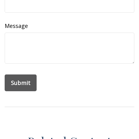
Message