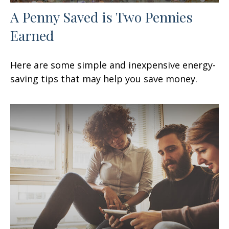
A Penny Saved is Two Pennies
Earned
Here are some simple and inexpensive energy-
saving tips that may help you save money.