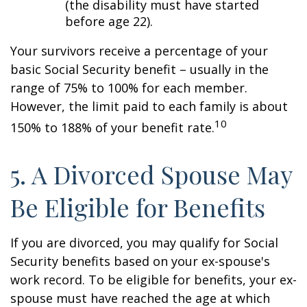
(the disability must have started
before age 22).
Your survivors receive a percentage of your
basic Social Security benefit – usually in the
range of 75% to 100% for each member.
However, the limit paid to each family is about
10
150% to 188% of your benefit rate.
5. A Divorced Spouse May
Be Eligible for Benefits
If you are divorced, you may qualify for Social
Security benefits based on your ex-spouse's
work record. To be eligible for benefits, your ex-
spouse must have reached the age at which