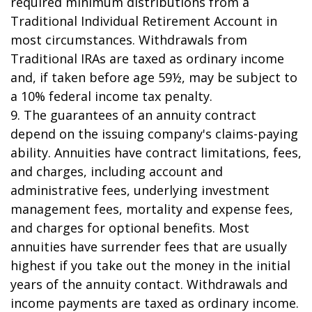
required minimum distributions from a
Traditional Individual Retirement Account in
most circumstances. Withdrawals from
Traditional IRAs are taxed as ordinary income
and, if taken before age 59½, may be subject to
a 10% federal income tax penalty.
9. The guarantees of an annuity contract
depend on the issuing company's claims-paying
ability. Annuities have contract limitations, fees,
and charges, including account and
administrative fees, underlying investment
management fees, mortality and expense fees,
and charges for optional benefits. Most
annuities have surrender fees that are usually
highest if you take out the money in the initial
years of the annuity contact. Withdrawals and
income payments are taxed as ordinary income.