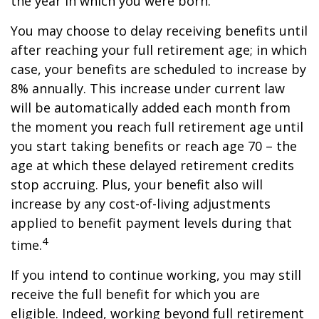
the year in which you were born.
You may choose to delay receiving benefits until
after reaching your full retirement age; in which
case, your benefits are scheduled to increase by
8% annually. This increase under current law
will be automatically added each month from
the moment you reach full retirement age until
you start taking benefits or reach age 70 – the
age at which these delayed retirement credits
stop accruing. Plus, your benefit also will
increase by any cost-of-living adjustments
applied to benefit payment levels during that
4
time.
If you intend to continue working, you may still
receive the full benefit for which you are
eligible. Indeed, working beyond full retirement