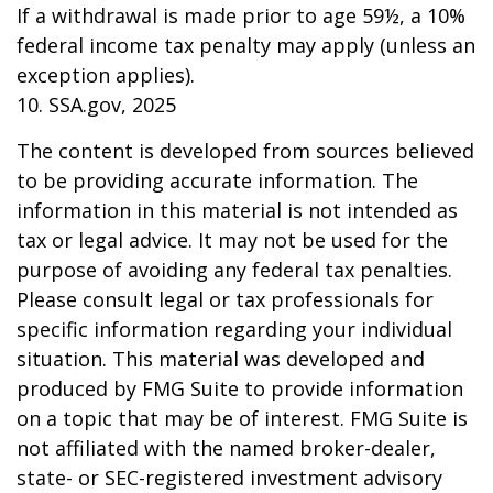
If a withdrawal is made prior to age 59½, a 10%
federal income tax penalty may apply (unless an
exception applies).
10. SSA.gov, 2025
The content is developed from sources believed
to be providing accurate information. The
information in this material is not intended as
tax or legal advice. It may not be used for the
purpose of avoiding any federal tax penalties.
Please consult legal or tax professionals for
specific information regarding your individual
situation. This material was developed and
produced by FMG Suite to provide information
on a topic that may be of interest. FMG Suite is
not affiliated with the named broker-dealer,
state- or SEC-registered investment advisory