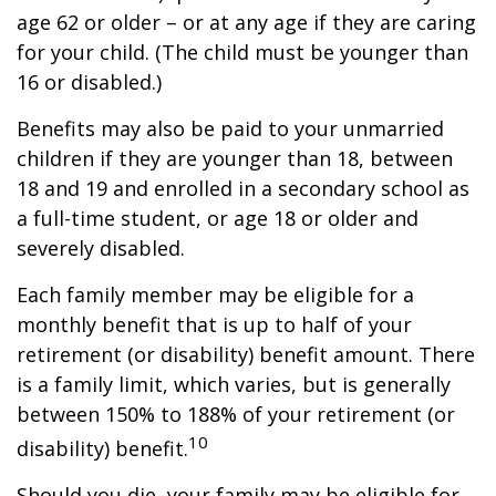
age 62 or older – or at any age if they are caring
for your child. (The child must be younger than
16 or disabled.)
Benefits may also be paid to your unmarried
children if they are younger than 18, between
18 and 19 and enrolled in a secondary school as
a full-time student, or age 18 or older and
severely disabled.
Each family member may be eligible for a
monthly benefit that is up to half of your
retirement (or disability) benefit amount. There
is a family limit, which varies, but is generally
between 150% to 188% of your retirement (or
10
disability) benefit.
Should you die, your family may be eligible for