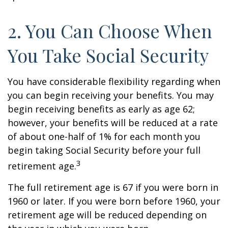
2. You Can Choose When
You Take Social Security
You have considerable flexibility regarding when
you can begin receiving your benefits. You may
begin receiving benefits as early as age 62;
however, your benefits will be reduced at a rate
of about one-half of 1% for each month you
begin taking Social Security before your full
3
retirement age.
The full retirement age is 67 if you were born in
1960 or later. If you were born before 1960, your
retirement age will be reduced depending on