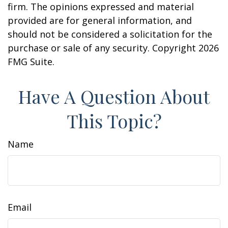
firm. The opinions expressed and material
provided are for general information, and
should not be considered a solicitation for the
purchase or sale of any security. Copyright
2026
FMG Suite.
Have A Question About
This Topic?
Name
Email