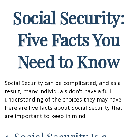
Social Security:
Five Facts You
Need to Know
Social Security can be complicated, and as a
result, many individuals don't have a full
understanding of the choices they may have.
Here are five facts about Social Security that
are important to keep in mind.
1. Social Security Is a