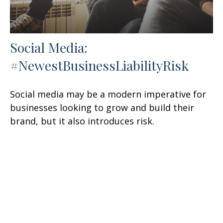
Social Media:
#NewestBusinessLiabilityRisk
Social media may be a modern imperative for
businesses looking to grow and build their
brand, but it also introduces risk.