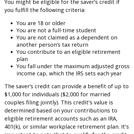
You might be eligible for the saver’s credit if
you fulfill the following criteria:
You are 18 or older
You are not a full-time student
You are not claimed as a dependent on
another person’s tax return
You contribute to an eligible retirement
plan
You fall under the maximum adjusted gross
income cap, which the IRS sets each year
The saver’s credit can provide a benefit of up to
$1,000 for individuals ($2,000 for married
couples filing jointly). This credit's value is
determined based on your contributions to
eligible retirement accounts such as an IRA,
401(k), or similar workplace retirement plan. It's