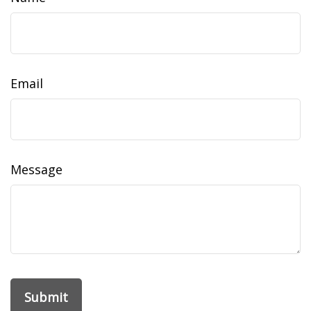
Email
Message