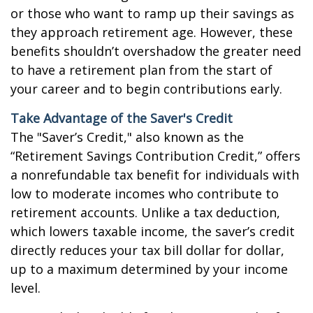
or those who want to ramp up their savings as
they approach retirement age. However, these
benefits shouldn’t overshadow the greater need
to have a retirement plan from the start of
your career and to begin contributions early.
Take Advantage of the Saver's Credit
The "Saver’s Credit," also known as the
“Retirement Savings Contribution Credit,” offers
a nonrefundable tax benefit for individuals with
low to moderate incomes who contribute to
retirement accounts. Unlike a tax deduction,
which lowers taxable income, the saver’s credit
directly reduces your tax bill dollar for dollar,
up to a maximum determined by your income
level.