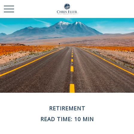
RETIREMENT
READ TIME: 10 MIN