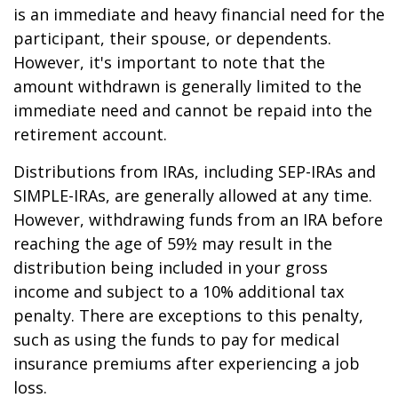
is an immediate and heavy financial need for the
participant, their spouse, or dependents.
However, it's important to note that the
amount withdrawn is generally limited to the
immediate need and cannot be repaid into the
retirement account.
Distributions from IRAs, including SEP-IRAs and
SIMPLE-IRAs, are generally allowed at any time.
However, withdrawing funds from an IRA before
reaching the age of 59½ may result in the
distribution being included in your gross
income and subject to a 10% additional tax
penalty. There are exceptions to this penalty,
such as using the funds to pay for medical
insurance premiums after experiencing a job
loss.