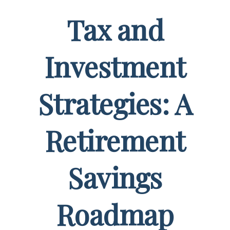
Tax and
Investment
Strategies: A
Retirement
Savings
Roadmap