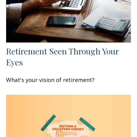
Retirement Seen Through Your
Eyes
What's your vision of retirement?