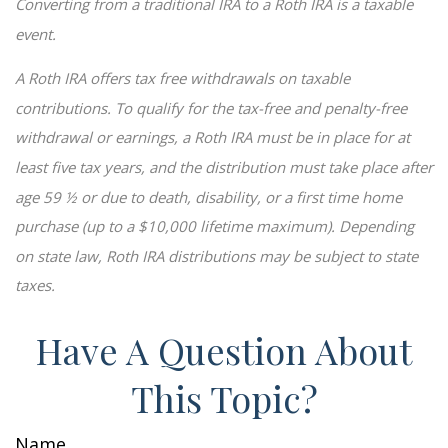
Converting from a traditional IRA to a Roth IRA is a taxable
event.
A Roth IRA offers tax free withdrawals on taxable
contributions. To qualify for the tax-free and penalty-free
withdrawal or earnings, a Roth IRA must be in place for at
least five tax years, and the distribution must take place after
age 59 ½ or due to death, disability, or a first time home
purchase (up to a $10,000 lifetime maximum). Depending
on state law, Roth IRA distributions may be subject to state
taxes.
Have A Question About
This Topic?
Name