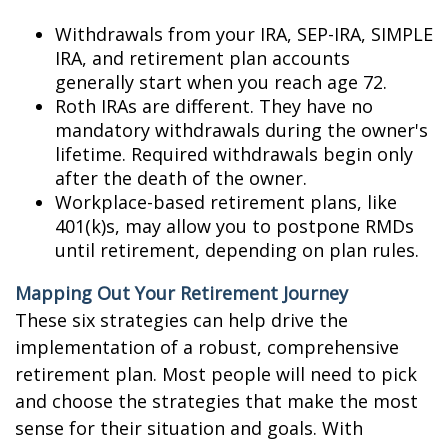
Withdrawals from your IRA, SEP-IRA, SIMPLE
IRA, and retirement plan accounts
generally start when you reach age 72.
Roth IRAs are different. They have no
mandatory withdrawals during the owner's
lifetime. Required withdrawals begin only
after the death of the owner.
Workplace-based retirement plans, like
401(k)s, may allow you to postpone RMDs
until retirement, depending on plan rules.
Mapping Out Your Retirement Journey
These six strategies can help drive the
implementation of a robust, comprehensive
retirement plan. Most people will need to pick
and choose the strategies that make the most
sense for their situation and goals. With