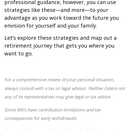
professional guidance, however, you can use
strategies like these—and more—to your
advantage as you work toward the future you
envision for yourself and your family.
Let’s explore these strategies and map out a
retirement journey that gets you where you
want to go.
For a comprehensive review of your personal situation,
always consult with a tax or legal advisor. Neither Cetera nor
any of its representatives may give legal or tax advice.
Some IRA’s have contribution limitations and tax
consequences for early withdrawals.