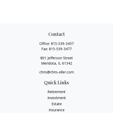
Contact
Office:
815-539-3437
Fax:
815-539-3477
801 Jefferson Street
Mendota,
IL
61342
chris@chris-eller.com
Quick Links
Retirement
Investment
Estate
Insurance