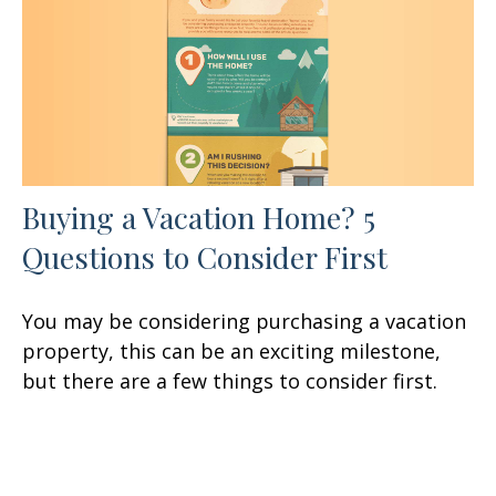
Buying a Vacation Home? 5
Questions to Consider First
You may be considering purchasing a vacation
property, this can be an exciting milestone,
but there are a few things to consider first.