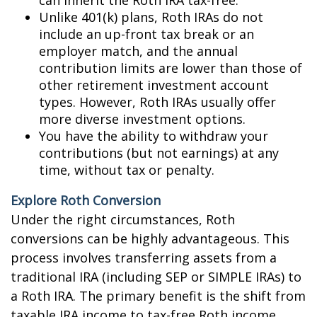
can inherit the Roth IRA tax-free.
Unlike 401(k) plans, Roth IRAs do not
include an up-front tax break or an
employer match, and the annual
contribution limits are lower than those of
other retirement investment account
types. However, Roth IRAs usually offer
more diverse investment options.
You have the ability to withdraw your
contributions (but not earnings) at any
time, without tax or penalty.
Explore Roth Conversion
Under the right circumstances, Roth
conversions can be highly advantageous. This
process involves transferring assets from a
traditional IRA (including SEP or SIMPLE IRAs) to
a Roth IRA. The primary benefit is the shift from
taxable IRA income to tax-free Roth income.