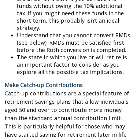
funds without owing the 10% additional
tax. If you might need these funds in the
short term, this probably isn’t an ideal
strategy.
Understand that you cannot convert RMDs
(see below). RMDs must be satisfied first
before the Roth conversion is completed.
The state in which you live or will retire is
an important factor to consider as you
explore all the possible tax implications.
Make Catch-up Contributions
Catch-up contributions are a special feature of
retirement savings plans that allow individuals
aged 50 and over to contribute more money
than the standard annual contribution limit.
This is particularly helpful for those who may
have started saving for retirement later in life