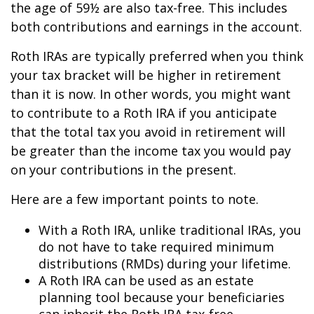
the age of 59½ are also tax-free. This includes
both contributions and earnings in the account.
Roth IRAs are typically preferred when you think
your tax bracket will be higher in retirement
than it is now. In other words, you might want
to contribute to a Roth IRA if you anticipate
that the total tax you avoid in retirement will
be greater than the income tax you would pay
on your contributions in the present.
Here are a few important points to note.
With a Roth IRA, unlike traditional IRAs, you
do not have to take required minimum
distributions (RMDs) during your lifetime.
A Roth IRA can be used as an estate
planning tool because your beneficiaries