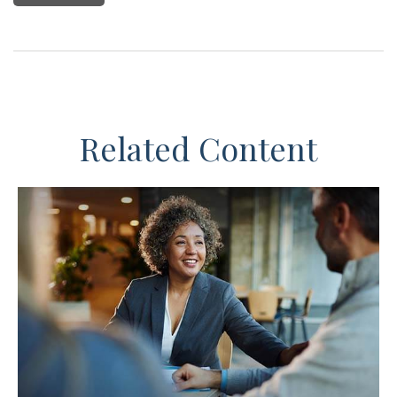
Related Content