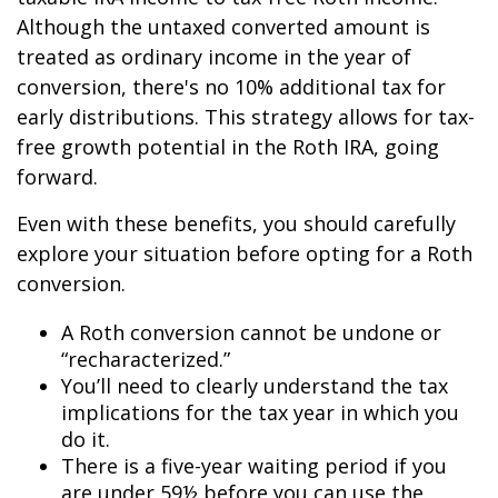
Although the untaxed converted amount is
treated as ordinary income in the year of
conversion, there's no 10% additional tax for
early distributions. This strategy allows for tax-
free growth potential in the Roth IRA, going
forward.
Even with these benefits, you should carefully
explore your situation before opting for a Roth
conversion.
A Roth conversion cannot be undone or
“recharacterized.”
You’ll need to clearly understand the tax
implications for the tax year in which you
do it.
There is a five-year waiting period if you
are under 59½ before you can use the