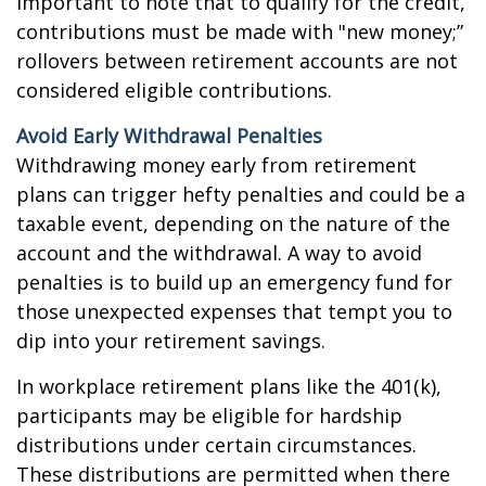
important to note that to qualify for the credit,
contributions must be made with "new money;”
rollovers between retirement accounts are not
considered eligible contributions.
Avoid Early Withdrawal Penalties
Withdrawing money early from retirement
plans can trigger hefty penalties and could be a
taxable event, depending on the nature of the
account and the withdrawal. A way to avoid
penalties is to build up an emergency fund for
those unexpected expenses that tempt you to
dip into your retirement savings.
In workplace retirement plans like the 401(k),
participants may be eligible for hardship
distributions under certain circumstances.
These distributions are permitted when there