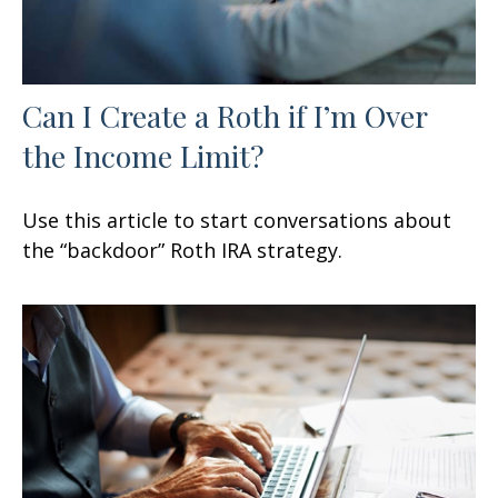
Can I Create a Roth if I’m Over
the Income Limit?
Use this article to start conversations about
the “backdoor” Roth IRA strategy.