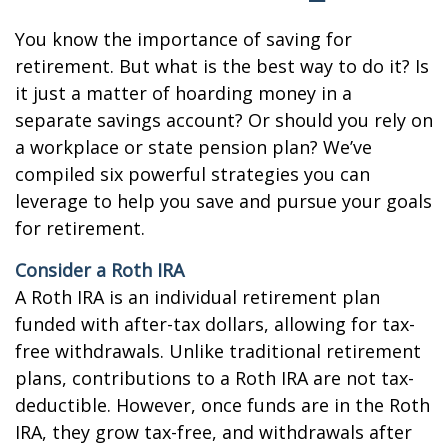
You know the importance of saving for
retirement. But what is the best way to do it? Is
it just a matter of hoarding money in a
separate savings account? Or should you rely on
a workplace or state pension plan? We’ve
compiled six powerful strategies you can
leverage to help you save and pursue your goals
for retirement.
Consider a Roth IRA
A Roth IRA is an individual retirement plan
funded with after-tax dollars, allowing for tax-
free withdrawals. Unlike traditional retirement
plans, contributions to a Roth IRA are not tax-
deductible. However, once funds are in the Roth
IRA, they grow tax-free, and withdrawals after