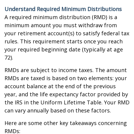
Understand Required Minimum Distributions
A required minimum distribution (RMD) is a
minimum amount you must withdraw from
your retirement account(s) to satisfy federal tax
rules. This requirement starts once you reach
your required beginning date (typically at age
72).
RMDs are subject to income taxes. The amount
RMDs are taxed is based on two elements: your
account balance at the end of the previous
year, and the life expectancy factor provided by
the IRS in the Uniform Lifetime Table. Your RMD
can vary annually based on these factors.
Here are some other key takeaways concerning
RMDs: