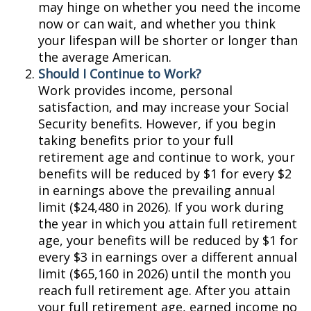
may hinge on whether you need the income
now or can wait, and whether you think
your lifespan will be shorter or longer than
the average American.
Should I Continue to Work?
Work provides income, personal
satisfaction, and may increase your Social
Security benefits. However, if you begin
taking benefits prior to your full
retirement age and continue to work, your
benefits will be reduced by $1 for every $2
in earnings above the prevailing annual
limit ($24,480 in 2026). If you work during
the year in which you attain full retirement
age, your benefits will be reduced by $1 for
every $3 in earnings over a different annual
limit ($65,160 in 2026) until the month you
reach full retirement age. After you attain
your full retirement age, earned income no