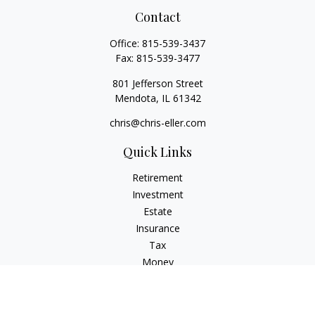
Contact
Office:
815-539-3437
Fax:
815-539-3477
801 Jefferson Street
Mendota,
IL
61342
chris@chris-eller.com
Quick Links
Retirement
Investment
Estate
Insurance
Tax
Money
Lifestyle
Latest Articles
All Videos