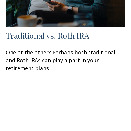
Traditional vs. Roth IRA
One or the other? Perhaps both traditional
and Roth IRAs can play a part in your
retirement plans.