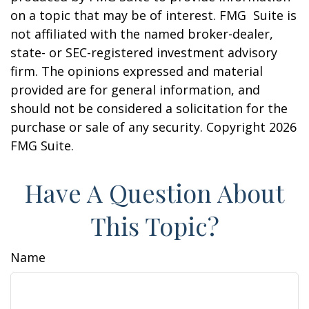
on a topic that may be of interest. FMG Suite is
not affiliated with the named broker-dealer,
state- or SEC-registered investment advisory
firm. The opinions expressed and material
provided are for general information, and
should not be considered a solicitation for the
purchase or sale of any security. Copyright
2026
FMG Suite.
Have A Question About
This Topic?
Name