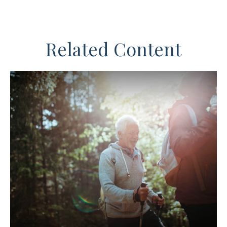
Related Content