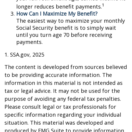
1
longer reduces benefit payments.
How Can I Maximize My Benefit?
The easiest way to maximize your monthly
Social Security benefit is to simply wait
until you turn age 70 before receiving
payments.
1. SSA.gov, 2025
The content is developed from sources believed
to be providing accurate information. The
information in this material is not intended as
tax or legal advice. It may not be used for the
purpose of avoiding any federal tax penalties.
Please consult legal or tax professionals for
specific information regarding your individual
situation. This material was developed and
produced by FMG Suite to provide information