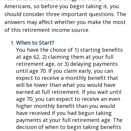
Americans, so before you begin taking it, you
should consider three important questions. The
answers may affect whether you make the most
of this retirement income source.
When to Start?
You have the choice of 1) starting benefits
at age 62, 2) claiming them at your full
retirement age, or 3) delaying payments
until age 70. If you claim early, you can
expect to receive a monthly benefit that
will be lower than what you would have
earned at full retirement. If you wait until
age 70, you can expect to receive an even
higher monthly benefit than you would
have received if you had begun taking
payments at your full retirement age. The
decision of when to begin taking benefits