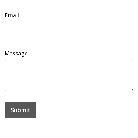
Email
Message