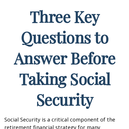
Three Key
Questions to
Answer Before
Taking Social
Security
Social Security is a critical component of the
retirement financial strategy for many