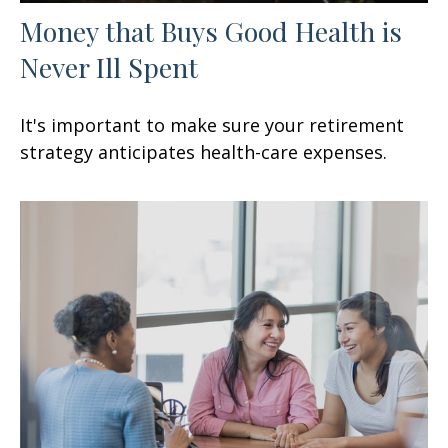
Money that Buys Good Health is
Never Ill Spent
It's important to make sure your retirement
strategy anticipates health-care expenses.