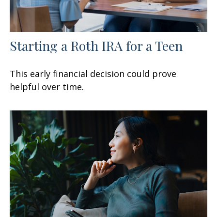
Starting a Roth IRA for a Teen
This early financial decision could prove
helpful over time.