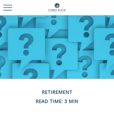
RETIREMENT
READ TIME: 3 MIN