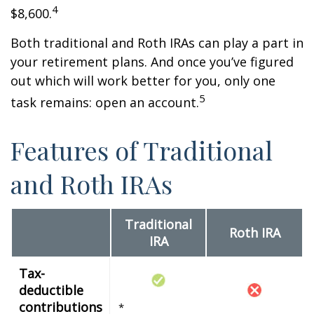
4
$8,600.
Both traditional and Roth IRAs can play a part in
your retirement plans. And once you’ve figured
out which will work better for you, only one
5
task remains: open an account.
Features of Traditional
and Roth IRAs
Traditional
Roth IRA
IRA
Tax-
deductible
contributions
*