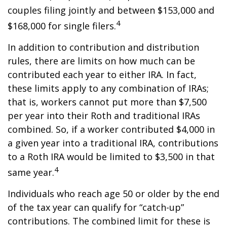
couples filing jointly and between $153,000 and
4
$168,000 for single filers.
In addition to contribution and distribution
rules, there are limits on how much can be
contributed each year to either IRA. In fact,
these limits apply to any combination of IRAs;
that is, workers cannot put more than $7,500
per year into their Roth and traditional IRAs
combined. So, if a worker contributed $4,000 in
a given year into a traditional IRA, contributions
to a Roth IRA would be limited to $3,500 in that
4
same year.
Individuals who reach age 50 or older by the end
of the tax year can qualify for “catch-up”
contributions. The combined limit for these is