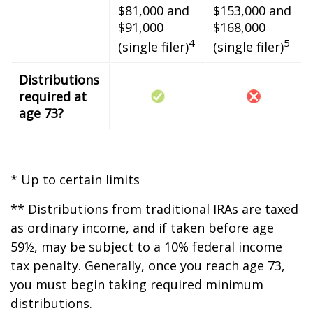
$81,000 and
$153,000 and
$91,000
$168,000
4
5
(single filer)
(single filer)
Distributions
required at
age 73?
* Up to certain limits
** Distributions from traditional IRAs are taxed
as ordinary income, and if taken before age
59½, may be subject to a 10% federal income
tax penalty. Generally, once you reach age 73,
you must begin taking required minimum
distributions.