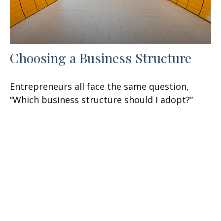
Choosing a Business Structure
Entrepreneurs all face the same question,
“Which business structure should I adopt?”