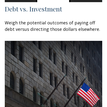
Debt vs. Investment
Weigh the potential outcomes of paying off
debt versus directing those dollars elsewhere.