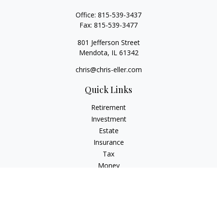
Office:
815-539-3437
Fax:
815-539-3477
801 Jefferson Street
Mendota,
IL
61342
chris@chris-eller.com
Quick Links
Retirement
Investment
Estate
Insurance
Tax
Money
Lifestyle
Latest Articles
All Videos
All Calculators