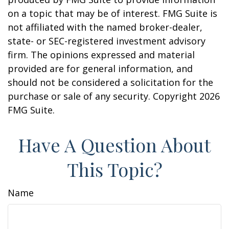
on a topic that may be of interest. FMG Suite is
not affiliated with the named broker-dealer,
state- or SEC-registered investment advisory
firm. The opinions expressed and material
provided are for general information, and
should not be considered a solicitation for the
purchase or sale of any security. Copyright
2026
FMG Suite.
Have A Question About
This Topic?
Name