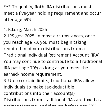
*** To qualify, Roth IRA distributions must
meet a five-year holding requirement and occur
after age 59½.
1. ICI.org, March 2025
2. IRS.gov, 2025. In most circumstances, once
you reach age 73, you must begin taking
required minimum distributions from a
Traditional Individual Retirement Account (IRA).
You may continue to contribute to a Traditional
IRA past age 70½ as long as you meet the
earned-income requirement.
3. Up to certain limits, traditional IRAs allow
individuals to make tax-deductible
contributions into their account(s).
Distributions from traditional IRAs are taxed as