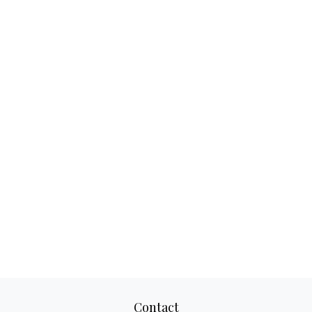
Contact