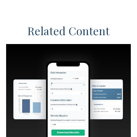
Related Content