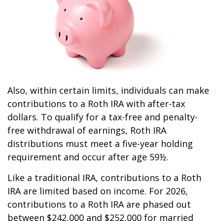
Also, within certain limits, individuals can make
contributions to a Roth IRA with after-tax
dollars. To qualify for a tax-free and penalty-
free withdrawal of earnings, Roth IRA
distributions must meet a five-year holding
requirement and occur after age 59½.
Like a traditional IRA, contributions to a Roth
IRA are limited based on income. For 2026,
contributions to a Roth IRA are phased out
between $242,000 and $252,000 for married