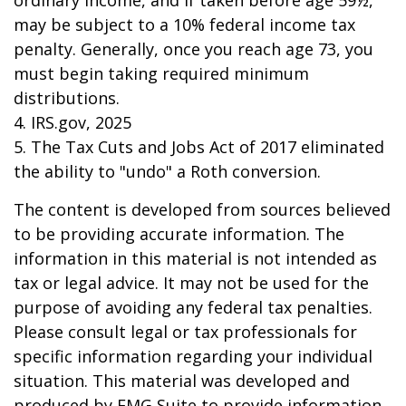
ordinary income, and if taken before age 59½,
may be subject to a 10% federal income tax
penalty. Generally, once you reach age 73, you
must begin taking required minimum
distributions.
4. IRS.gov, 2025
5. The Tax Cuts and Jobs Act of 2017 eliminated
the ability to "undo" a Roth conversion.
The content is developed from sources believed
to be providing accurate information. The
information in this material is not intended as
tax or legal advice. It may not be used for the
purpose of avoiding any federal tax penalties.
Please consult legal or tax professionals for
specific information regarding your individual
situation. This material was developed and
produced by FMG Suite to provide information