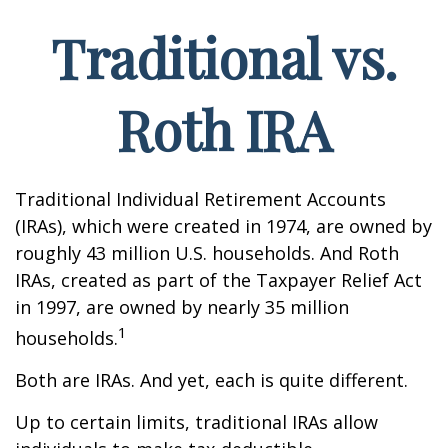
Traditional vs.
Roth IRA
Traditional Individual Retirement Accounts
(IRAs), which were created in 1974, are owned by
roughly 43 million U.S. households. And Roth
IRAs, created as part of the Taxpayer Relief Act
in 1997, are owned by nearly 35 million
1
households.
Both are IRAs. And yet, each is quite different.
Up to certain limits, traditional IRAs allow