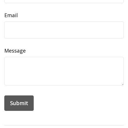
Email
Message