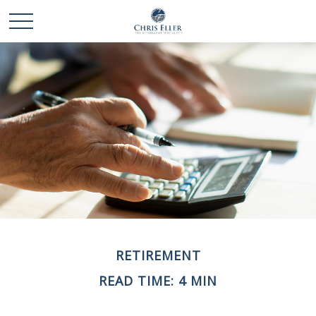
RETIREMENT
READ TIME: 4 MIN