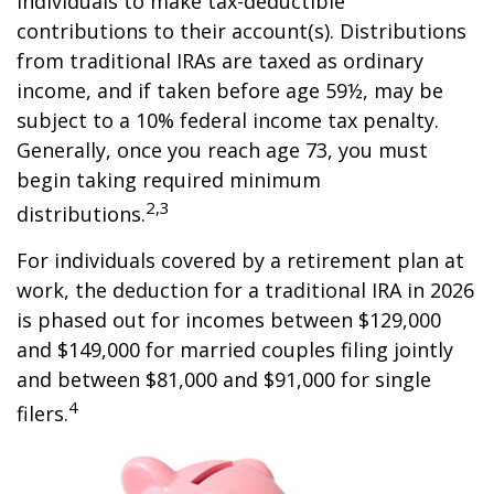
individuals to make tax-deductible
contributions to their account(s). Distributions
from traditional IRAs are taxed as ordinary
income, and if taken before age 59½, may be
subject to a 10% federal income tax penalty.
Generally, once you reach age 73, you must
begin taking required minimum
2,3
distributions.
For individuals covered by a retirement plan at
work, the deduction for a traditional IRA in 2026
is phased out for incomes between $129,000
and $149,000 for married couples filing jointly
and between $81,000 and $91,000 for single
4
filers.