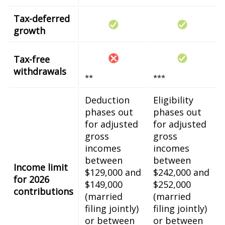
Tax-deferred
growth
Tax-free
withdrawals
**
***
Deduction
Eligibility
phases out
phases out
for adjusted
for adjusted
gross
gross
incomes
incomes
between
between
Income limit
$129,000 and
$242,000 and
for 2026
$149,000
$252,000
contributions
(married
(married
filing jointly)
filing jointly)
or between
or between