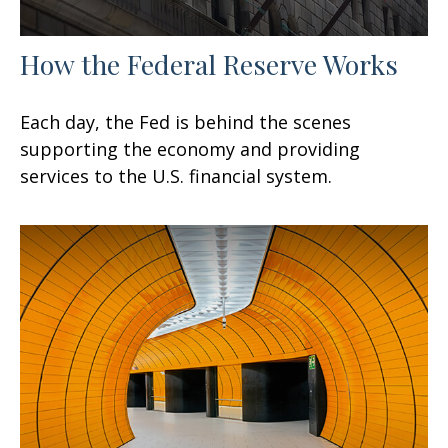
How the Federal Reserve Works
Each day, the Fed is behind the scenes
supporting the economy and providing
services to the U.S. financial system.