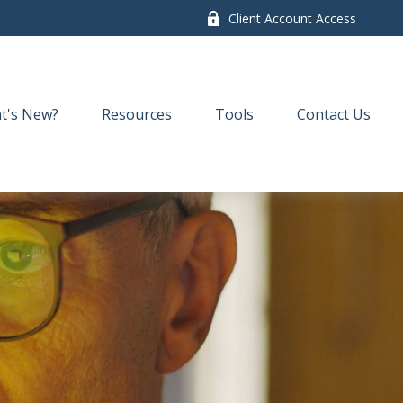
Client Account Access
t's New?
Resources
Tools
Contact Us