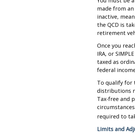
You must be at
made from an I
inactive, mean
the QCD is tak
retirement veh
Once you reach
IRA, or SIMPLE
taxed as ordin
federal income
To qualify for
distributions 
Tax-free and p
circumstances,
required to t
Limits and Ad