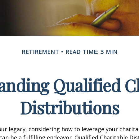
RETIREMENT
READ TIME: 3 MIN
nding Qualified C
Distributions
our legacy, considering how to leverage your charita
can be a fulfilling endeavor. Qualified Charitable Dis