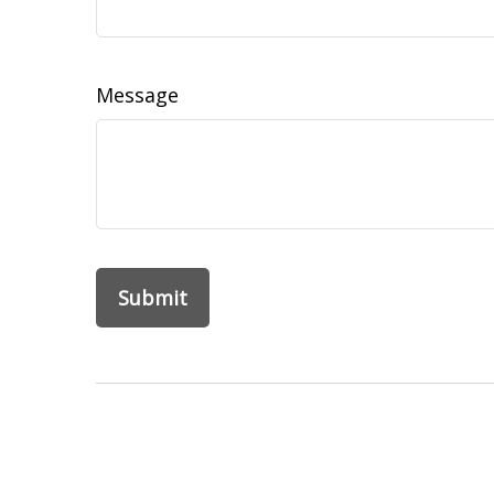
Message