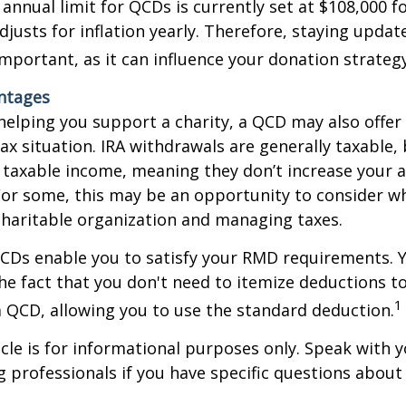
nual limit for QCDs is currently set at $108,000 fo
justs for inflation yearly. Therefore, staying updat
important, as it can influence your donation strategy
antages
 helping you support a charity, a QCD may also offer
x situation. IRA withdrawals are generally taxable,
taxable income, meaning they don’t increase your 
For some, this may be an opportunity to consider w
haritable organization and managing taxes.
QCDs enable you to satisfy your RMD requirements. 
he fact that you don't need to itemize deductions t
1
 QCD, allowing you to use the standard deduction.
icle is for informational purposes only. Speak with yo
 professionals if you have specific questions about