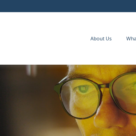
About Us
Wha