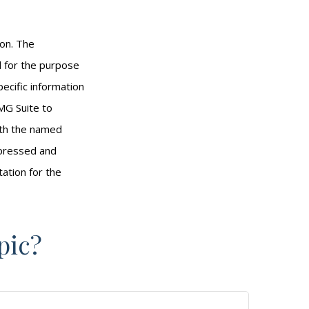
ion. The
ed for the purpose
pecific information
MG Suite to
with the named
xpressed and
tation for the
pic?