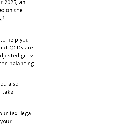
r 2025, an
ed on the
1
.
 to help you
 but QCDs are
adjusted gross
hen balancing
You also
o take
ur tax, legal,
 your