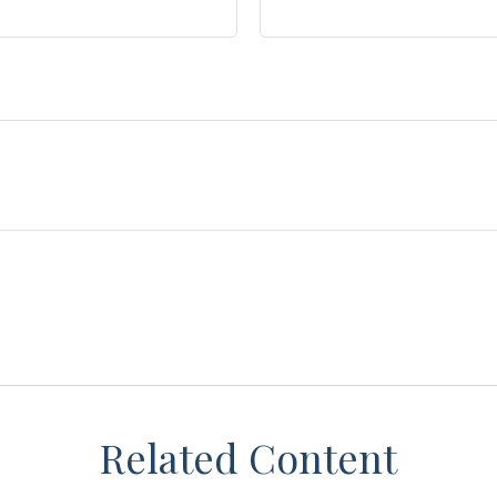
Related Content