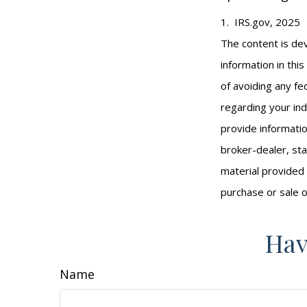
1. IRS.gov, 2025
The content is de
information in thi
of avoiding any fed
regarding your ind
provide informatio
broker-dealer, st
material provided 
purchase or sale o
Hav
Name