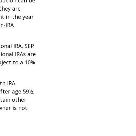
ibution can be
they are
t in the year
on-IRA
onal IRA, SEP
ional IRAs are
bject to a 10%
th IRA
fter age 59½.
tain other
wner is not