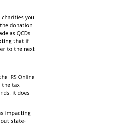
 charities you
 the donation
made as QCDs
ting that if
er to the next
the IRS Online
 the tax
nds, it does
les impacting
bout state-