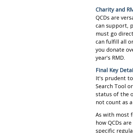
Charity and R
QCDs are versa
can support, p
must go direct
can fulfill all
you donate ove
year's RMD.
Final Key Detai
It's prudent t
Search Tool or
status of the 
not count as 
As with most f
how QCDs are t
specific regula