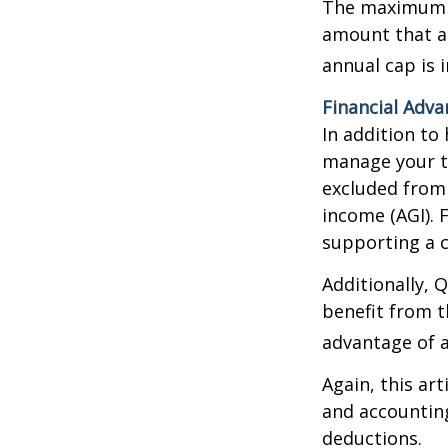
The maximum an
amount that ad
annual cap is 
Financial Adv
In addition to
manage your ta
excluded from 
income (AGI). 
supporting a c
Additionally, 
benefit from t
advantage of a
Again, this art
and accounting
deductions.