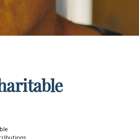
haritable
ble
tributions