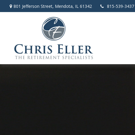
801 Jefferson Street,
Mendota,
IL
61342
815-539-3437