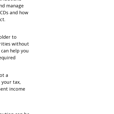
 and manage
 QCDs and how
ct.
older to
rities without
 can help you
equired
ot a
 your tax,
ement income