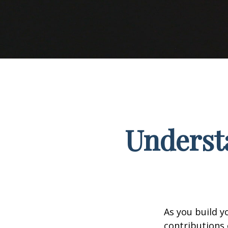
Understa
As you build y
contributions 