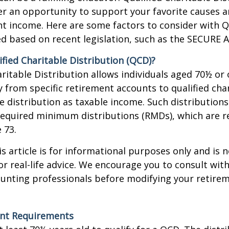
fer an opportunity to support your favorite causes
nt income. Here are some factors to consider with
d based on recent legislation, such as the SECURE A
ified Charitable Distribution (QCD)?
aritable Distribution allows individuals aged 70½ or 
y from specific retirement accounts to qualified cha
e distribution as taxable income. Such distributions
equired minimum distributions (RMDs), which are r
e 73.
 article is for informational purposes only and is n
r real-life advice. We encourage you to consult with
ounting professionals before modifying your retir
nt Requirements