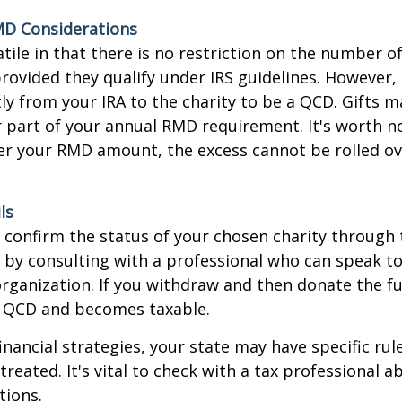
MD Considerations
tile in that there is no restriction on the number of
rovided they qualify under IRS guidelines. However,
ly from your IRA to the charity to be a QCD. Gifts 
 or part of your annual RMD requirement. It's worth no
r your RMD amount, the excess cannot be rolled ov
ls
o confirm the status of your chosen charity through 
 by consulting with a professional who can speak to
organization. If you withdraw and then donate the fu
a QCD and becomes taxable.
inancial strategies, your state may have specific ru
reated. It's vital to check with a tax professional a
tions.