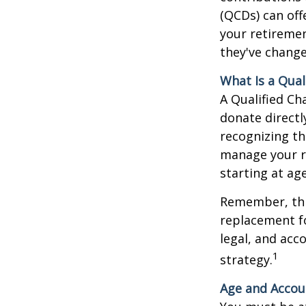
(QCDs) can of
your retireme
they've change
What Is a Qual
A Qualified Ch
donate directl
recognizing th
manage your r
starting at ag
Remember, this
replacement fo
legal, and acc
1
strategy.
Age and Accou