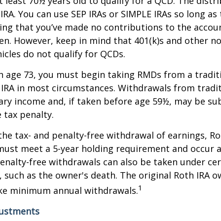
 least 70½ years old to qualify for a QCD. The distr
RA. You can use SEP IRAs or SIMPLE IRAs so long as 
ing that you’ve made no contributions to the accoun
en. However, keep in mind that 401(k)s and other n
icles do not qualify for QCDs.
 age 73, you must begin taking RMDs from a traditi
 IRA in most circumstances. Withdrawals from tradit
ary income and, if taken before age 59½, may be su
 tax penalty.
 the tax- and penalty-free withdrawal of earnings, Ro
must meet a 5-year holding requirement and occur a
enalty-free withdrawals can also be taken under cer
 such as the owner's death. The original Roth IRA o
1
ake minimum annual withdrawals.
justments