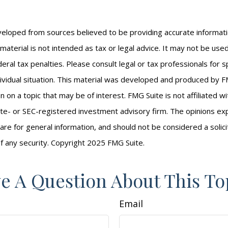
veloped from sources believed to be providing accurate informat
s material is not intended as tax or legal advice. It may not be us
eral tax penalties. Please consult legal or tax professionals for s
ividual situation. This material was developed and produced by F
n on a topic that may be of interest. FMG Suite is not affiliated 
ate- or SEC-registered investment advisory firm. The opinions e
are for general information, and should not be considered a solici
f any security. Copyright 2025 FMG Suite.
e A Question About This To
Email