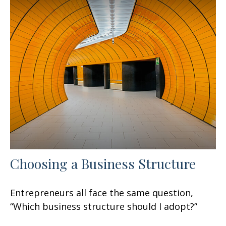
Choosing a Business Structure
Entrepreneurs all face the same question,
“Which business structure should I adopt?”