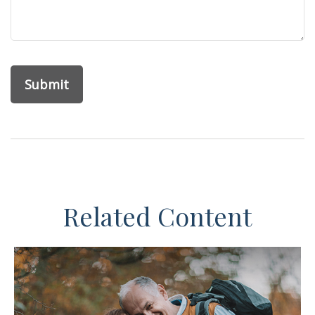
Related Content