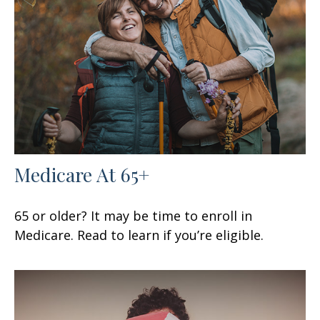
Medicare At 65+
65 or older? It may be time to enroll in
Medicare. Read to learn if you’re eligible.