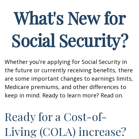
What's New for
Social Security?
Whether you’re applying for Social Security in
the future or currently receiving benefits, there
are some important changes to earnings limits,
Medicare premiums, and other differences to
keep in mind. Ready to learn more? Read on.
Ready for a Cost-of-
Living (COLA) increase?