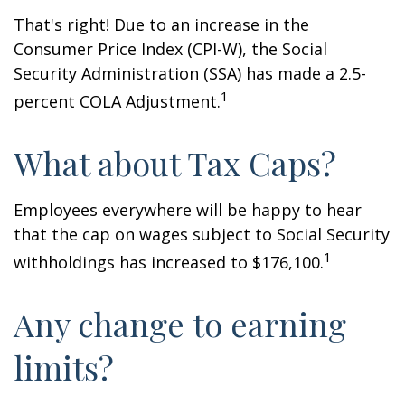
That's right! Due to an increase in the
Consumer Price Index (CPI-W), the Social
Security Administration (SSA) has made a 2.5-
1
percent COLA Adjustment.
What about Tax Caps?
Employees everywhere will be happy to hear
that the cap on wages subject to Social Security
1
withholdings has increased to $176,100.
Any change to earning
limits?