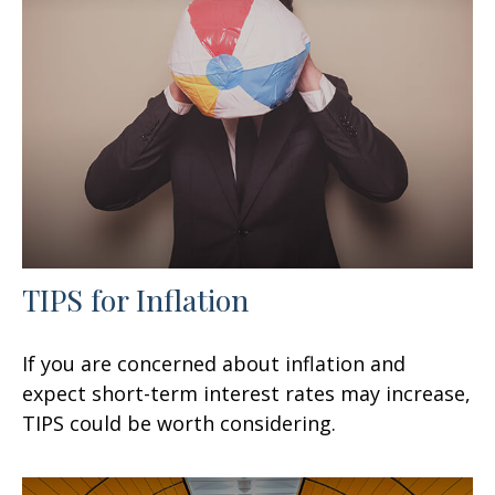
TIPS for Inflation
If you are concerned about inflation and
expect short-term interest rates may increase,
TIPS could be worth considering.