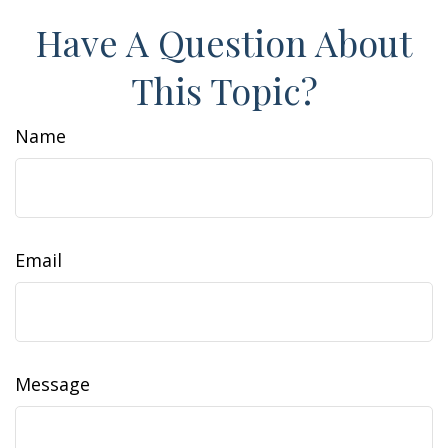
Have A Question About
This Topic?
Name
Email
Message