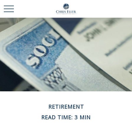
RETIREMENT
READ TIME: 3 MIN