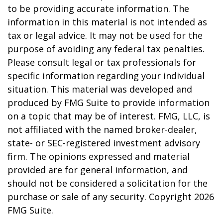
to be providing accurate information. The
information in this material is not intended as
tax or legal advice. It may not be used for the
purpose of avoiding any federal tax penalties.
Please consult legal or tax professionals for
specific information regarding your individual
situation. This material was developed and
produced by FMG Suite to provide information
on a topic that may be of interest. FMG, LLC, is
not affiliated with the named broker-dealer,
state- or SEC-registered investment advisory
firm. The opinions expressed and material
provided are for general information, and
should not be considered a solicitation for the
purchase or sale of any security. Copyright
2026
FMG Suite.