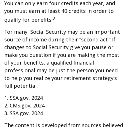
You can only earn four credits each year, and
you must earn at least 40 credits in order to
3
qualify for benefits.
For many, Social Security may be an important
source of income during their “second act.” If
changes to Social Security give you pause or
make you question if you are making the most
of your benefits, a qualified financial
professional may be just the person you need
to help you realize your retirement strategy’s
full potential.
1. SSA.gov, 2024
2. CMS.gov, 2024
3. SSA.gov, 2024
The content is developed from sources believed