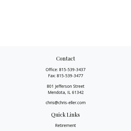
Contact
Office:
815-539-3437
Fax:
815-539-3477
801 Jefferson Street
Mendota,
IL
61342
chris@chris-eller.com
Quick Links
Retirement