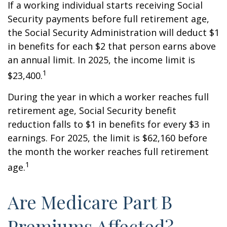
If a working individual starts receiving Social
Security payments before full retirement age,
the Social Security Administration will deduct $1
in benefits for each $2 that person earns above
an annual limit. In 2025, the income limit is
1
$23,400.
During the year in which a worker reaches full
retirement age, Social Security benefit
reduction falls to $1 in benefits for every $3 in
earnings. For 2025, the limit is $62,160 before
the month the worker reaches full retirement
1
age.
Are Medicare Part B
Premiums Affected?