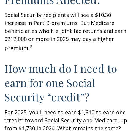
Social Security recipients will see a $10.30
increase in Part B premiums. But Medicare
beneficiaries who file joint tax returns and earn
$212,000 or more in 2025 may pay a higher
2
premium.
How much do I need to
earn for one Social
Security “credit”?
For 2025, you’ll need to earn $1,810 to earn one
“credit” toward Social Security and Medicare, up
from $1,730 in 2024. What remains the same?