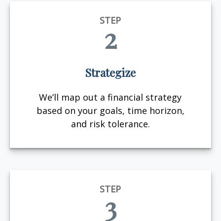
STEP
2
Strategize
We’ll map out a financial strategy
based on your goals, time horizon,
and risk tolerance.
STEP
3