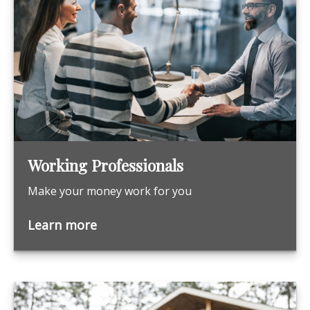
Working Professionals
Make your money work for you
Learn more