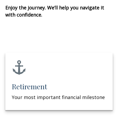
Enjoy the journey. We’ll help you navigate it
with confidence.
Retirement
Your most important financial milestone