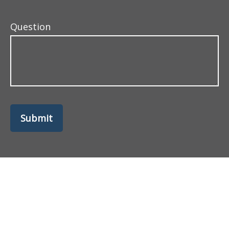
Question
Submit