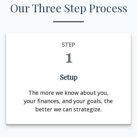
Our Three Step Process
STEP
1
Setup
The more we know about you,
your finances, and your goals, the
better we can strategize.