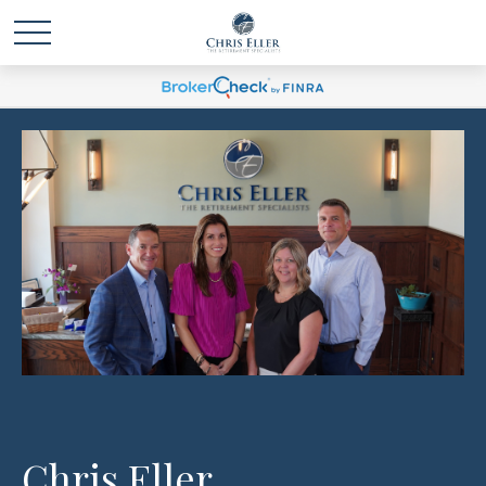
Chris Eller