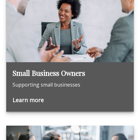
Small Business Owners
Supporting small businesses
Learn more