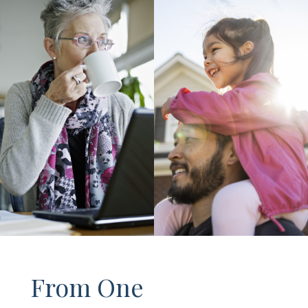
From One