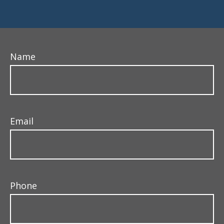
Name
Email
Phone