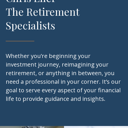
The Retirement
Specialists
Whether you’re beginning your
investment journey, reimagining your
retirement, or anything in between, you
need a professional in your corner. It’s our
goal to serve every aspect of your financial
life to provide guidance and insights.