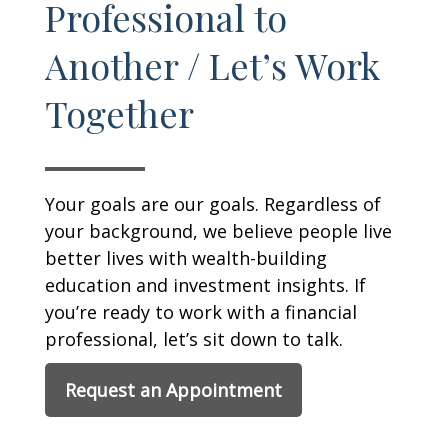
Professional to
Another / Let’s Work
Together
Your goals are our goals. Regardless of
your background, we believe people live
better lives with wealth-building
education and investment insights. If
you’re ready to work with a financial
professional, let’s sit down to talk.
Request an Appointment