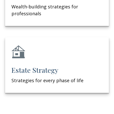
Wealth-building strategies for
professionals
Estate Strategy
Strategies for every phase of life