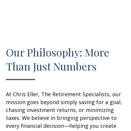
Our Philosophy: More
Than Just Numbers
At Chris Eller, The Retirement Specialists, our
mission goes beyond simply saving for a goal,
chasing investment returns, or minimizing
taxes. We believe in bringing perspective to
every financial decision—helping you create