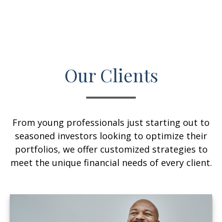
Our Clients
From young professionals just starting out to
seasoned investors looking to optimize their
portfolios, we offer customized strategies to
meet the unique financial needs of every client.