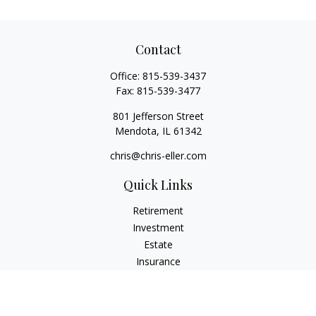
Contact
Office:
815-539-3437
Fax:
815-539-3477
801 Jefferson Street
Mendota,
IL
61342
chris@chris-eller.com
Quick Links
Retirement
Investment
Estate
Insurance
Tax
Money
Lifestyle