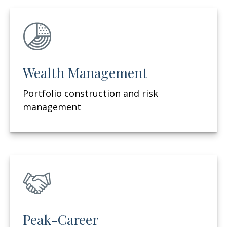
Wealth Management
Portfolio construction and risk
management
Peak-Career