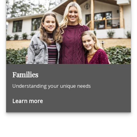
Families
Understanding your unique needs
Learn more