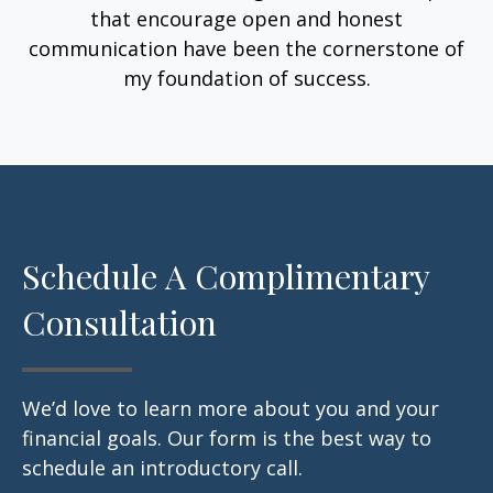
that encourage open and honest
communication have been the cornerstone of
my foundation of success.
Schedule A Complimentary
Consultation
We’d love to learn more about you and your
financial goals. Our form is the best way to
schedule an introductory call.