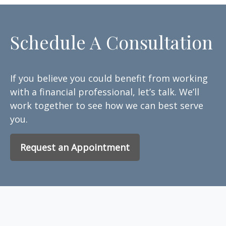
Schedule A Consultation
If you believe you could benefit from working
with a financial professional, let’s talk. We’ll
work together to see how we can best serve
you.
Request an Appointment