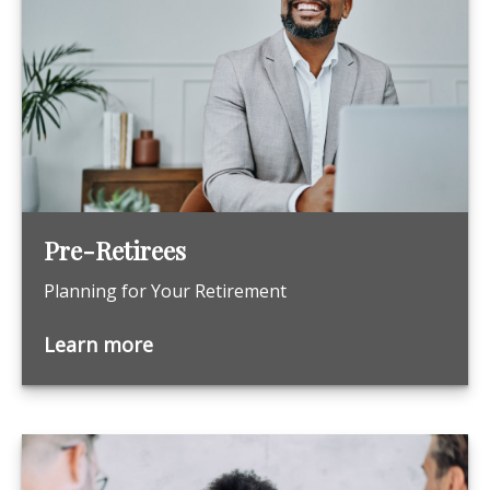
Pre-Retirees
Planning for Your Retirement
Learn more