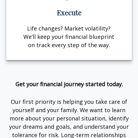
Execute
Life changes? Market volatility?
We’ll keep your financial blueprint
on track every step of the way.
Get your financial journey started today.
Our first priority is helping you take care of
yourself and your family. We want to learn
more about your personal situation, identify
your dreams and goals, and understand your
tolerance for risk. Long-term relationships