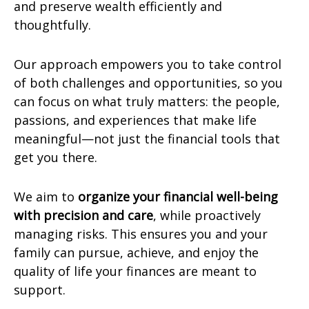
and preserve wealth efficiently and
thoughtfully.
Our approach empowers you to take control
of both challenges and opportunities, so you
can focus on what truly matters: the people,
passions, and experiences that make life
meaningful—not just the financial tools that
get you there.
We aim to
organize your financial well-being
with precision and care
, while proactively
managing risks. This ensures you and your
family can pursue, achieve, and enjoy the
quality of life your finances are meant to
support.