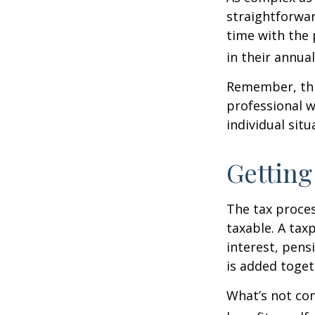
straightforwa
time with the 
in their annual 
Remember, this
professional w
individual situ
Getting
The tax proces
taxable. A tax
interest, pens
is added toget
What’s not con