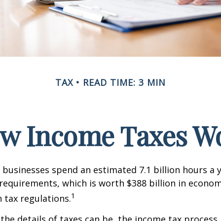
TAX
READ TIME: 3 MIN
w Income Taxes W
businesses spend an estimated 7.1 billion hours a 
g requirements, which is worth $388 billion in econom
1
 tax regulations.
the details of taxes can be, the income tax process i