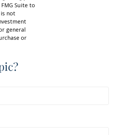
y FMG Suite to
is not
 investment
or general
purchase or
pic?