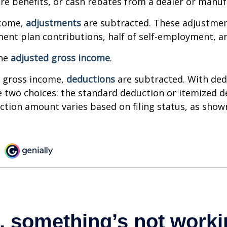
are benefits, or cash rebates from a dealer or manuf
ncome,
adjustments
are subtracted. These adjustme
ment plan contributions, half of self-employment, a
the
adjusted gross income
.
 gross income,
deductions
are subtracted. With ded
 two choices: the standard deduction or itemized d
tion amount varies based on filing status, as show