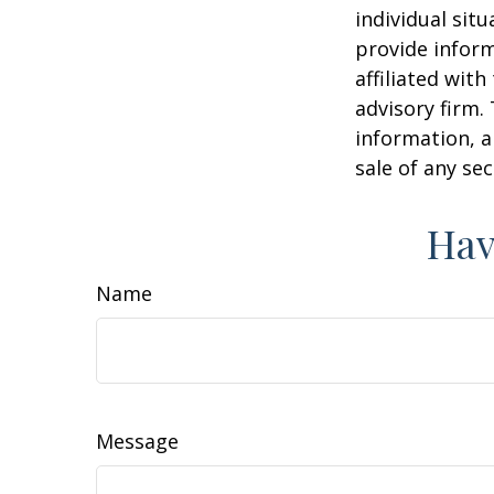
individual sit
provide inform
affiliated wit
advisory firm.
information, a
sale of any se
Hav
Name
Message