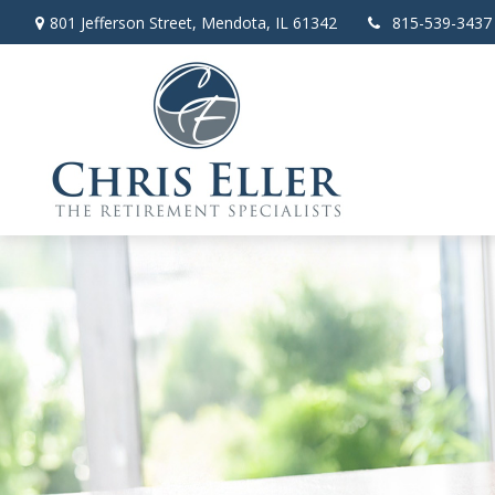
801 Jefferson Street,
Mendota,
IL
61342
815-539-3437