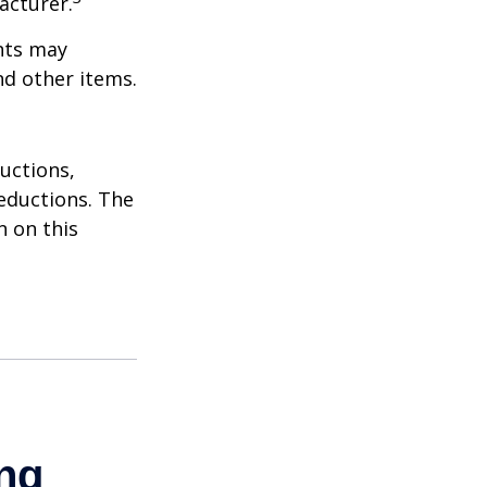
acturer.
nts may
nd other items.
uctions,
eductions. The
n on this