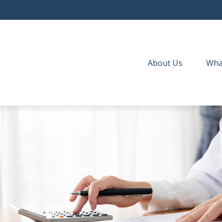
About Us
Wha