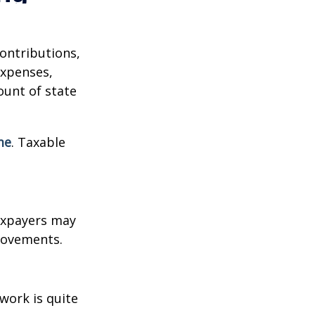
contributions,
expenses,
ount of state
me
. Taxable
xpayers may
provements.
work is quite