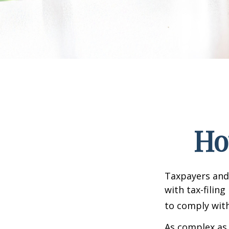
Ho
Taxpayers and 
with tax-filin
to comply with
As complex as 