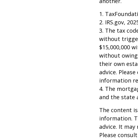
another.
1. TaxFoundati
2. IRS.gov, 202
3. The tax cod
without trigge
$15,000,000 wi
without owing 
their own esta
advice. Please 
information re
4. The mortgag
and the state 
The content is
information. T
advice. It may
Please consult