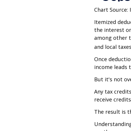
Chart Source: 
Itemized deduc
the interest 
among other th
and local taxe
Once deduction
income leads 
But it's not ov
Any tax credit
receive credit
The result is 
Understanding 