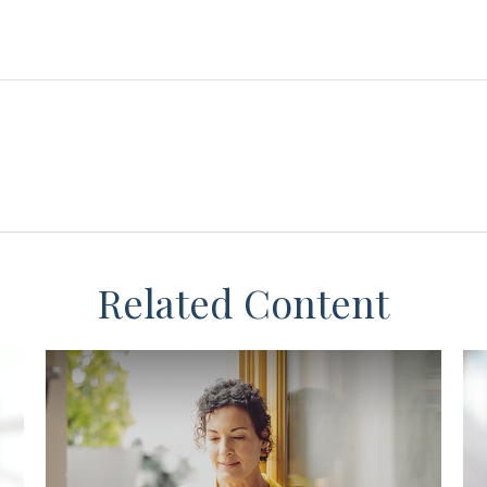
Related Content