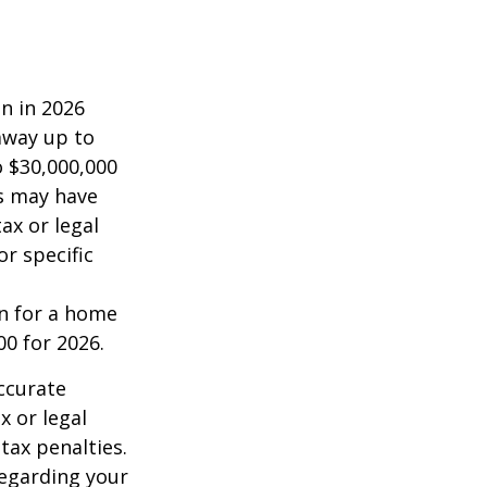
on in 2026
 away up to
o $30,000,000
es may have
ax or legal
or specific
an for a home
00 for 2026.
ccurate
x or legal
tax penalties.
regarding your