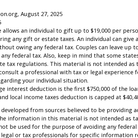
on.org, August 27, 2025
5
e allows an individual to gift up to $19,000 per pers
ring any gift or estate taxes. An individual can give
thout owing any federal tax. Couples can leave up t
any federal tax. Also, keep in mind that some stat
te tax regulations. This material is not intended as t
consult a professional with tax or legal experience f
garding your individual situation.
e interest deduction is the first $750,000 of the lo
and local income taxes deduction is capped at $40,4
 developed from sources believed to be providing a
he information in this material is not intended as ta
 not be used for the purpose of avoiding any federal 
 legal or tax professionals for specific information 