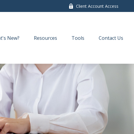
Client Account Access
t's New?
Resources
Tools
Contact Us