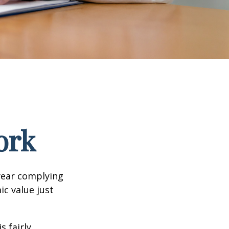
ork
year complying
ic value just
s fairly