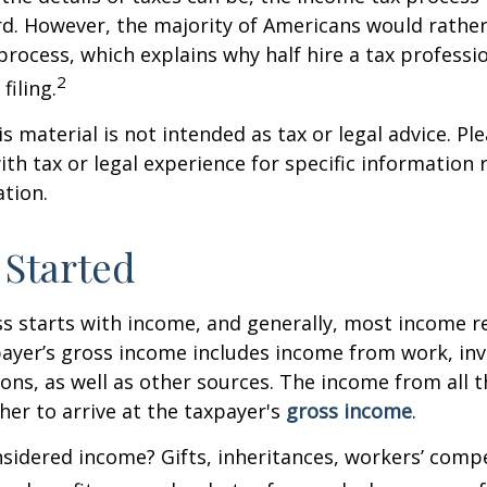
rd. However, the majority of Americans would rathe
process, which explains why half hire a tax professio
2
filing.
 material is not intended as tax or legal advice. Ple
ith tax or legal experience for specific information
ation.
 Started
s starts with income, and generally, most income re
payer’s gross income includes income from work, in
ions, as well as other sources. The income from all 
her to arrive at the taxpayer's
gross income
.
sidered income? Gifts, inheritances, workers’ comp