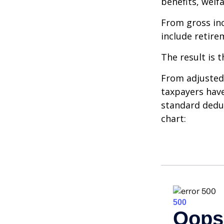
benefits, welf
From gross i
include retire
The result is 
From adjusted
taxpayers have
standard deduc
chart: