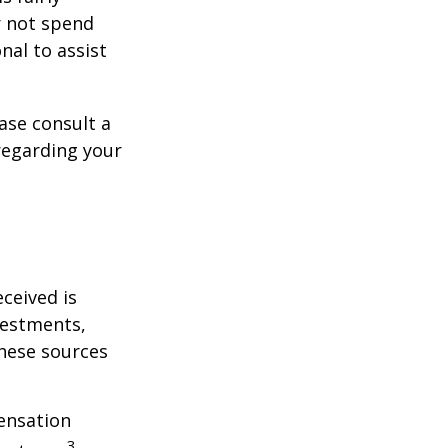
r not spend
nal to assist
ase consult a
 regarding your
ceived is
vestments,
these sources
ensation
3