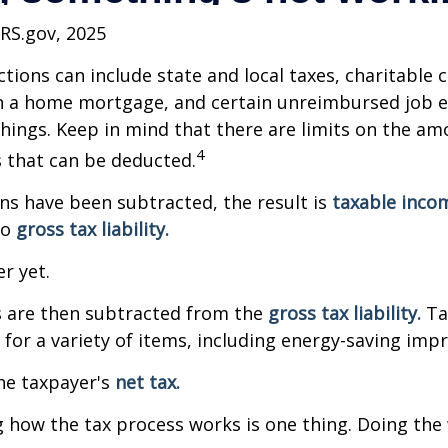
IRS.gov, 2025
tions can include state and local taxes, charitable 
on a home mortgage, and certain unreimbursed job 
ings. Keep in mind that there are limits on the am
4
s that can be deducted.
s have been subtracted, the result is
taxable inco
to
gross tax liability.
er yet.
s are then subtracted from the
gross tax liability.
Ta
s for a variety of items, including energy-saving im
the taxpayer's
net tax.
how the tax process works is one thing. Doing the 