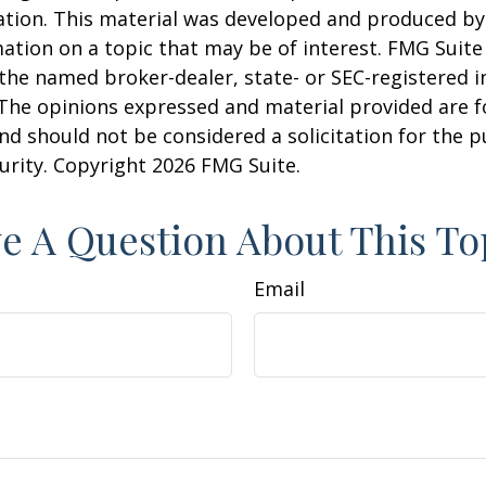
uation. This material was developed and produced b
ation on a topic that may be of interest. FMG Suite 
h the named broker-dealer, state- or SEC-registered
 The opinions expressed and material provided are f
nd should not be considered a solicitation for the 
curity. Copyright
2026 FMG Suite.
e A Question About This To
Email