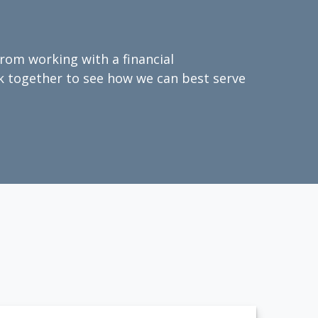
from working with a financial
ork together to see how we can best serve