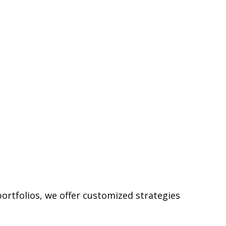
ortfolios, we offer customized strategies