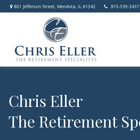
801 Jefferson Street,
Mendota,
IL
61342
815-539-3437
Chris Eller
The Retirement Spe