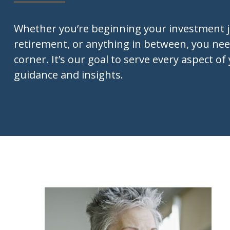
Whether you’re beginning your investment 
retirement, or anything in between, you nee
corner. It’s our goal to serve every aspect of 
guidance and insights.