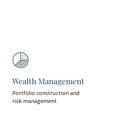
Wealth Management
Portfolio construction and
risk management