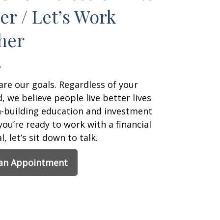
er / Let’s Work
her
are our goals. Regardless of your
 we believe people live better lives
h-building education and investment
 you’re ready to work with a financial
, let’s sit down to talk.
 an Appointment