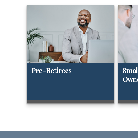
Pre-Retirees
Smal
Own