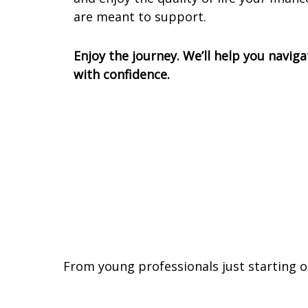
are meant to support.
Enjoy the journey. We’ll help you naviga
with confidence.
From young professionals just starting o