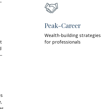
—
h
Peak-Career
Wealth-building strategies
t
for professionals
d
—
es
e,
es