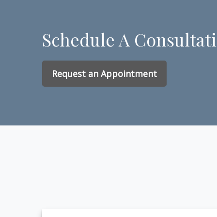
Schedule A Consultat
Request an Appointment