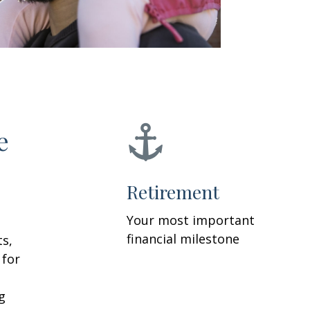
e
Retirement
Your most important
financial milestone
ts,
 for
g