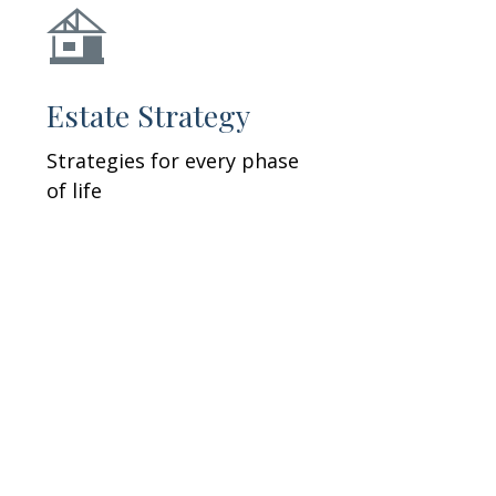
Estate Strategy
Strategies for every phase
of life