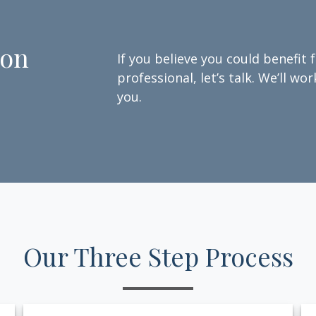
ion
If you believe you could benefit 
professional, let’s talk. We’ll w
you.
Our Three Step Process