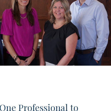
One Professional to