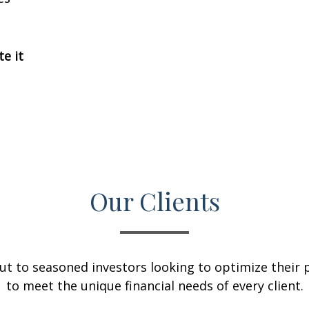
te it
Our Clients
ut to seasoned investors looking to optimize their p
to meet the unique financial needs of every client.