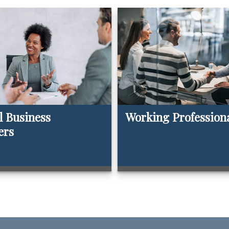
l Business
Working Profession
ers