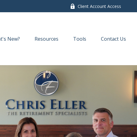
Client Account Access
t's New?
Resources
Tools
Contact Us