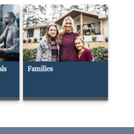
als
Families