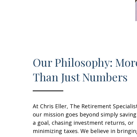
Our Philosophy: Mor
Than Just Numbers
At Chris Eller, The Retirement Specialis
our mission goes beyond simply saving
a goal, chasing investment returns, or
minimizing taxes. We believe in bringin