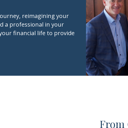
journey, reimagining your
d a professional in your
your financial life to provide
From 