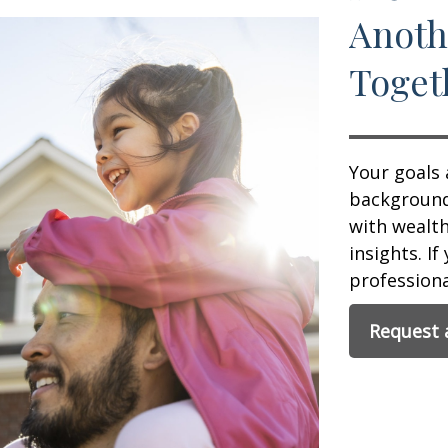
Anoth
Toget
Your goals 
background,
with wealt
insights. If
professional
Request