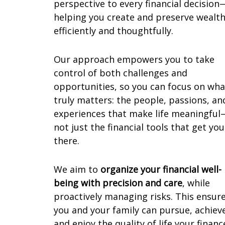
perspective to every financial decision
helping you create and preserve wealt
efficiently and thoughtfully.
Our approach empowers you to take
control of both challenges and
opportunities, so you can focus on wha
truly matters: the people, passions, an
experiences that make life meaningful
not just the financial tools that get you
there.
We aim to
organize your financial well-
being with precision and care
, while
proactively managing risks. This ensur
you and your family can pursue, achiev
and enjoy the quality of life your financ