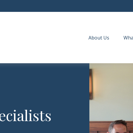
About Us
Wha
cialists