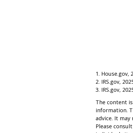
1. House.gov, 
2. IRS.gov, 202
3. IRS.gov, 202
The content is
information. T
advice. It may
Please consult