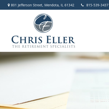
801 Jefferson Street,
Mendota,
IL
61342
815-539-3437