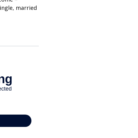
single, married