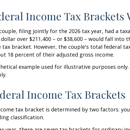
eral Income Tax Brackets
ouple, filing jointly for the 2026 tax year, had a ta
 dollar over $211,400 – or $38,600 – would fall into 
 tax bracket. However, the couple's total federal t
ut 18 percent of their adjusted gross income.
thetical example used for illustrative purposes only
ly.
deral Income Tax Brackets
ncome tax bracket is determined by two factors: you
ling classification.
ax year, there are seven tax brackets for ordinary i