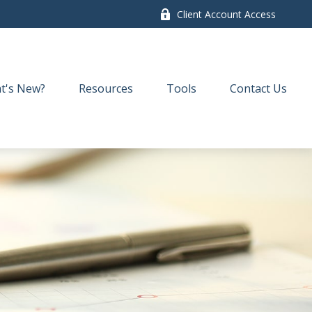
Client Account Access
t's New?
Resources
Tools
Contact Us