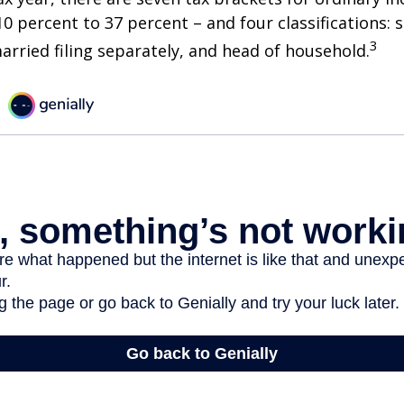
0 percent to 37 percent – and four classifications: 
3
 married filing separately, and head of household.