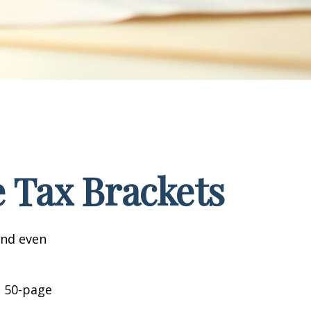
 Tax Brackets
and even
o 50-page