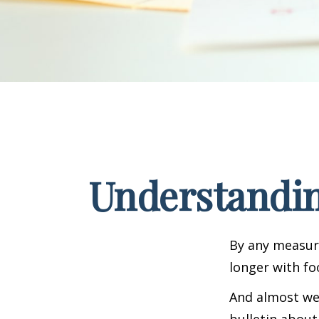
Understandin
By any measure
longer with fo
And almost wee