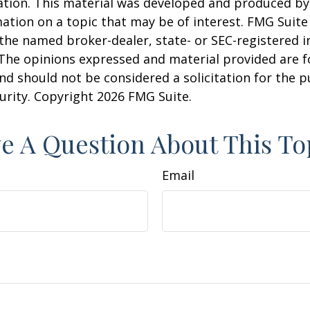
uation. This material was developed and produced b
ation on a topic that may be of interest. FMG Suite 
h the named broker-dealer, state- or SEC-registered
 The opinions expressed and material provided are f
nd should not be considered a solicitation for the 
curity. Copyright
2026 FMG Suite.
e A Question About This To
Email