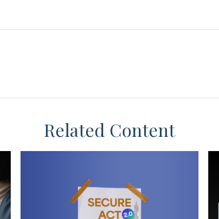
Related Content