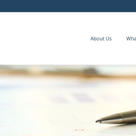
About Us
Wha