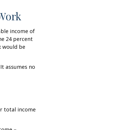
 Work
xable income of
the 24 percent
ax would be
. It assumes no
r total income
ncome –