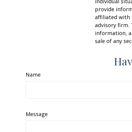
individual sit
provide inform
affiliated wit
advisory firm.
information, a
sale of any se
Hav
Name
Message