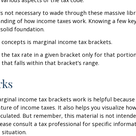
 various aspects of the tax code.
t’s not necessary to wade through these massive libr
anding of how income taxes work. Knowing a few ke
solid foundation.
 concepts is marginal income tax brackets.
the tax rate in a given bracket only for that portion
that falls within that bracket’s range.
rks
ginal income tax brackets work is helpful because 
ture of income taxes. It also helps you visualize how
lculated. But remember, this material is not intende
Please consult a tax professional for specific inform
 situation.