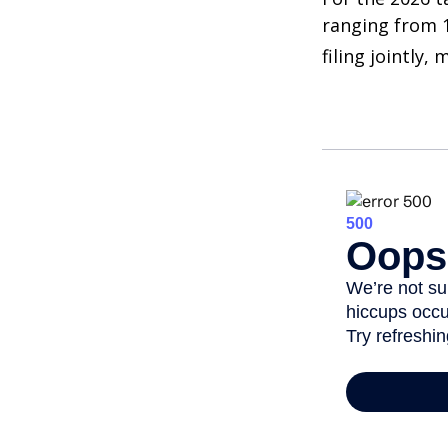
ranging from 1
filing jointly,