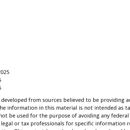
2025
5
5
 developed from sources believed to be providing a
he information in this material is not intended as ta
 not be used for the purpose of avoiding any federal 
 legal or tax professionals for specific information 