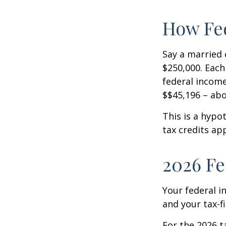
How Fed
Say a married c
$250,000. Each
federal income
$$45,196 – abo
This is a hypo
tax credits app
2026 Fe
Your federal i
and your tax-fi
For the 2026 t