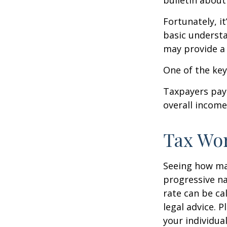
bulletin about
Fortunately, i
basic underst
may provide a 
One of the key
Taxpayers pay 
overall income 
Tax Wo
Seeing how mar
progressive na
rate can be ca
legal advice. 
your individual