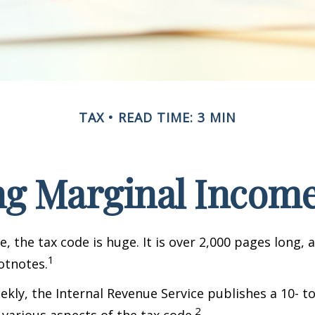
TAX
READ TIME: 3 MIN
g Marginal Income
, the tax code is huge. It is over 2,000 pages long, 
1
otnotes.
kly, the Internal Revenue Service publishes a 10- t
2