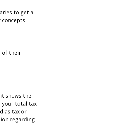
aries to get a
y concepts
 of their
it shows the
 your total tax
d as tax or
ation regarding