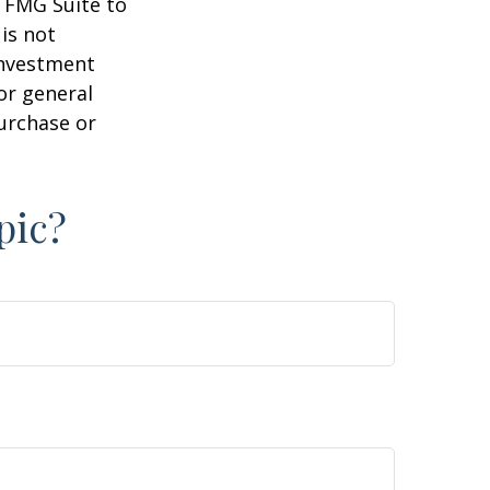
y FMG Suite to
is not
 investment
or general
purchase or
pic?