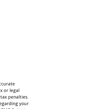
ccurate
x or legal
tax penalties.
regarding your