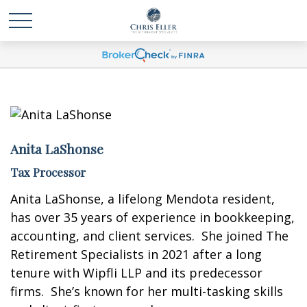
Anita LaShonse
Tax Processor
Anita LaShonse, a lifelong Mendota resident,
has over 35 years of experience in bookkeeping,
accounting, and client services. She joined The
Retirement Specialists in 2021 after a long
tenure with Wipfli LLP and its predecessor
firms. She’s known for her multi-tasking skills