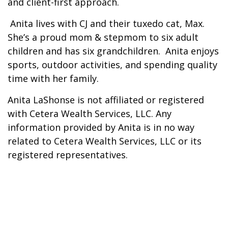
and client-first approach.
Anita lives with CJ and their tuxedo cat, Max.
She’s a proud mom & stepmom to six adult
children and has six grandchildren. Anita enjoys
sports, outdoor activities, and spending quality
time with her family.
Anita LaShonse is not affiliated or registered
with Cetera Wealth Services, LLC. Any
information provided by Anita is in no way
related to Cetera Wealth Services, LLC or its
registered representatives.