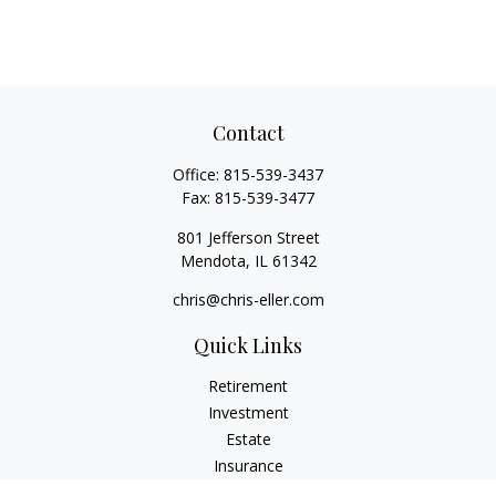
Contact
Office:
815-539-3437
Fax:
815-539-3477
801 Jefferson Street
Mendota,
IL
61342
chris@chris-eller.com
Quick Links
Retirement
Investment
Estate
Insurance
Tax