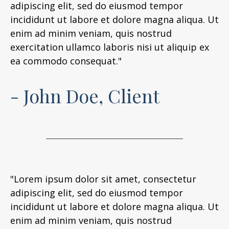
adipiscing elit, sed do eiusmod tempor
incididunt ut labore et dolore magna aliqua. Ut
enim ad minim veniam, quis nostrud
exercitation ullamco laboris nisi ut aliquip ex
ea commodo consequat."
- John Doe, Client
"Lorem ipsum dolor sit amet, consectetur
adipiscing elit, sed do eiusmod tempor
incididunt ut labore et dolore magna aliqua. Ut
enim ad minim veniam, quis nostrud