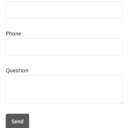
Phone
Question
Send