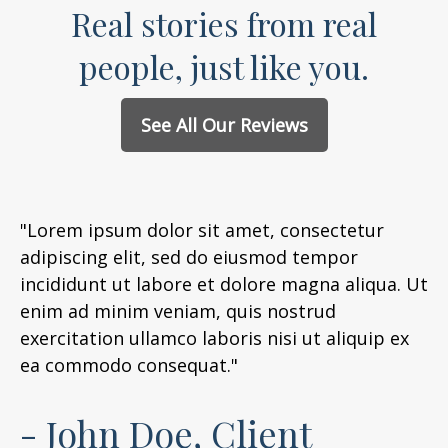
Real stories from real
people, just like you.
See All Our Reviews
"Lorem ipsum dolor sit amet, consectetur
adipiscing elit, sed do eiusmod tempor
incididunt ut labore et dolore magna aliqua. Ut
enim ad minim veniam, quis nostrud
exercitation ullamco laboris nisi ut aliquip ex
ea commodo consequat."
- John Doe, Client