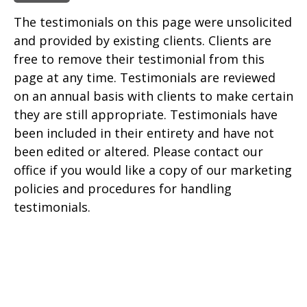
The testimonials on this page were unsolicited
and provided by existing clients. Clients are
free to remove their testimonial from this
page at any time. Testimonials are reviewed
on an annual basis with clients to make certain
they are still appropriate. Testimonials have
been included in their entirety and have not
been edited or altered. Please contact our
office if you would like a copy of our marketing
policies and procedures for handling
testimonials.