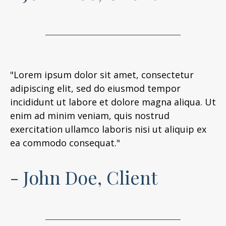
"Lorem ipsum dolor sit amet, consectetur
adipiscing elit, sed do eiusmod tempor
incididunt ut labore et dolore magna aliqua. Ut
enim ad minim veniam, quis nostrud
exercitation ullamco laboris nisi ut aliquip ex
ea commodo consequat."
- John Doe, Client