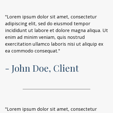
"Lorem ipsum dolor sit amet, consectetur
adipiscing elit, sed do eiusmod tempor
incididunt ut labore et dolore magna aliqua. Ut
enim ad minim veniam, quis nostrud
exercitation ullamco laboris nisi ut aliquip ex
ea commodo consequat."
- John Doe, Client
"Lorem ipsum dolor sit amet, consectetur