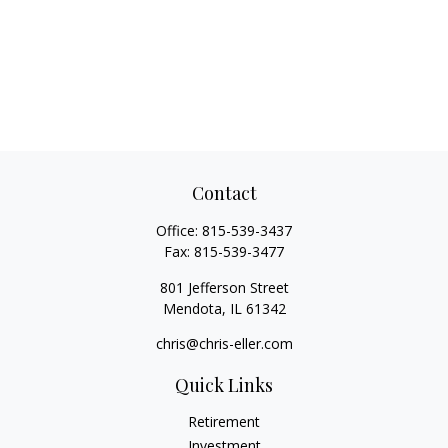
Contact
Office:
815-539-3437
Fax:
815-539-3477
801 Jefferson Street
Mendota,
IL
61342
chris@chris-eller.com
Quick Links
Retirement
Investment