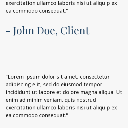
exercitation ullamco laboris nisi ut aliquip ex
ea commodo consequat."
- John Doe, Client
"Lorem ipsum dolor sit amet, consectetur
adipiscing elit, sed do eiusmod tempor
incididunt ut labore et dolore magna aliqua. Ut
enim ad minim veniam, quis nostrud
exercitation ullamco laboris nisi ut aliquip ex
ea commodo consequat."