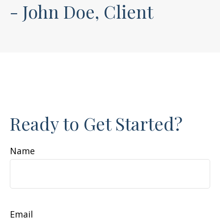
- John Doe, Client
Ready to Get Started?
Name
Email