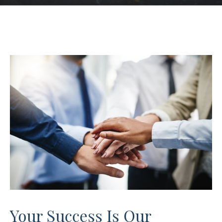
Your Success Is Our