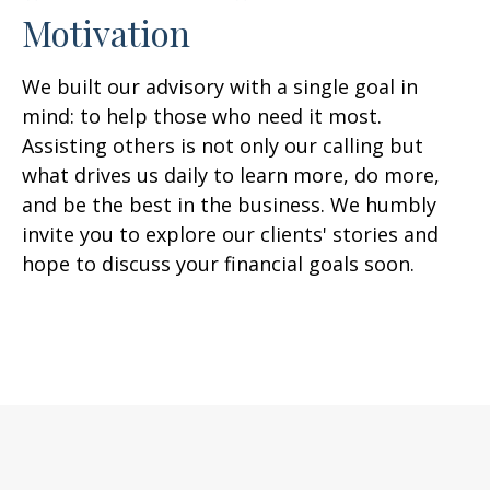
Motivation
We built our advisory with a single goal in
mind: to help those who need it most.
Assisting others is not only our calling but
what drives us daily to learn more, do more,
and be the best in the business. We humbly
invite you to explore our clients' stories and
hope to discuss your financial goals soon.