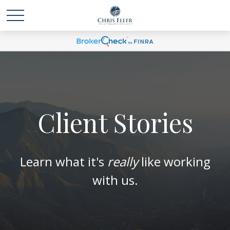
Client Stories
Learn what it's
really
like working
with us.