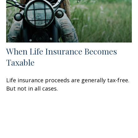
When Life Insurance Becomes
Taxable
Life insurance proceeds are generally tax-free.
But not in all cases.