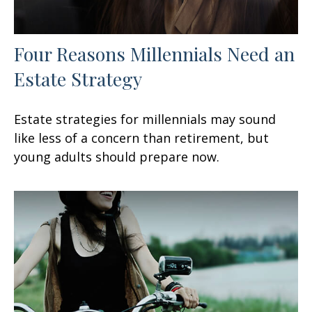
Four Reasons Millennials Need an
Estate Strategy
Estate strategies for millennials may sound
like less of a concern than retirement, but
young adults should prepare now.