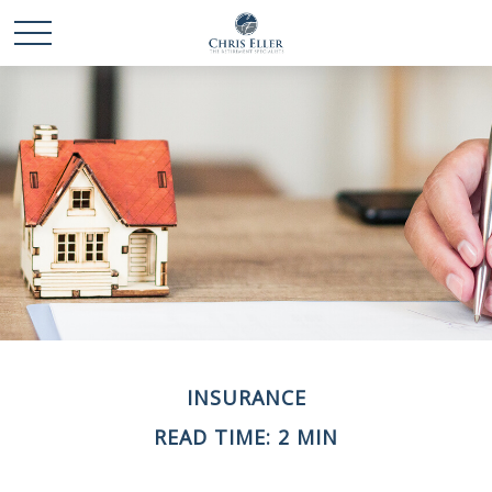
INSURANCE
READ TIME: 2 MIN