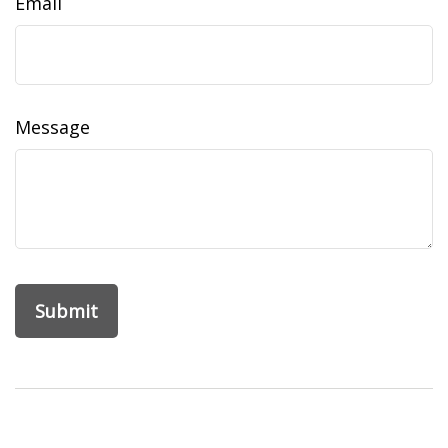
Email
Message