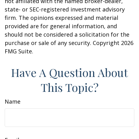
not affiliated with the named broker-dealer,
state- or SEC-registered investment advisory
firm. The opinions expressed and material
provided are for general information, and
should not be considered a solicitation for the
purchase or sale of any security. Copyright
2026
FMG Suite.
Have A Question About
This Topic?
Name