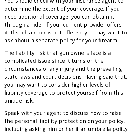
You should check with your insurance agent to
determine the extent of your coverage. If you
need additional coverage, you can obtain it
through a rider if your current provider offers
it. If such a rider is not offered, you may want to
ask about a separate policy for your firearm.
The liability risk that gun owners face is a
complicated issue since it turns on the
circumstances of any injury and the prevailing
state laws and court decisions. Having said that,
you may want to consider higher levels of
liability coverage to protect yourself from this
unique risk.
Speak with your agent to discuss how to raise
the personal liability protection on your policy,
including asking him or her if an umbrella policy