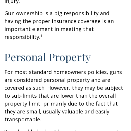
injury.
Gun ownership is a big responsibility and
having the proper insurance coverage is an
important element in meeting that
responsibility.¹
Personal Property
For most standard homeowners policies, guns
are considered personal property and are
covered as such. However, they may be subject
to sub-limits that are lower than the overall
property limit, primarily due to the fact that
they are small, usually valuable and easily
transportable.