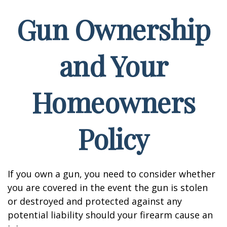
Gun Ownership
and Your
Homeowners
Policy
If you own a gun, you need to consider whether
you are covered in the event the gun is stolen
or destroyed and protected against any
potential liability should your firearm cause an