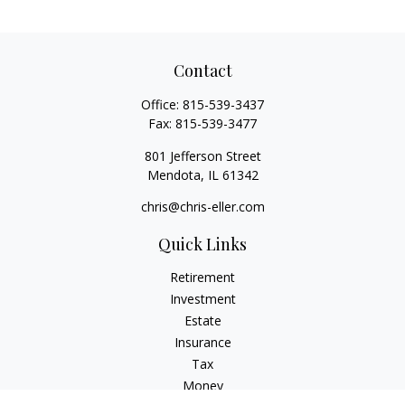
Contact
Office:
815-539-3437
Fax:
815-539-3477
801 Jefferson Street
Mendota,
IL
61342
chris@chris-eller.com
Quick Links
Retirement
Investment
Estate
Insurance
Tax
Money