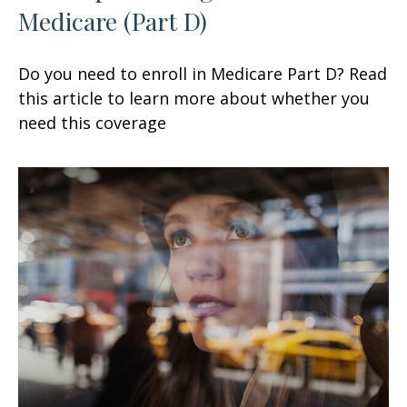
Medicare (Part D)
Do you need to enroll in Medicare Part D? Read
this article to learn more about whether you
need this coverage