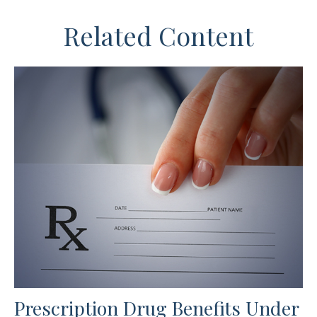
Related Content
Prescription Drug Benefits Under