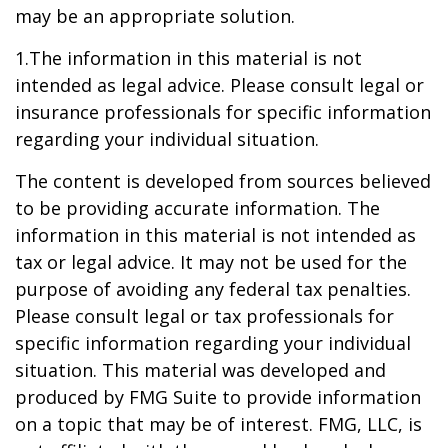
may be an appropriate solution.
1.The information in this material is not
intended as legal advice. Please consult legal or
insurance professionals for specific information
regarding your individual situation.
The content is developed from sources believed
to be providing accurate information. The
information in this material is not intended as
tax or legal advice. It may not be used for the
purpose of avoiding any federal tax penalties.
Please consult legal or tax professionals for
specific information regarding your individual
situation. This material was developed and
produced by FMG Suite to provide information
on a topic that may be of interest. FMG, LLC, is