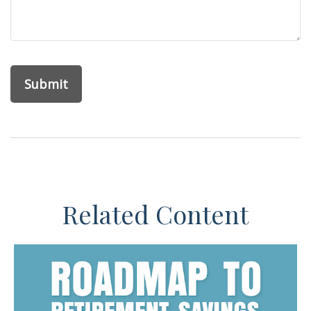
Related Content