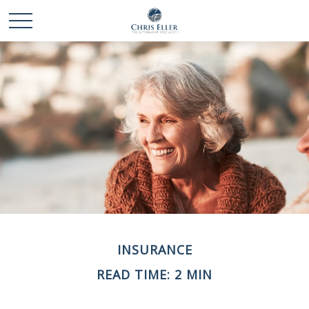
INSURANCE
READ TIME: 2 MIN