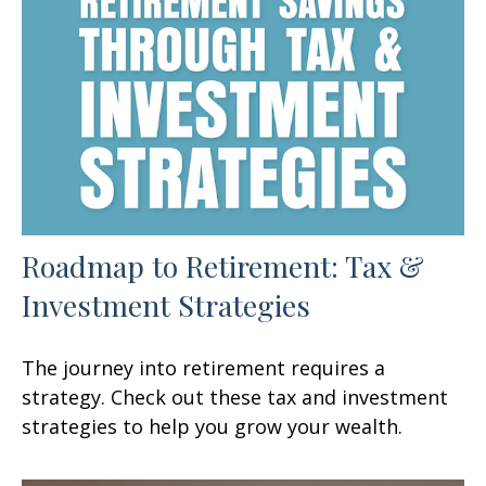
Roadmap to Retirement: Tax &
Investment Strategies
The journey into retirement requires a
strategy. Check out these tax and investment
strategies to help you grow your wealth.