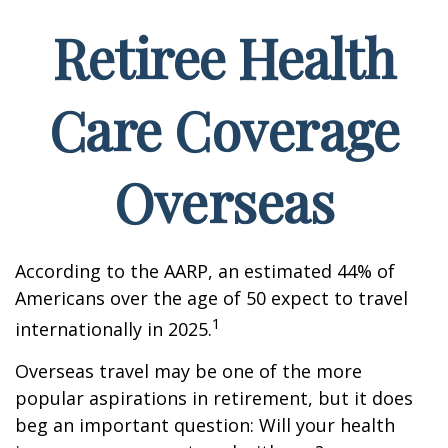
Retiree Health
Care Coverage
Overseas
According to the AARP, an estimated 44% of
Americans over the age of 50 expect to travel
1
internationally in 2025.
Overseas travel may be one of the more
popular aspirations in retirement, but it does
beg an important question: Will your health