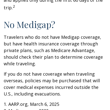
and applies only during the first 60 days of the
2
trip.
No Medigap?
Travelers who do not have Medigap coverage,
but have health insurance coverage through
private plans, such as Medicare Advantage,
should check their plan to determine coverage
while traveling.
If you do not have coverage when traveling
overseas, policies may be purchased that will
cover medical expenses incurred outside the
U.S., including evacuations.
1. AARP.org, March 6, 2025