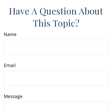
Have A Question About
This Topic?
Name
Email
Message