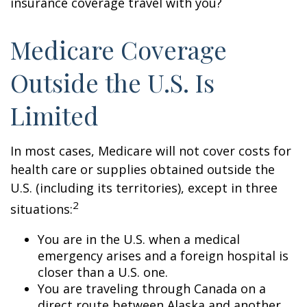
insurance coverage travel with you?
Medicare Coverage
Outside the U.S. Is
Limited
In most cases, Medicare will not cover costs for
health care or supplies obtained outside the
U.S. (including its territories), except in three
2
situations:
You are in the U.S. when a medical
emergency arises and a foreign hospital is
closer than a U.S. one.
You are traveling through Canada on a
direct route between Alaska and another