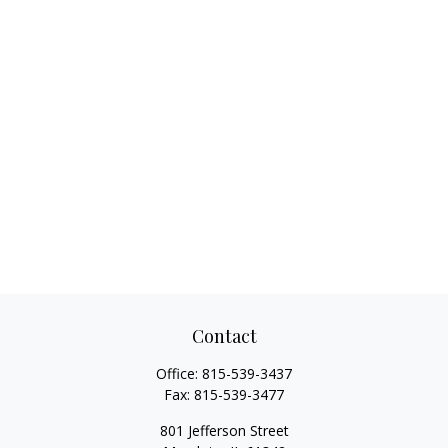
Contact
Office:
815-539-3437
Fax:
815-539-3477
801 Jefferson Street