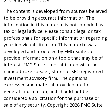
2. Medicare.gov, 2025
The content is developed from sources believed
to be providing accurate information. The
information in this material is not intended as
tax or legal advice. Please consult legal or tax
professionals for specific information regarding
your individual situation. This material was
developed and produced by FMG Suite to
provide information on a topic that may be of
interest. FMG Suite is not affiliated with the
named broker-dealer, state- or SEC-registered
investment advisory firm. The opinions
expressed and material provided are for
general information, and should not be
considered a solicitation for the purchase or
sale of any security. Copyright
2026 FMG Suite.