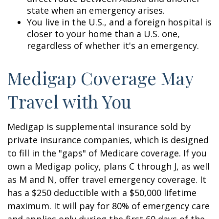
state when an emergency arises.
You live in the U.S., and a foreign hospital is
closer to your home than a U.S. one,
regardless of whether it's an emergency.
Medigap Coverage May
Travel with You
Medigap is supplemental insurance sold by
private insurance companies, which is designed
to fill in the "gaps" of Medicare coverage. If you
own a Medigap policy, plans C through J, as well
as M and N, offer travel emergency coverage. It
has a $250 deductible with a $50,000 lifetime
maximum. It will pay for 80% of emergency care