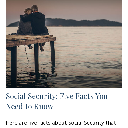
Social Security: Five Facts You
Need to Know
Here are five facts about Social Security that