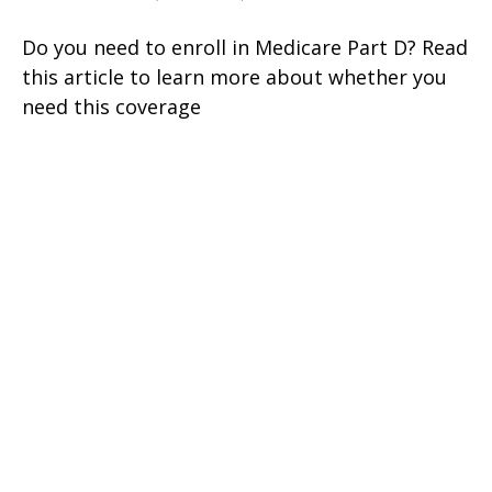
Do you need to enroll in Medicare Part D? Read
this article to learn more about whether you
need this coverage