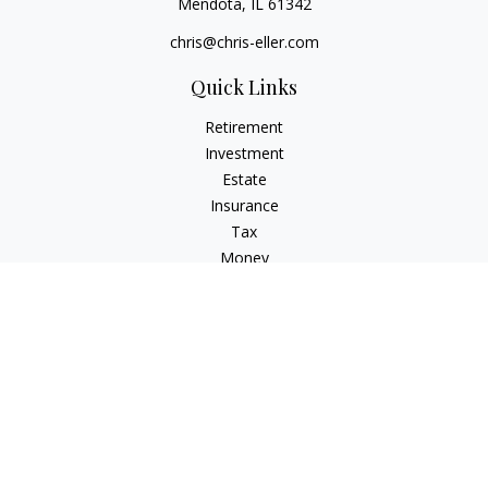
Mendota,
IL
61342
chris@chris-eller.com
Quick Links
Retirement
Investment
Estate
Insurance
Tax
Money
Lifestyle
Latest Articles
All Videos
All Calculators
Check the background of your financial professional on
FINRA's
BrokerCheck
.
The content is developed from sources believed to be