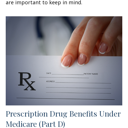
are important to keep in mind.
Prescription Drug Benefits Under
Medicare (Part D)