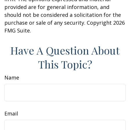
provided are for general information, and
should not be considered a solicitation for the
purchase or sale of any security. Copyright
2026
FMG Suite.
Have A Question About
This Topic?
Name
Email