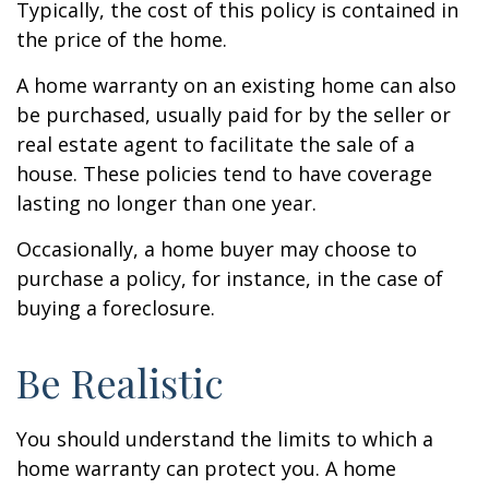
Typically, the cost of this policy is contained in
the price of the home.
A home warranty on an existing home can also
be purchased, usually paid for by the seller or
real estate agent to facilitate the sale of a
house. These policies tend to have coverage
lasting no longer than one year.
Occasionally, a home buyer may choose to
purchase a policy, for instance, in the case of
buying a foreclosure.
Be Realistic
You should understand the limits to which a
home warranty can protect you. A home