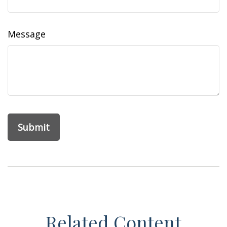
Message
Related Content