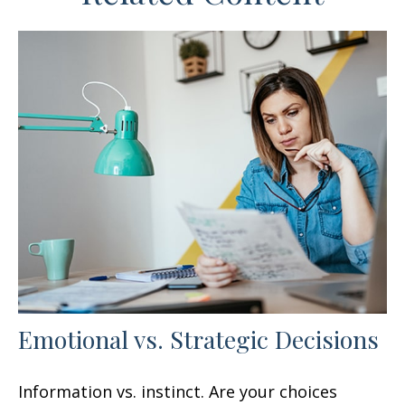
Emotional vs. Strategic Decisions
Information vs. instinct. Are your choices