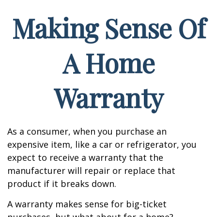
Making Sense Of
A Home
Warranty
As a consumer, when you purchase an
expensive item, like a car or refrigerator, you
expect to receive a warranty that the
manufacturer will repair or replace that
product if it breaks down.
A warranty makes sense for big-ticket