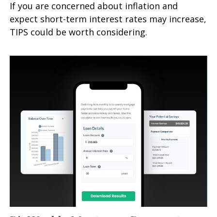
If you are concerned about inflation and
expect short-term interest rates may increase,
TIPS could be worth considering.