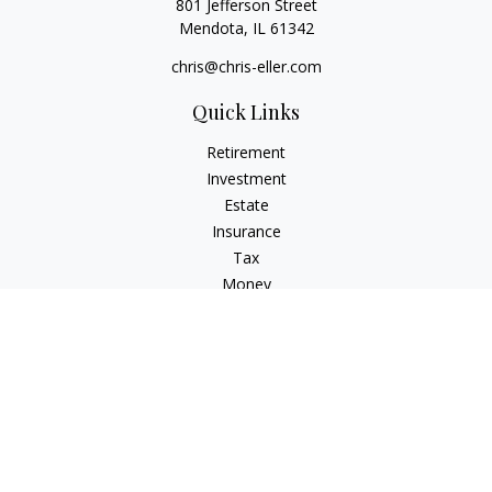
801 Jefferson Street
Mendota,
IL
61342
chris@chris-eller.com
Quick Links
Retirement
Investment
Estate
Insurance
Tax
Money
Lifestyle
Latest Articles
All Videos
All Calculators
Check the background of your financial professional on
FINRA's
BrokerCheck
.