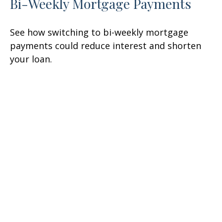
Bi-Weekly Mortgage Payments
See how switching to bi-weekly mortgage
payments could reduce interest and shorten
your loan.