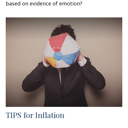
based on evidence of emotion?
TIPS for Inflation