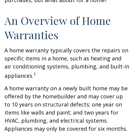
purchases, but what about for a home?
An Overview of Home
Warranties
A home warranty typically covers the repairs on
specific items in a home, such as heating and
air conditioning systems, plumbing, and built-in
1
appliances.
A home warranty on a newly built home may be
offered by the homebuilder and may cover up
to 10 years on structural defects; one year on
items like walls and paint; and two years for
HVAC, plumbing, and electrical systems.
Appliances may only be covered for six months.