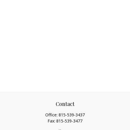
Contact
Office:
815-539-3437
Fax:
815-539-3477