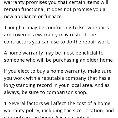
warranty promises you that certain items will
remain functional; it does not promise you a
new appliance or furnace.
Though it may be comforting to know repairs
are covered, a warranty may restrict the
contractors you can use to do the repair work.
A home warranty may be most beneficial to
someone who will be purchasing an older home.
If you elect to buy a home warranty, make sure
you work with a reputable company that has a
long-standing record in your local area. And as
always, be sure to comparison shop.
1. Several factors will affect the cost of a home
warranty policy, including the size, location, and
contents in the home. Any guarantees