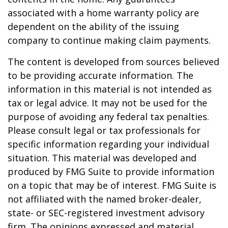
associated with a home warranty policy are
dependent on the ability of the issuing
company to continue making claim payments.
The content is developed from sources believed
to be providing accurate information. The
information in this material is not intended as
tax or legal advice. It may not be used for the
purpose of avoiding any federal tax penalties.
Please consult legal or tax professionals for
specific information regarding your individual
situation. This material was developed and
produced by FMG Suite to provide information
on a topic that may be of interest. FMG Suite is
not affiliated with the named broker-dealer,
state- or SEC-registered investment advisory
firm. The opinions expressed and material