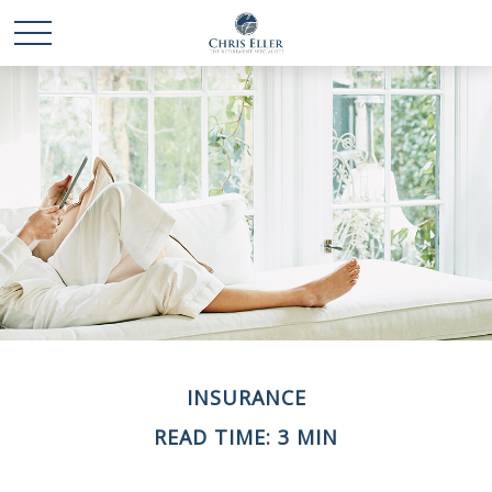
INSURANCE
READ TIME: 3 MIN