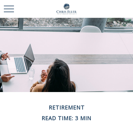
RETIREMENT
READ TIME: 3 MIN