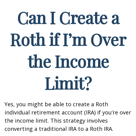
Can I Create a
Roth if I’m Over
the Income
Limit?
Yes, you might be able to create a Roth
individual retirement account (IRA) if you’re over
the income limit. This strategy involves
converting a traditional IRA to a Roth IRA.