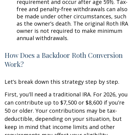
requirement and occur after age 59½. Tax-
free and penalty-free withdrawals can also
be made under other circumstances, such
as the owner’s death. The original Roth IRA
owner is not required to make minimum
annual withdrawals.
How Does a Backdoor Roth Conversion
Work?
Let’s break down this strategy step by step.
First, you’ll need a traditional IRA. For 2026, you
can contribute up to $7,500 or $8,600 if you’re
50 or older. Your contributions may be tax-
deductible, depending on your situation, but
keep in mind that income limits and other
requirements may affect your eligibility.