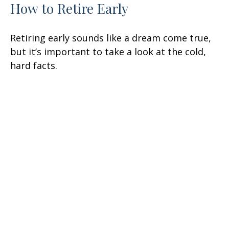
How to Retire Early
Retiring early sounds like a dream come true,
but it’s important to take a look at the cold,
hard facts.