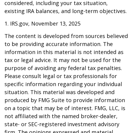
considered, including your tax situation,
existing IRA balances, and long-term objectives.
1. IRS.gov, November 13, 2025
The content is developed from sources believed
to be providing accurate information. The
information in this material is not intended as
tax or legal advice. It may not be used for the
purpose of avoiding any federal tax penalties.
Please consult legal or tax professionals for
specific information regarding your individual
situation. This material was developed and
produced by FMG Suite to provide information
on a topic that may be of interest. FMG, LLC, is
not affiliated with the named broker-dealer,
state- or SEC-registered investment advisory
firm. The opinions expressed and material