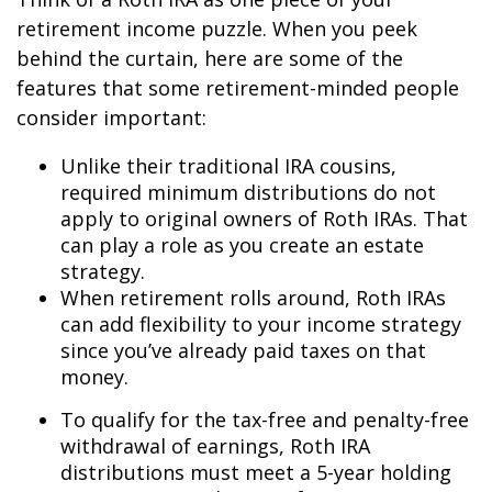
retirement income puzzle. When you peek
behind the curtain, here are some of the
features that some retirement-minded people
consider important:
Unlike their traditional IRA cousins,
required minimum distributions do not
apply to original owners of Roth IRAs. That
can play a role as you create an estate
strategy.
When retirement rolls around, Roth IRAs
can add flexibility to your income strategy
since you’ve already paid taxes on that
money.
To qualify for the tax-free and penalty-free
withdrawal of earnings, Roth IRA
distributions must meet a 5-year holding