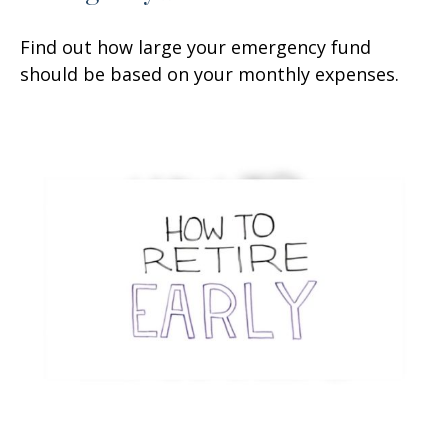
Find out how large your emergency fund
should be based on your monthly expenses.