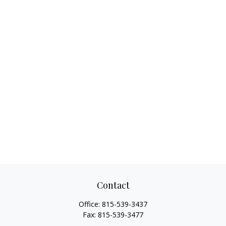
Contact
Office:
815-539-3437
Fax:
815-539-3477