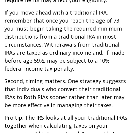
If you move ahead with a traditional IRA,
remember that once you reach the age of 73,
you must begin taking the required minimum
distributions from a traditional IRA in most
circumstances. Withdrawals from traditional
IRAs are taxed as ordinary income and, if made
before age 59½, may be subject to a 10%
federal income tax penalty.
Second, timing matters. One strategy suggests
that individuals who convert their traditional
IRAs to Roth RIAs sooner rather than later may
be more effective in managing their taxes.
Pro tip: The IRS looks at all your traditional IRAs
together when calculating taxes on your