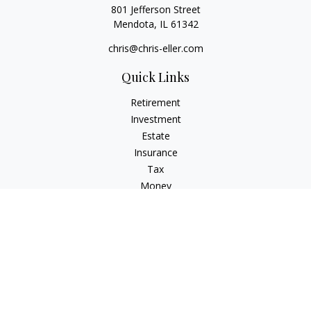
801 Jefferson Street
Mendota,
IL
61342
chris@chris-eller.com
Quick Links
Retirement
Investment
Estate
Insurance
Tax
Money
Lifestyle
Latest Articles
All Videos
All Calculators
Check the background of your financial professional on
FINRA's
BrokerCheck
.