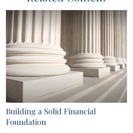
Building a Solid Financial
Foundation