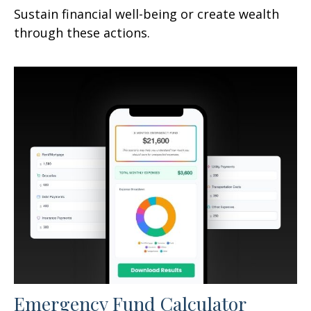
Sustain financial well-being or create wealth
through these actions.
Emergency Fund Calculator