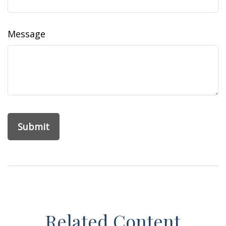
Message
Related Content