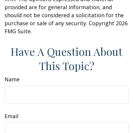
provided are for general information, and
should not be considered a solicitation for the
purchase or sale of any security. Copyright
2026
FMG Suite.
Have A Question About
This Topic?
Name
Email