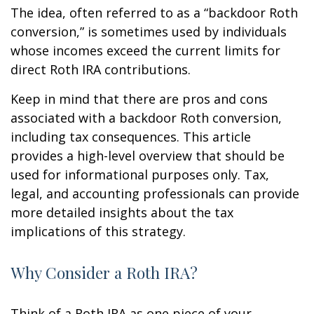
The idea, often referred to as a “backdoor Roth
conversion,” is sometimes used by individuals
whose incomes exceed the current limits for
direct Roth IRA contributions.
Keep in mind that there are pros and cons
associated with a backdoor Roth conversion,
including tax consequences. This article
provides a high-level overview that should be
used for informational purposes only. Tax,
legal, and accounting professionals can provide
more detailed insights about the tax
implications of this strategy.
Why Consider a Roth IRA?
Think of a Roth IRA as one piece of your