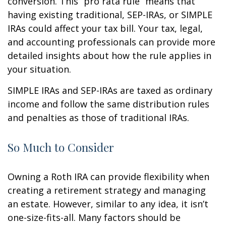
conversion. This “pro rata rule” means that
having existing traditional, SEP-IRAs, or SIMPLE
IRAs could affect your tax bill. Your tax, legal,
and accounting professionals can provide more
detailed insights about how the rule applies in
your situation.
SIMPLE IRAs and SEP-IRAs are taxed as ordinary
income and follow the same distribution rules
and penalties as those of traditional IRAs.
So Much to Consider
Owning a Roth IRA can provide flexibility when
creating a retirement strategy and managing
an estate. However, similar to any idea, it isn’t
one-size-fits-all. Many factors should be