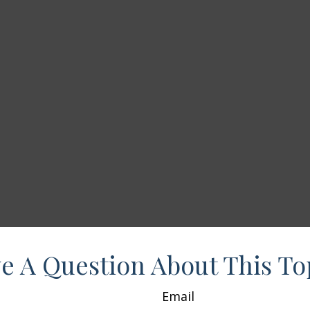
e A Question About This To
Email