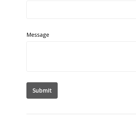
Message