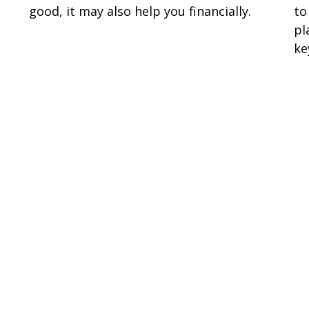
good, it may also help you financially.
to
pl
ke