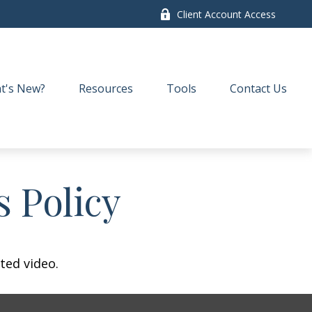
Client Account Access
t's New?
Resources
Tools
Contact Us
s Policy
ted video.