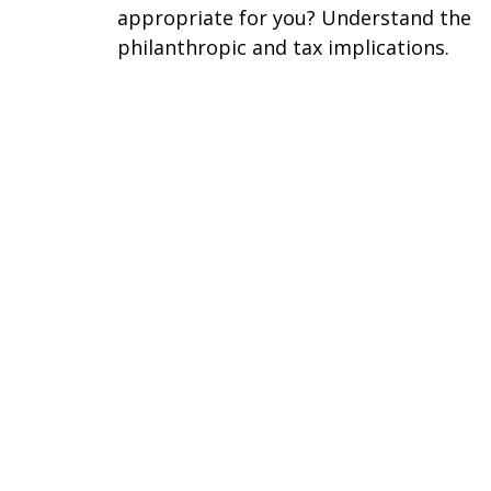
appropriate for you? Understand the
philanthropic and tax implications.