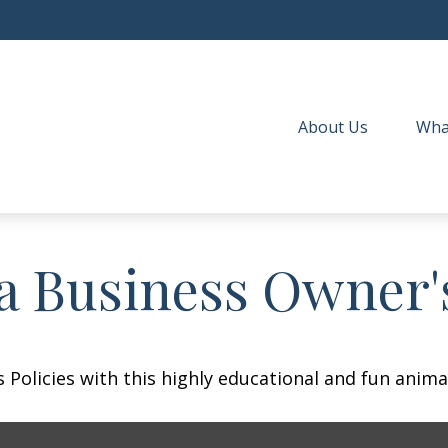
About Us
Wha
 a Business Owner'
Policies with this highly educational and fun anima