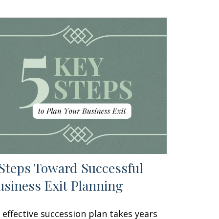
 Steps Toward Successful
usiness Exit Planning
 effective succession plan takes years