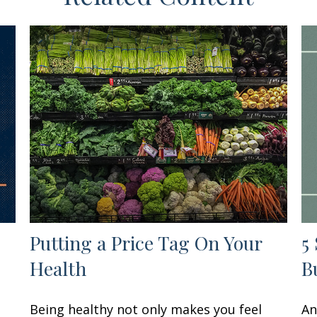
Putting a Price Tag On Your
5
Health
B
Being healthy not only makes you feel
An