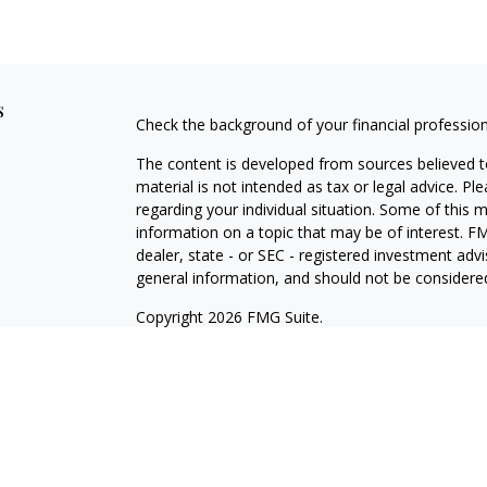
s
Check the background of your financial professio
The content is developed from sources believed to
material is not intended as tax or legal advice. Pl
regarding your individual situation. Some of this
information on a topic that may be of interest. FM
dealer, state - or SEC - registered investment adv
general information, and should not be considered 
Copyright 2026 FMG Suite.
Registered Representative offering securities thr
as CFGA Insurance Agency LLC), member
FINRA/
Advisers LLC, a Registered Investment Adviser. C
This site is published for residents of the United
LLC may only conduct business with residents of th
registered. Not all of the products and services r