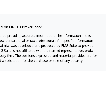
nal on FINRA's
BrokerCheck
.
 be providing accurate information. The information in this
ease consult legal or tax professionals for specific information
 material was developed and produced by FMG Suite to provide
G Suite is not affiliated with the named representative, broker -
isory firm. The opinions expressed and material provided are for
a solicitation for the purchase or sale of any security.
ough Cetera Wealth Services, LLC (doing insurance business in CA
SIPC.
Advisory Services offered through Cetera Investment
etera is under separate ownership from any other named entity.
 States only. Registered Representatives of Cetera Wealth Services,
e states and/or jurisdictions in which they are properly
eferenced on this site may be available in every state and through