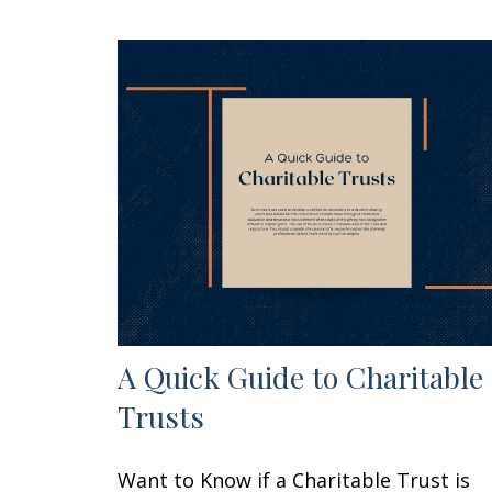
A Quick Guide to Charitable
Trusts
Want to Know if a Charitable Trust is