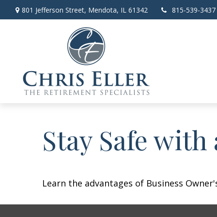
801 Jefferson Street,
Mendota,
IL
61342
815-539-3437
Stay Safe with
Learn the advantages of Business Owner's 