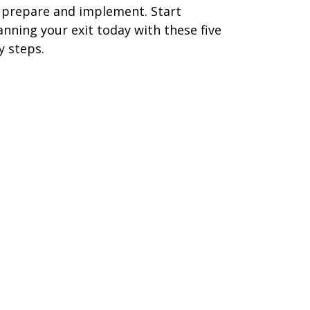
 prepare and implement. Start
anning your exit today with these five
y steps.