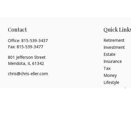
Contact
Quick Link
Retirement
Office:
815-539-3437
Fax:
815-539-3477
Investment
Estate
801 Jefferson Street
Insurance
Mendota,
IL
61342
Tax
chris@chris-eller.com
Money
Lifestyle
Latest Articles
All Videos
All Calculators