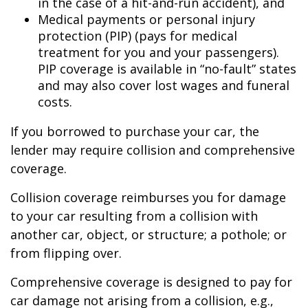
in the case of a hit-and-run accident), and
Medical payments or personal injury
protection (PIP) (pays for medical
treatment for you and your passengers).
PIP coverage is available in “no-fault” states
and may also cover lost wages and funeral
costs.
If you borrowed to purchase your car, the
lender may require collision and comprehensive
coverage.
Collision coverage reimburses you for damage
to your car resulting from a collision with
another car, object, or structure; a pothole; or
from flipping over.
Comprehensive coverage is designed to pay for
car damage not arising from a collision, e.g.,