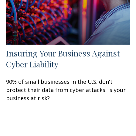
Insuring Your Business Against
Cyber Liability
90% of small businesses in the U.S. don't
protect their data from cyber attacks. Is your
business at risk?