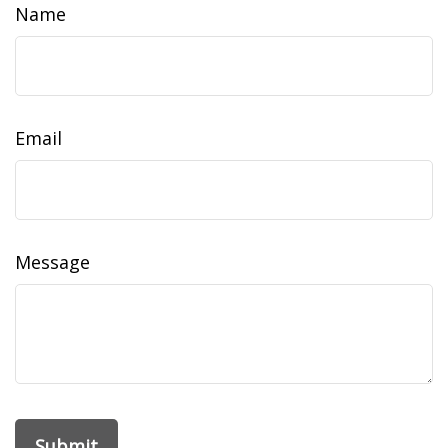
Name
Email
Message