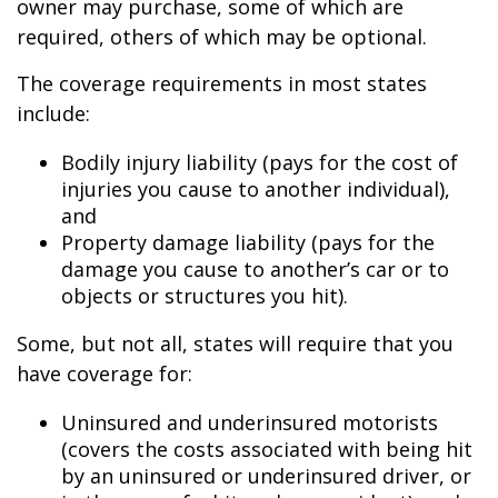
owner may purchase, some of which are
required, others of which may be optional.
The coverage requirements in most states
include:
Bodily injury liability (pays for the cost of
injuries you cause to another individual),
and
Property damage liability (pays for the
damage you cause to another’s car or to
objects or structures you hit).
Some, but not all, states will require that you
have coverage for:
Uninsured and underinsured motorists
(covers the costs associated with being hit
by an uninsured or underinsured driver, or