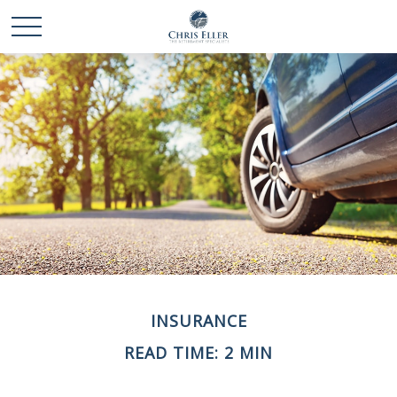
INSURANCE
READ TIME: 2 MIN