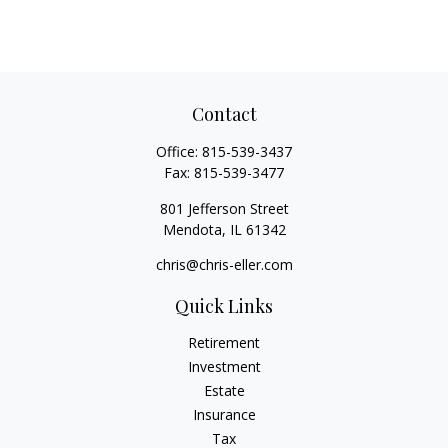
Contact
Office:
815-539-3437
Fax:
815-539-3477
801 Jefferson Street
Mendota,
IL
61342
chris@chris-eller.com
Quick Links
Retirement
Investment
Estate
Insurance
Tax