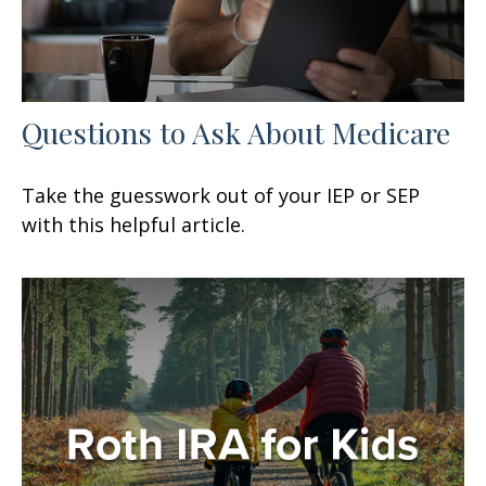
Questions to Ask About Medicare
Take the guesswork out of your IEP or SEP
with this helpful article.