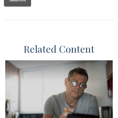
Related Content