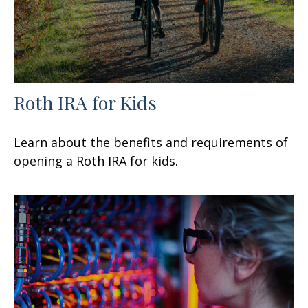
Roth IRA for Kids
Learn about the benefits and requirements of
opening a Roth IRA for kids.