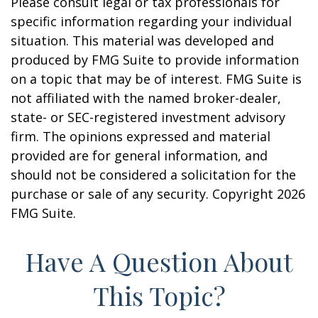
Please consult legal or tax professionals for
specific information regarding your individual
situation. This material was developed and
produced by FMG Suite to provide information
on a topic that may be of interest. FMG Suite is
not affiliated with the named broker-dealer,
state- or SEC-registered investment advisory
firm. The opinions expressed and material
provided are for general information, and
should not be considered a solicitation for the
purchase or sale of any security. Copyright
2026
FMG Suite.
Have A Question About
This Topic?