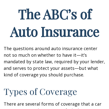
The ABC’s of
Auto Insurance
The questions around auto insurance center
not so much on whether to have it—it’s
mandated by state law, required by your lender,
and serves to protect your assets—but what
kind of coverage you should purchase.
Types of Coverage
There are several forms of coverage that a car