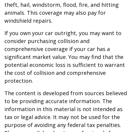
theft, hail, windstorm, flood, fire, and hitting
animals. This coverage may also pay for
windshield repairs.
If you own your car outright, you may want to
consider purchasing collision and
comprehensive coverage if your car has a
significant market value. You may find that the
potential economic loss is sufficient to warrant
the cost of collision and comprehensive
protection.
The content is developed from sources believed
to be providing accurate information. The
information in this material is not intended as
tax or legal advice. It may not be used for the
purpose of avoiding any federal tax penalties.