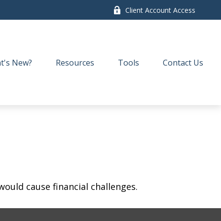
Client Account Access
t's New?
Resources
Tools
Contact Us
ould cause financial challenges.