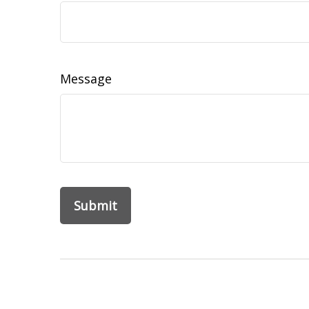
Message