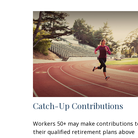
Catch-Up Contributions
Workers 50+ may make contributions t
their qualified retirement plans above