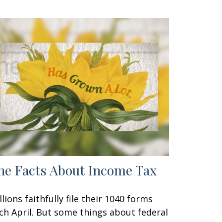
he Facts About Income Tax
llions faithfully file their 1040 forms
ch April. But some things about federal