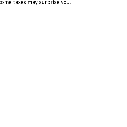
come taxes may surprise you.