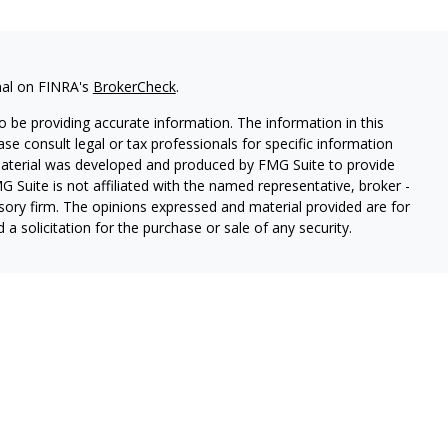
nal on FINRA's
BrokerCheck
.
 be providing accurate information. The information in this
ease consult legal or tax professionals for specific information
 material was developed and produced by FMG Suite to provide
G Suite is not affiliated with the named representative, broker -
isory firm. The opinions expressed and material provided are for
a solicitation for the purchase or sale of any security.
ough Cetera Wealth Services, LLC (doing insurance business in CA
SIPC.
Advisory Services offered through Cetera Investment
etera is under separate ownership from any other named entity.
 States only. Registered Representatives of Cetera Wealth Services,
e states and/or jurisdictions in which they are properly
eferenced on this site may be available in every state and through
ion please contact the representative(s) listed on the site, visit