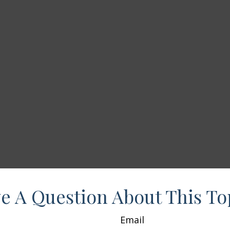
e A Question About This To
Email