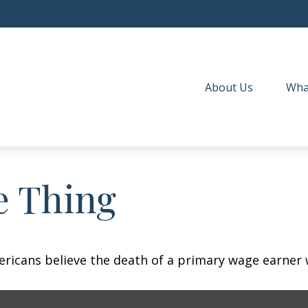
About Us
Wha
e Thing
icans believe the death of a primary wage earner w