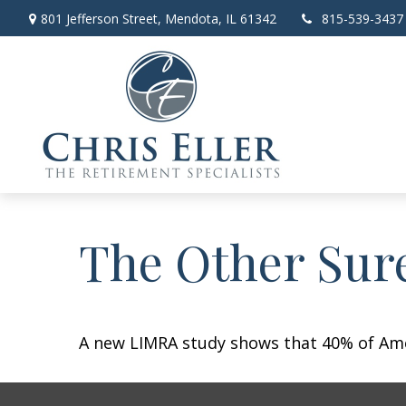
801 Jefferson Street,
Mendota,
IL
61342
815-539-3437
The Other Sur
A new LIMRA study shows that 40% of Amer