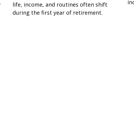
.
in
life, income, and routines often shift
during the first year of retirement.