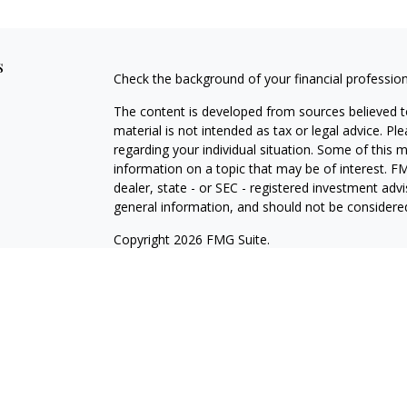
s
Check the background of your financial professio
The content is developed from sources believed to
material is not intended as tax or legal advice. Pl
regarding your individual situation. Some of this
information on a topic that may be of interest. FM
dealer, state - or SEC - registered investment adv
general information, and should not be considered 
Copyright 2026 FMG Suite.
Registered Representative offering securities thr
as CFGA Insurance Agency LLC), member
FINRA/
Advisers LLC, a Registered Investment Adviser. C
This site is published for residents of the United
LLC may only conduct business with residents of th
registered. Not all of the products and services r
every representative listed. For additional informat