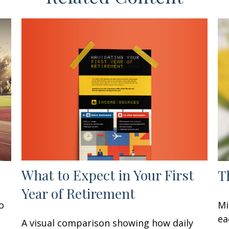
What to Expect in Your First
T
Year of Retirement
o
Mi
ea
A visual comparison showing how daily