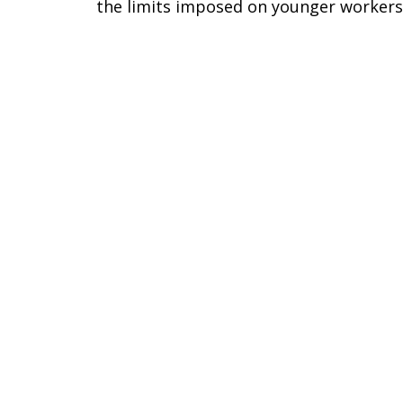
the limits imposed on younger workers