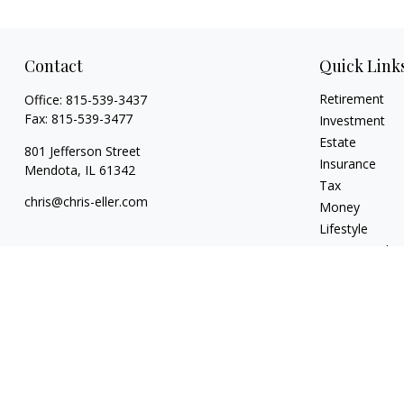
Contact
Quick Link
Retirement
Office:
815-539-3437
Fax:
815-539-3477
Investment
Estate
801 Jefferson Street
Insurance
Mendota,
IL
61342
Tax
chris@chris-eller.com
Money
Lifestyle
Latest Articles
All Videos
All Calculators