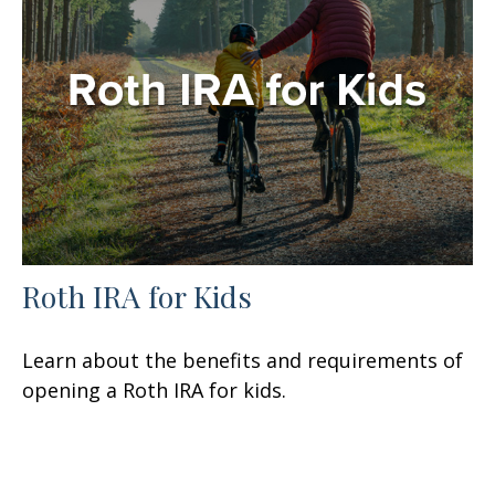
Roth IRA for Kids
Learn about the benefits and requirements of
opening a Roth IRA for kids.