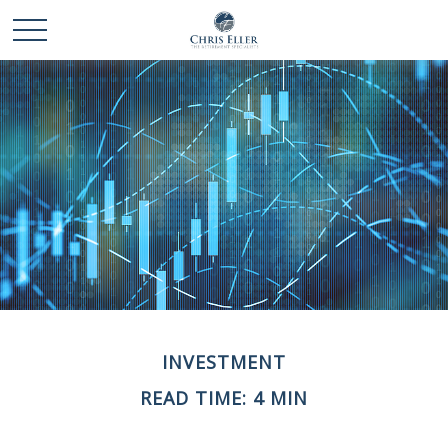
INVESTMENT
READ TIME: 4 MIN