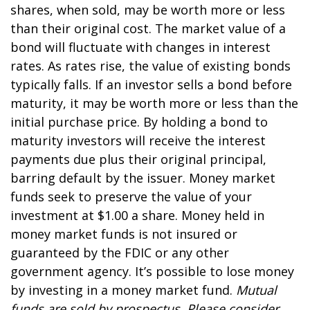
shares, when sold, may be worth more or less
than their original cost. The market value of a
bond will fluctuate with changes in interest
rates. As rates rise, the value of existing bonds
typically falls. If an investor sells a bond before
maturity, it may be worth more or less than the
initial purchase price. By holding a bond to
maturity investors will receive the interest
payments due plus their original principal,
barring default by the issuer. Money market
funds seek to preserve the value of your
investment at $1.00 a share. Money held in
money market funds is not insured or
guaranteed by the FDIC or any other
government agency. It’s possible to lose money
by investing in a money market fund.
Mutual
funds are sold by prospectus. Please consider