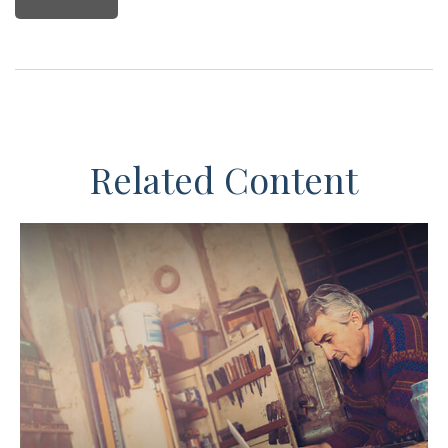
Related Content