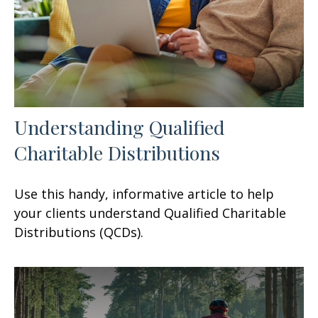
Understanding Qualified
Charitable Distributions
Use this handy, informative article to help
your clients understand Qualified Charitable
Distributions (QCDs).