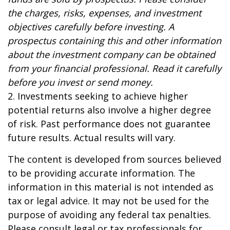
the charges, risks, expenses, and investment
objectives carefully before investing. A
prospectus containing this and other information
about the investment company can be obtained
from your financial professional. Read it carefully
before you invest or send money.
2. Investments seeking to achieve higher
potential returns also involve a higher degree
of risk. Past performance does not guarantee
future results. Actual results will vary.
The content is developed from sources believed
to be providing accurate information. The
information in this material is not intended as
tax or legal advice. It may not be used for the
purpose of avoiding any federal tax penalties.
Please consult legal or tax professionals for