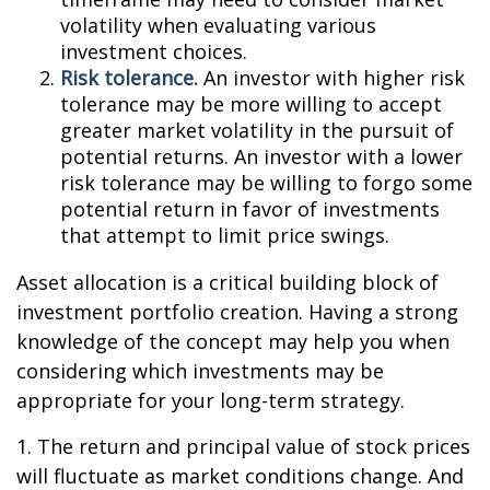
volatility when evaluating various
investment choices.
Risk tolerance.
An investor with higher risk
tolerance may be more willing to accept
greater market volatility in the pursuit of
potential returns. An investor with a lower
risk tolerance may be willing to forgo some
potential return in favor of investments
that attempt to limit price swings.
Asset allocation is a critical building block of
investment portfolio creation. Having a strong
knowledge of the concept may help you when
considering which investments may be
appropriate for your long-term strategy.
1. The return and principal value of stock prices
will fluctuate as market conditions change. And