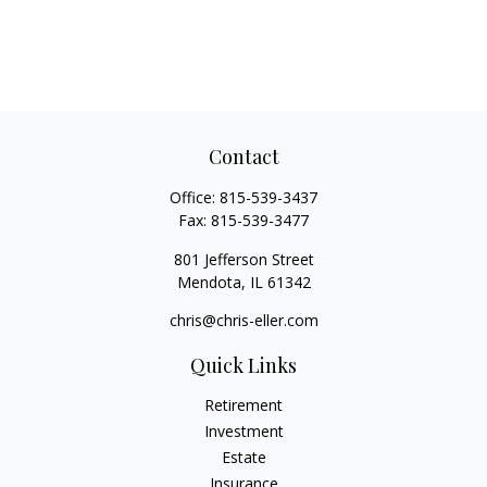
Contact
Office:
815-539-3437
Fax:
815-539-3477
801 Jefferson Street
Mendota,
IL
61342
chris@chris-eller.com
Quick Links
Retirement
Investment
Estate
Insurance