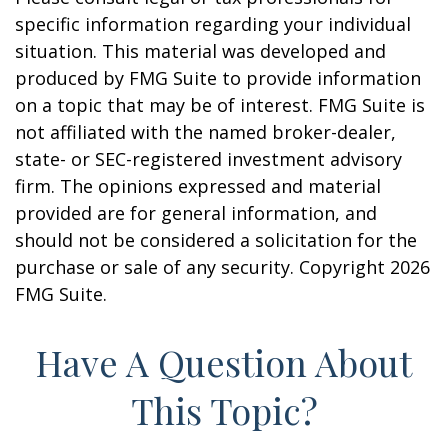
specific information regarding your individual
situation. This material was developed and
produced by FMG Suite to provide information
on a topic that may be of interest. FMG Suite is
not affiliated with the named broker-dealer,
state- or SEC-registered investment advisory
firm. The opinions expressed and material
provided are for general information, and
should not be considered a solicitation for the
purchase or sale of any security. Copyright
2026
FMG Suite.
Have A Question About
This Topic?