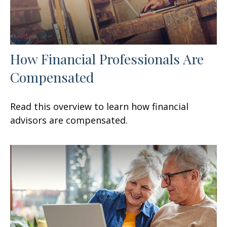
How Financial Professionals Are
Compensated
Read this overview to learn how financial
advisors are compensated.