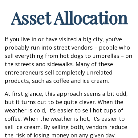
Asset Allocation
If you live in or have visited a big city, you’ve
probably run into street vendors – people who
sell everything from hot dogs to umbrellas – on
the streets and sidewalks. Many of these
entrepreneurs sell completely unrelated
products, such as coffee and ice cream.
At first glance, this approach seems a bit odd,
but it turns out to be quite clever. When the
weather is cold, it’s easier to sell hot cups of
coffee. When the weather is hot, it’s easier to
sell ice cream. By selling both, vendors reduce
the risk of losing money on any given day.