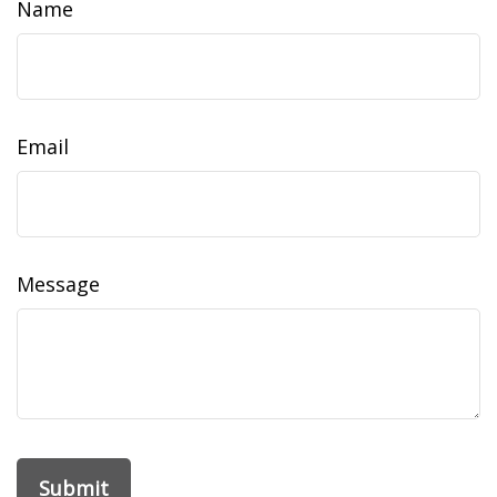
Name
Email
Message