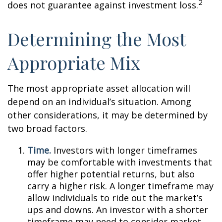
2
does not guarantee against investment loss.
Determining the Most
Appropriate Mix
The most appropriate asset allocation will
depend on an individual’s situation. Among
other considerations, it may be determined by
two broad factors.
Time.
Investors with longer timeframes
may be comfortable with investments that
offer higher potential returns, but also
carry a higher risk. A longer timeframe may
allow individuals to ride out the market’s
ups and downs. An investor with a shorter
timeframe may need to consider market