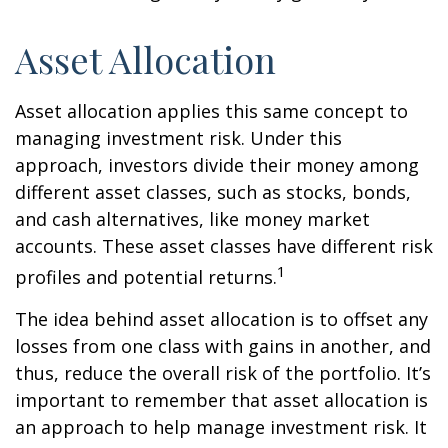
Asset Allocation
Asset allocation applies this same concept to
managing investment risk. Under this
approach, investors divide their money among
different asset classes, such as stocks, bonds,
and cash alternatives, like money market
accounts. These asset classes have different risk
1
profiles and potential returns.
The idea behind asset allocation is to offset any
losses from one class with gains in another, and
thus, reduce the overall risk of the portfolio. It’s
important to remember that asset allocation is
an approach to help manage investment risk. It