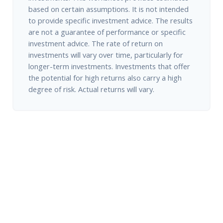
based on certain assumptions. It is not intended
to provide specific investment advice. The results
are not a guarantee of performance or specific
investment advice. The rate of return on
investments will vary over time, particularly for
longer-term investments. Investments that offer
the potential for high returns also carry a high
degree of risk. Actual returns will vary.