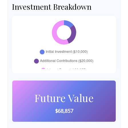
Investment Breakdown
Future Value
$68,857