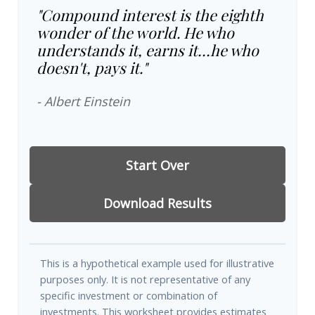
"Compound interest is the eighth
wonder of the world. He who
understands it, earns it…he who
doesn't, pays it."
- Albert Einstein
Start Over
Download Results
This is a hypothetical example used for illustrative
purposes only. It is not representative of any
specific investment or combination of
investments. This worksheet provides estimates