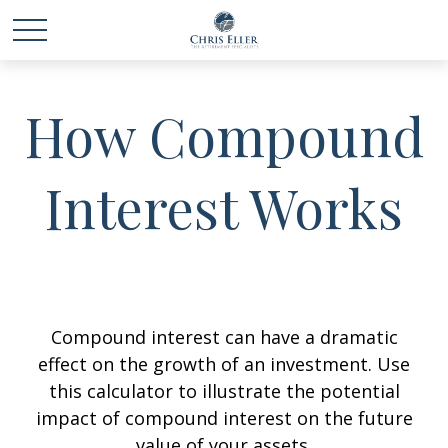
How Compound
Interest Works
Compound interest can have a dramatic
effect on the growth of an investment. Use
this calculator to illustrate the potential
impact of compound interest on the future
value of your assets.