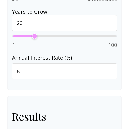
Years to Grow
1
100
Annual Interest Rate (%)
Results