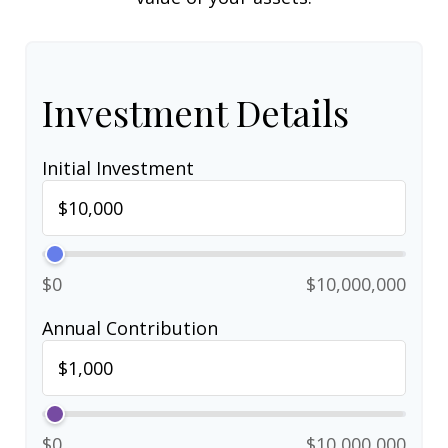
Investment Details
Initial Investment
$0
$10,000,000
Annual Contribution
$0
$10,000,000