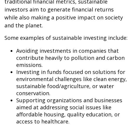
traditional financial metrics, sustainable
investors aim to generate financial returns
while also making a positive impact on society
and the planet.
Some examples of sustainable investing include:
Avoiding investments in companies that
contribute heavily to pollution and carbon
emissions.
Investing in funds focused on solutions for
environmental challenges like clean energy,
sustainable food/agriculture, or water
conservation.
Supporting organizations and businesses
aimed at addressing social issues like
affordable housing, quality education, or
access to healthcare.