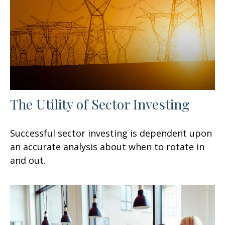
The Utility of Sector Investing
Successful sector investing is dependent upon
an accurate analysis about when to rotate in
and out.