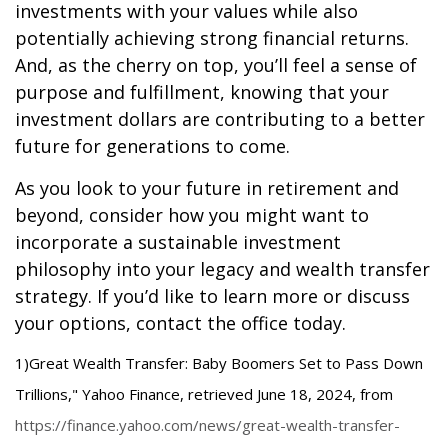
investments with your values while also
potentially achieving strong financial returns.
And, as the cherry on top, you’ll feel a sense of
purpose and fulfillment, knowing that your
investment dollars are contributing to a better
future for generations to come.
As you look to your future in retirement and
beyond, consider how you might want to
incorporate a sustainable investment
philosophy into your legacy and wealth transfer
strategy. If you’d like to learn more or discuss
your options, contact the office today.
1)
Great Wealth Transfer: Baby Boomers Set to Pass Down
Trillions," Yahoo Finance, retrieved June 18, 2024, from
https://finance.yahoo.com/news/great-wealth-transfer-