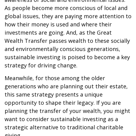
As people become more conscious of local and
global issues, they are paying more attention to
how their money is used and where their
investments are going. And, as the Great
Wealth Transfer passes wealth to these socially
and environmentally conscious generations,
sustainable investing is poised to become a key
strategy for driving change.
Meanwhile, for those among the older
generations who are planning out their estate,
this same strategy presents a unique
opportunity to shape their legacy. If you are
planning the transfer of your wealth, you might
want to consider sustainable investing as a
strategic alternative to traditional charitable
giving.