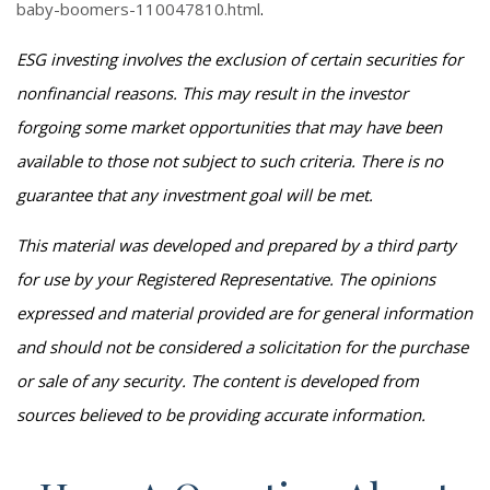
baby-boomers-110047810.html
.
ESG investing involves the exclusion of certain securities for
nonfinancial reasons. This may result in the investor
forgoing some market opportunities that may have been
available to those not subject to such criteria. There is no
guarantee that any investment goal will be met.
This material was developed and prepared by a third party
for use by your Registered Representative. The opinions
expressed and material provided are for general information
and should not be considered a solicitation for the purchase
or sale of any security. The content is developed from
sources believed to be providing accurate information.