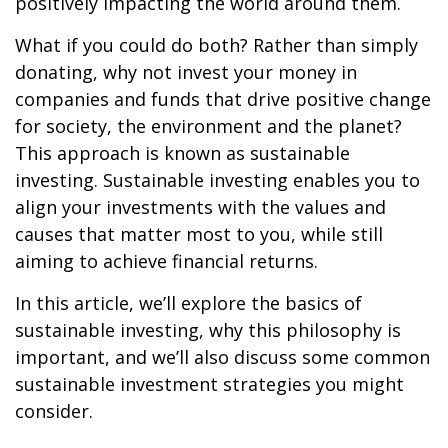
positively impacting the world around them.
What if you could do both? Rather than simply
donating, why not invest your money in
companies and funds that drive positive change
for society, the environment and the planet?
This approach is known as sustainable
investing. Sustainable investing enables you to
align your investments with the values and
causes that matter most to you, while still
aiming to achieve financial returns.
In this article, we’ll explore the basics of
sustainable investing, why this philosophy is
important, and we’ll also discuss some common
sustainable investment strategies you might
consider.