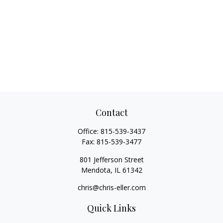
Contact
Office:
815-539-3437
Fax:
815-539-3477
801 Jefferson Street
Mendota,
IL
61342
chris@chris-eller.com
Quick Links