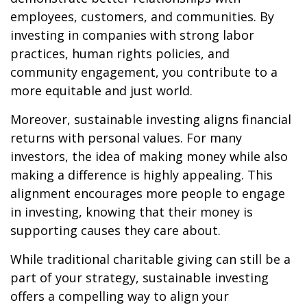
employees, customers, and communities. By
investing in companies with strong labor
practices, human rights policies, and
community engagement, you contribute to a
more equitable and just world.
Moreover, sustainable investing aligns financial
returns with personal values. For many
investors, the idea of making money while also
making a difference is highly appealing. This
alignment encourages more people to engage
in investing, knowing that their money is
supporting causes they care about.
While traditional charitable giving can still be a
part of your strategy, sustainable investing
offers a compelling way to align your