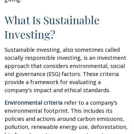
What Is Sustainable
Investing?
Sustainable investing, also sometimes called
socially responsible investing, is an investment
approach that considers environmental, social
and governance (ESG) factors. These criteria
provide a framework for evaluating a
company's impact and ethical standards.
Environmental criteria
refer to a company’s
environmental footprint. This includes its
policies and actions around carbon emissions,
pollution, renewable energy use, deforestation,