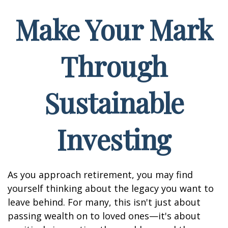
Make Your Mark
Through
Sustainable
Investing
As you approach retirement, you may find
yourself thinking about the legacy you want to
leave behind. For many, this isn't just about
passing wealth on to loved ones—it's about