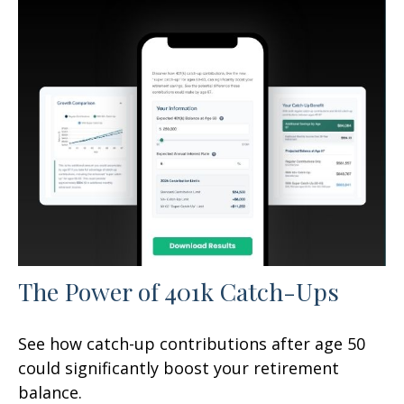
The Power of 401k Catch-Ups
See how catch-up contributions after age 50
could significantly boost your retirement
balance.