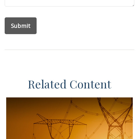
Related Content