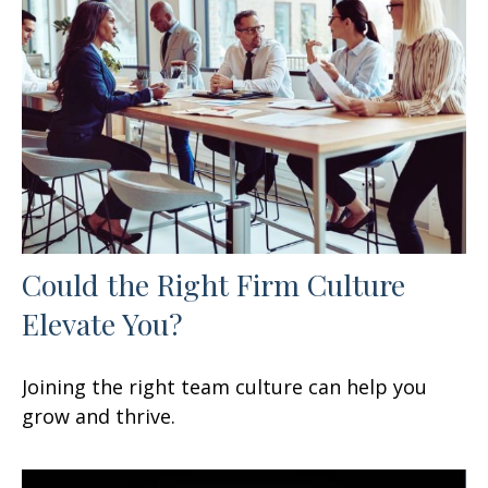
Could the Right Firm Culture
Elevate You?
Joining the right team culture can help you
grow and thrive.