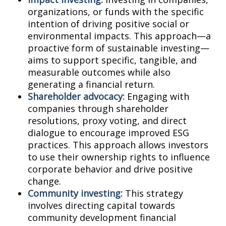
organizations, or funds with the specific
intention of driving positive social or
environmental impacts. This approach—a
proactive form of sustainable investing—
aims to support specific, tangible, and
measurable outcomes while also
generating a financial return.
Shareholder advocacy:
Engaging with
companies through shareholder
resolutions, proxy voting, and direct
dialogue to encourage improved ESG
practices. This approach allows investors
to use their ownership rights to influence
corporate behavior and drive positive
change.
Community investing:
This strategy
involves directing capital towards
community development financial