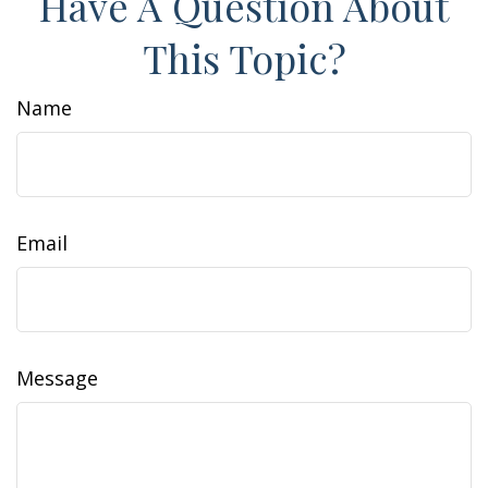
Have A Question About
This Topic?
Name
Email
Message