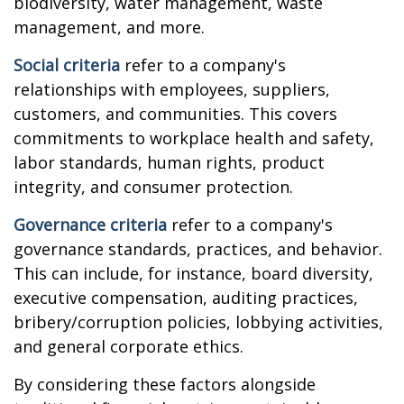
biodiversity, water management, waste
management, and more.
Social criteria
refer to a company's
relationships with employees, suppliers,
customers, and communities. This covers
commitments to workplace health and safety,
labor standards, human rights, product
integrity, and consumer protection.
Governance criteria
refer to a company's
governance standards, practices, and behavior.
This can include, for instance, board diversity,
executive compensation, auditing practices,
bribery/corruption policies, lobbying activities,
and general corporate ethics.
By considering these factors alongside