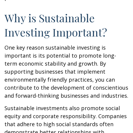
Why is Sustainable
Investing Important?
One key reason sustainable investing is
important is its potential to promote long-
term economic stability and growth. By
supporting businesses that implement
environmentally friendly practices, you can
contribute to the development of conscientious
and forward-thinking businesses and industries.
Sustainable investments also promote social
equity and corporate responsibility. Companies
that adhere to high social standards often
demonstrate better relationships with