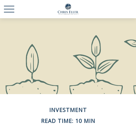
INVESTMENT
READ TIME: 10 MIN