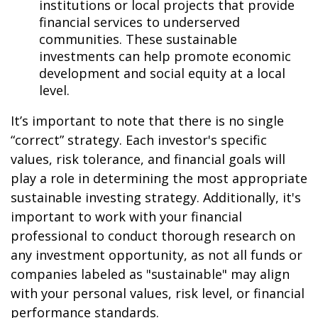
institutions or local projects that provide
financial services to underserved
communities. These sustainable
investments can help promote economic
development and social equity at a local
level.
It’s important to note that there is no single
“correct” strategy. Each investor's specific
values, risk tolerance, and financial goals will
play a role in determining the most appropriate
sustainable investing strategy. Additionally, it's
important to work with your financial
professional to conduct thorough research on
any investment opportunity, as not all funds or
companies labeled as "sustainable" may align
with your personal values, risk level, or financial
performance standards.