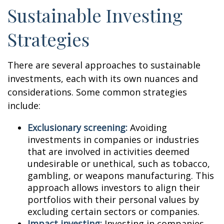
Sustainable Investing
Strategies
There are several approaches to sustainable
investments, each with its own nuances and
considerations. Some common strategies
include:
Exclusionary screening:
Avoiding
investments in companies or industries
that are involved in activities deemed
undesirable or unethical, such as tobacco,
gambling, or weapons manufacturing. This
approach allows investors to align their
portfolios with their personal values by
excluding certain sectors or companies.
Impact investing:
Investing in companies,