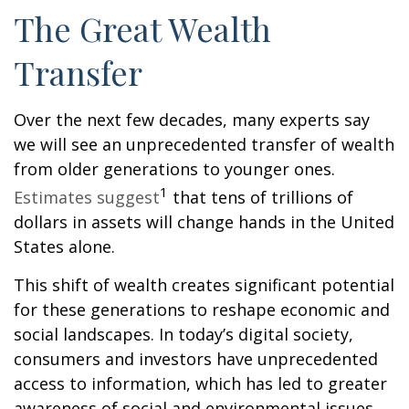
The Great Wealth
Transfer
Over the next few decades, many experts say
we will see an unprecedented transfer of wealth
from older generations to younger ones.
1
Estimates suggest
that tens of trillions of
dollars in assets will change hands in the United
States alone.
This shift of wealth creates significant potential
for these generations to reshape economic and
social landscapes. In today’s digital society,
consumers and investors have unprecedented
access to information, which has led to greater
awareness of social and environmental issues.