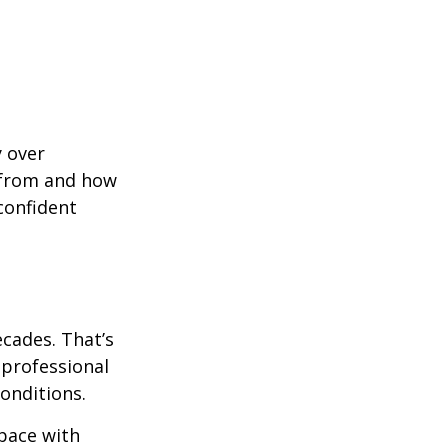
y over
 from and how
confident
ecades. That’s
 professional
onditions.
pace with