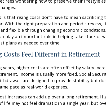
etirees wondering how to preserve their lifestyle a
hanges.
is that rising costs don’t have to mean sacrificing 
r. With the right preparation and periodic review, it
 and flexible through changing economic conditions. 
an play an important role in helping take stock of 
st plans as needed over time.
 Costs Feel Different in Retirement
 years, higher costs are often offset by salary incr
tirement, income is usually more fixed. Social Securi
thdrawals are designed to provide stability but don
same pace as real-world expenses.
st increases can add up over a long retirement. Hig
f life may not feel dramatic in a single year, but ov