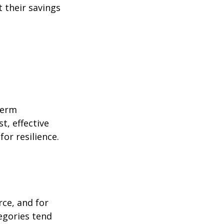
 their savings
term
t, effective
or resilience.
rce, and for
egories tend