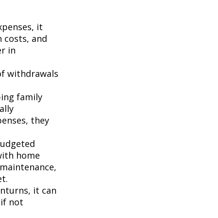
penses, it
n costs, and
r in
of withdrawals
ping family
ally
penses, they
budgeted
 with home
 maintenance,
t.
turns, it can
if not