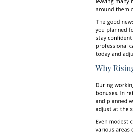
leaving many r
around them c
The good news 
you planned fo
stay confident
professional c
today and adju
Why Rising
During working
bonuses. In re
and planned wi
adjust at the 
Even modest co
various areas o