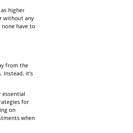
 as higher
r without any
d none have to
ay from the
Instead, it’s
r essential
rategies for
ing on
justments when