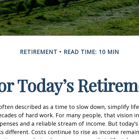
RETIREMENT
READ TIME: 10 MIN
or Today’s Retirem
often described as a time to slow down, simplify life
decades of hard work. For many people, that vision i
penses and a reliable stream of income. But today’s
s different. Costs continue to rise as income remai