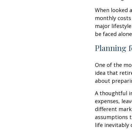
When looked a
monthly costs 
major lifestyl
be faced alone
Planning f
One of the mo
idea that reti
about prepari
A thoughtful i
expenses, leav
different mark
assumptions th
life inevitably