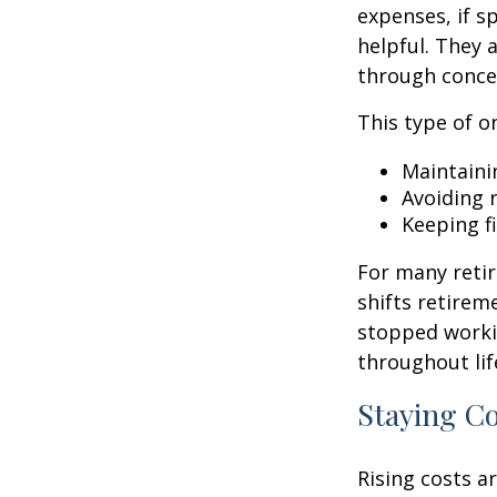
expenses, if 
helpful. They 
through conce
This type of o
Maintaini
Avoiding r
Keeping f
For many retir
shifts retirem
stopped worki
throughout lif
Staying C
Rising costs a