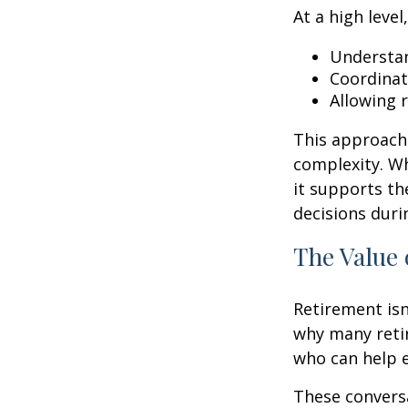
At a high level
Understan
Coordinat
Allowing 
This approach 
complexity. W
it supports th
decisions duri
The Value 
Retirement isn
why many retir
who can help e
These conversa