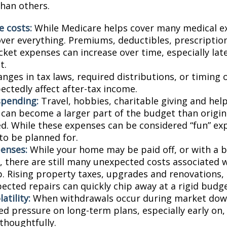
than others.
e costs:
While Medicare helps cover many medical ex
over everything. Premiums, deductibles, prescriptio
ket expenses can increase over time, especially late
t.
nges in tax laws, required distributions, or timing 
ectedly affect after-tax income.
spending:
Travel, hobbies, charitable giving and hel
an become a larger part of the budget than origin
ed. While these expenses can be considered “fun” ex
 to be planned for.
enses:
While your home may be paid off, or with a 
 there are still many unexpected costs associated
. Rising property taxes, upgrades and renovations,
ected repairs can quickly chip away at a rigid budge
atility:
When withdrawals occur during market down
d pressure on long-term plans, especially early on, 
houghtfully.