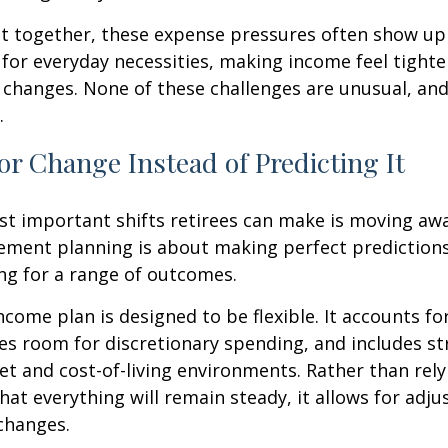
t together, these expense pressures often show up
for everyday necessities, making income feel tighte
e changes. None of these challenges are unusual, an
.
or Change Instead of Predicting It
st important shifts retirees can make is moving aw
rement planning is about making perfect predictions. 
ng for a range of outcomes.
ncome plan is designed to be flexible. It accounts fo
es room for discretionary spending, and includes st
et and cost-of-living environments. Rather than rely
at everything will remain steady, it allows for ad
 changes.