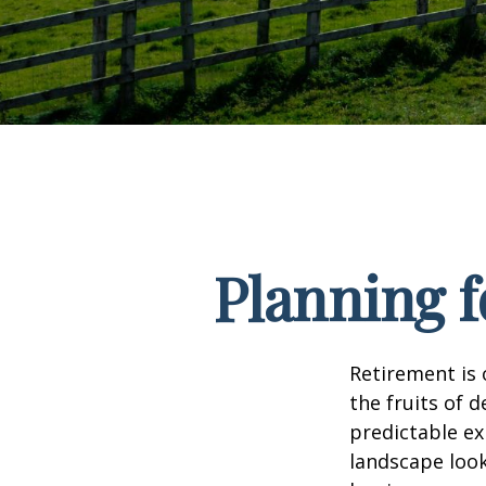
Planning f
Retirement is 
the fruits of 
predictable ex
landscape look