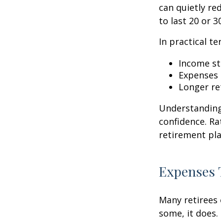
can quietly re
to last 20 or 
In practical te
Income str
Expenses 
Longer re
Understanding 
confidence. Ra
retirement pla
Expenses 
Many retirees 
some, it does.