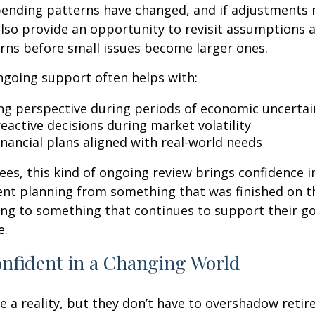
spending patterns have changed, and if adjustments
also provide an opportunity to revisit assumptions 
rns before small issues become larger ones.
ngoing support often helps with:
ng perspective during periods of economic uncertai
eactive decisions during market volatility
inancial plans aligned with real-world needs
ees, this kind of ongoing review brings confidence in 
ent planning from something that was finished on t
ng to something that continues to support their go
e.
onfident in a Changing World
re a reality, but they don’t have to overshadow reti