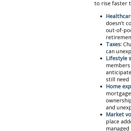
to rise faster 
Healthcar
doesn’t c
out-of-poc
retiremen
Taxes:
Cha
can unexp
Lifestyle 
members c
anticipat
still need
Home exp
mortgage,
ownership
and unexp
Market vol
place adde
managed t