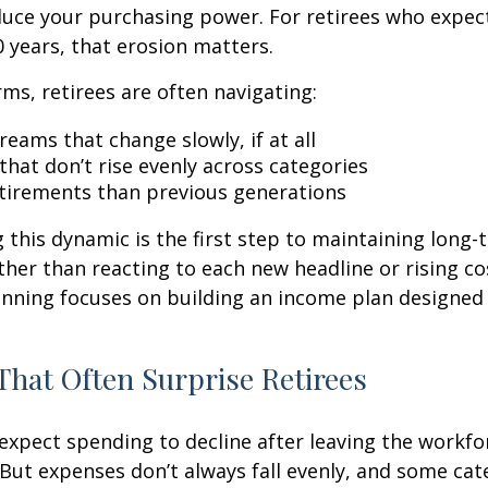
duce your purchasing power. For retirees who expect
30 years, that erosion matters.
rms, retirees are often navigating:
eams that change slowly, if at all
that don’t rise evenly across categories
tirements than previous generations
this dynamic is the first step to maintaining long-
ther than reacting to each new headline or rising cos
nning focuses on building an income plan designed f
That Often Surprise Retirees
expect spending to decline after leaving the workfo
 But expenses don’t always fall evenly, and some cat