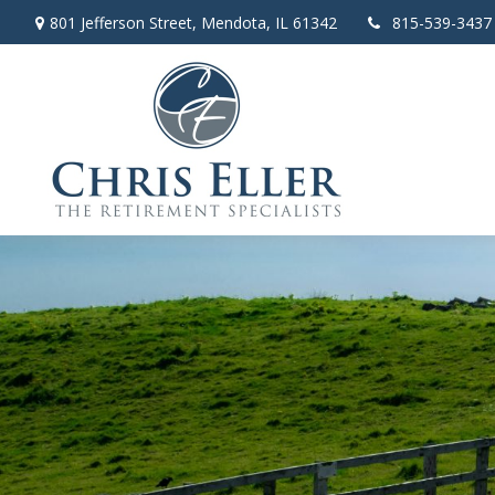
801 Jefferson Street,
Mendota,
IL
61342
815-539-3437