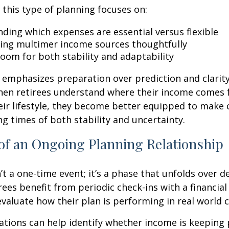
, this type of planning focuses on:
ding which expenses are essential versus flexible
ing multimer income sources thoughtfully
room for both stability and adaptability
emphasizes preparation over prediction and clarit
hen retirees understand where their income comes
eir lifestyle, they become better equipped to make 
ng times of both stability and uncertainty.
of an Ongoing Planning Relationship
’t a one-time event; it’s a phase that unfolds over d
ees benefit from periodic check-ins with a financial
valuate how their plan is performing in real world c
tions can help identify whether income is keeping 