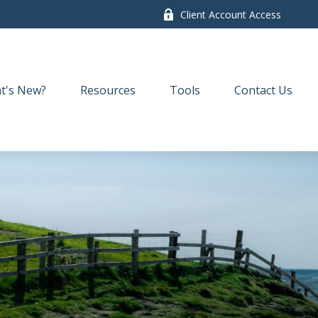
Client Account Access
t's New?
Resources
Tools
Contact Us