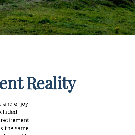
ent Reality
, and enjoy
ncluded
 retirement
ns the same,