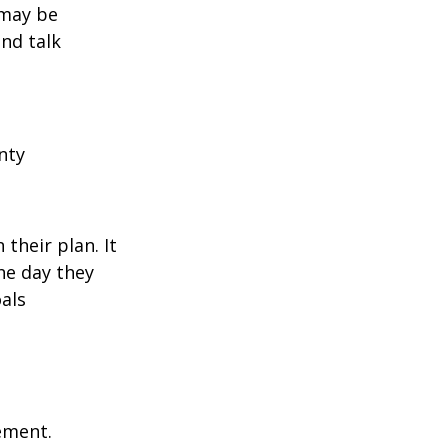
 may be
and talk
nty
their plan. It
he day they
als
rement.