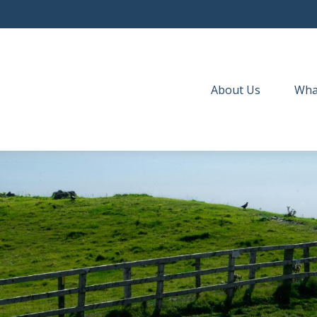
About Us
Wha