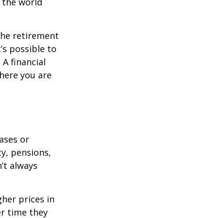
s the world
the retirement
’s possible to
A financial
where you are
eases or
ty, pensions,
’t always
her prices in
er time they