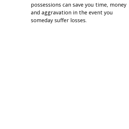
possessions can save you time, money
and aggravation in the event you
someday suffer losses.