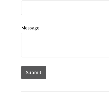
Message