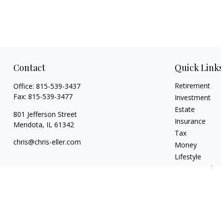
Contact
Quick Link
Retirement
Office:
815-539-3437
Fax:
815-539-3477
Investment
Estate
801 Jefferson Street
Insurance
Mendota,
IL
61342
Tax
chris@chris-eller.com
Money
Lifestyle
Latest Articles
All Videos
All Calculators