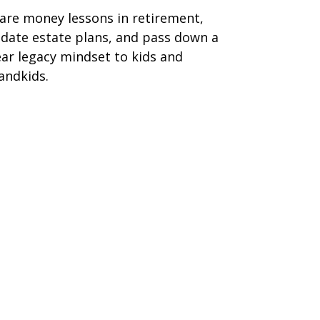
are money lessons in retirement,
date estate plans, and pass down a
ear legacy mindset to kids and
andkids.