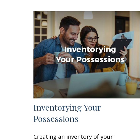
Inventorying Your
Possessions
Creating an inventory of your