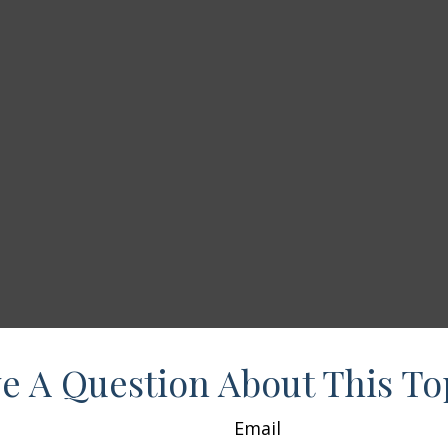
e A Question About This To
Email