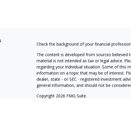
s
Check the background of your financial professio
The content is developed from sources believed to
material is not intended as tax or legal advice. Pl
regarding your individual situation. Some of this
information on a topic that may be of interest. FM
dealer, state - or SEC - registered investment adv
general information, and should not be considered 
Copyright 2026 FMG Suite.
Registered Representative offering securities thr
as CFGA Insurance Agency LLC), member
FINRA/
Advisers LLC, a Registered Investment Adviser. C
This site is published for residents of the United