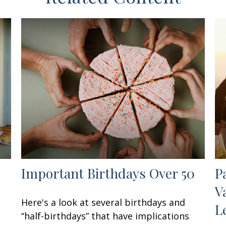
Important Birthdays Over 50
P
V
Here's a look at several birthdays and
L
“half-birthdays” that have implications