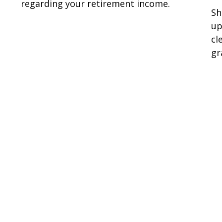
regarding your retirement income.
Sh
up
cl
gr