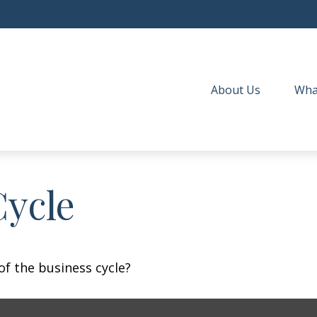
About Us
Wha
Cycle
f the business cycle?