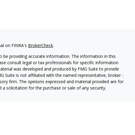
nal on FINRA's
BrokerCheck
.
 be providing accurate information. The information in this
ease consult legal or tax professionals for specific information
 material was developed and produced by FMG Suite to provide
G Suite is not affiliated with the named representative, broker -
isory firm. The opinions expressed and material provided are for
a solicitation for the purchase or sale of any security.
ough Cetera Wealth Services, LLC (doing insurance business in CA
SIPC.
Advisory Services offered through Cetera Investment
etera is under separate ownership from any other named entity.
 States only. Registered Representatives of Cetera Wealth Services,