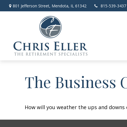
801 Jefferson Street,
Mendota,
IL
61342
815-539-3437
The Business 
How will you weather the ups and downs o