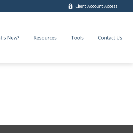
Client Account Access
t's New?
Resources
Tools
Contact Us