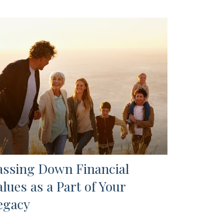
assing Down Financial
alues as a Part of Your
egacy