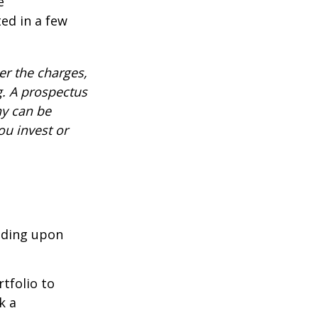
e
ed in a few
r the charges,
g. A prospectus
ny can be
ou invest or
nding upon
tfolio to
k a