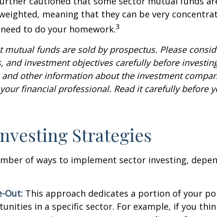
further cautioned that some sector mutual funds ar
 weighted, meaning that they can be very concentrat
3
u need to do your homework.
mutual funds are sold by prospectus. Please conside
, and investment objectives carefully before investin
s and other information about the investment compa
our financial professional. Read it carefully before y
Investing Strategies
umber of ways to implement sector investing, depe
.
e-Out:
This approach dedicates a portion of your por
unities in a specific sector. For example, if you thin