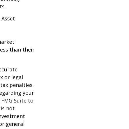
ts.
 Asset
market
ess than their
ccurate
x or legal
tax penalties.
regarding your
y FMG Suite to
is not
 investment
or general