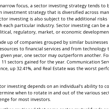
 narrow focus, a sector investing strategy tends to
an investment strategy that is diversified across ma
tor investing is also subject to the additional risks
h each particular industry. Sector investing can be 
litical, regulatory, market, or economic developmen
ade up of companies grouped by similar businesses
esources to financial services and from technology
y given year, one sector may outperform another. Fo
e 11 sectors gained for the year. Communication Ser
nce, up 32.41%, and Real Estate was the worst per
tor investing depends on an individual's ability to c
ermine when to rotate in and out of the various sec
enge for most investors.