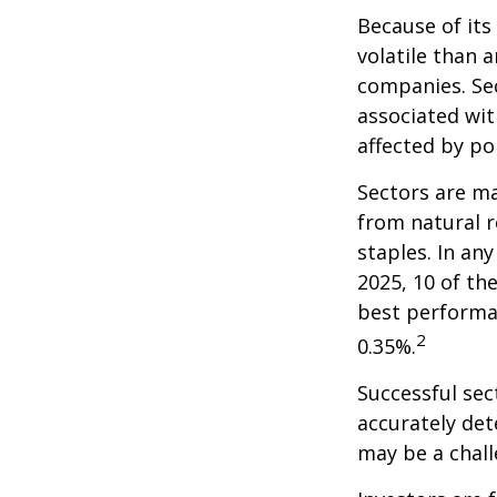
Because of its
volatile than 
companies. Sec
associated wit
affected by po
Sectors are m
from natural r
staples. In an
2025, 10 of th
best performa
2
0.35%.
Successful sec
accurately det
may be a chall