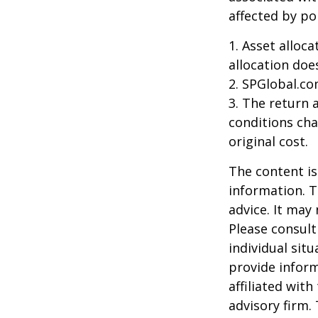
affected by po
1. Asset alloc
allocation doe
2. SPGlobal.co
3. The return 
conditions cha
original cost.
The content is
information. T
advice. It may
Please consult
individual sit
provide inform
affiliated wit
advisory firm.