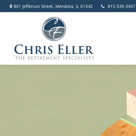
801 Jefferson Street,
Mendota,
IL
61342
815-539-3437