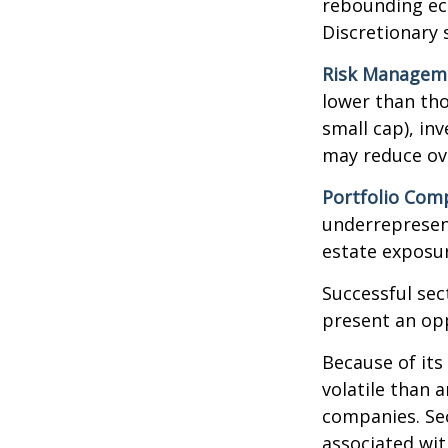
rebounding ec
Discretionary 
Risk Managem
lower than tho
small cap), in
may reduce ove
Portfolio Comp
underrepresent
estate exposur
Successful sec
present an op
Because of its
volatile than 
companies. Sec
associated wit