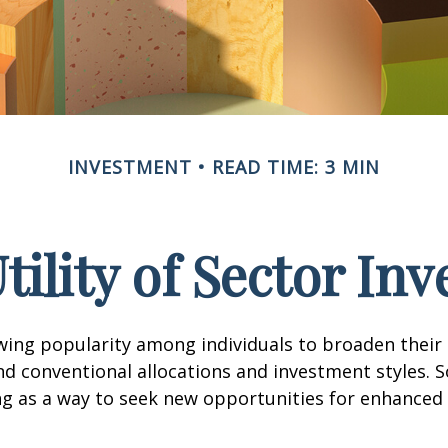
INVESTMENT
READ TIME: 3 MIN
tility of Sector Inv
wing popularity among individuals to broaden their
d conventional allocations and investment styles. 
ng as a way to seek new opportunities for enhanced 