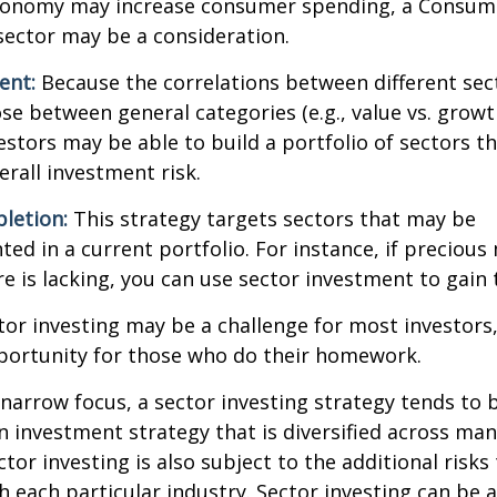
onomy may increase consumer spending, a Consum
sector may be a consideration.
ent:
Because the correlations between different sec
se between general categories (e.g., value vs. growth
vestors may be able to build a portfolio of sectors th
rall investment risk.
letion:
This strategy targets sectors that may be
ed in a current portfolio. For instance, if precious 
e is lacking, you can use sector investment to gain
tor investing may be a challenge for most investors,
portunity for those who do their homework.
 narrow focus, a sector investing strategy tends to
an investment strategy that is diversified across ma
tor investing is also subject to the additional risks
h each particular industry. Sector investing can be 