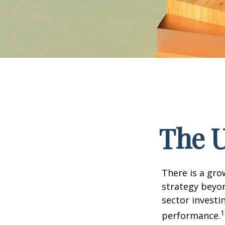
The U
There is a gro
strategy beyon
sector investi
1
performance.