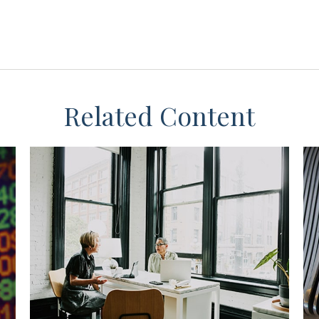
Related Content