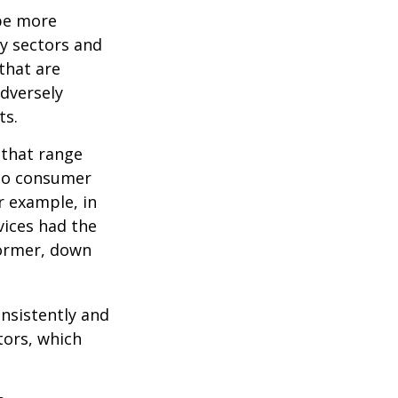
 be more
ny sectors and
 that are
adversely
ts.
 that range
 to consumer
r example, in
vices had the
former, down
onsistently and
tors, which