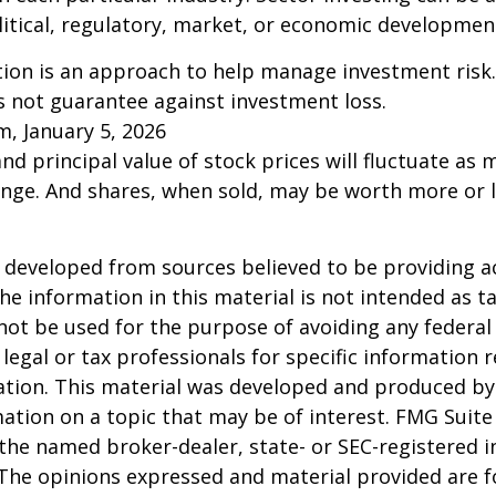
litical, regulatory, market, or economic developmen
ation is an approach to help manage investment risk.
s not guarantee against investment loss.
m, January 5, 2026
and principal value of stock prices will fluctuate as 
nge. And shares, when sold, may be worth more or l
 developed from sources believed to be providing a
he information in this material is not intended as ta
 not be used for the purpose of avoiding any federal 
 legal or tax professionals for specific information 
uation. This material was developed and produced b
ation on a topic that may be of interest. FMG Suite 
h the named broker-dealer, state- or SEC-registered
 The opinions expressed and material provided are f