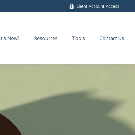
Client Account Access
t's New?
Resources
Tools
Contact Us