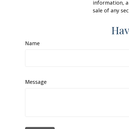
information, a
sale of any se
Hav
Name
Message