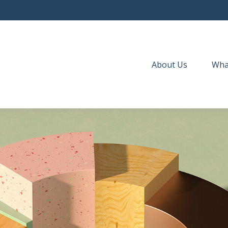
About Us
Wha