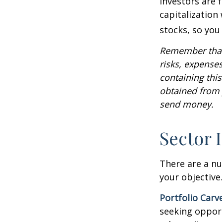
Investors are 
capitalization
stocks, so yo
Remember that 
risks, expenses
containing thi
obtained from y
send money.
Sector 
There are a n
your objective
Portfolio Carv
seeking opport