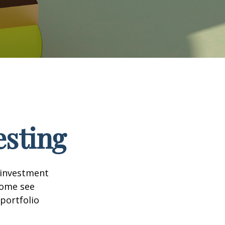
esting
 investment
Some see
portfolio