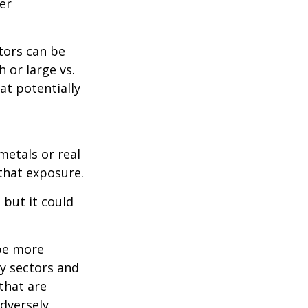
er
tors can be
 or large vs.
at potentially
metals or real
 that exposure.
 but it could
 be more
ny sectors and
 that are
adversely