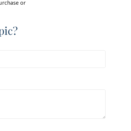
purchase or
pic?