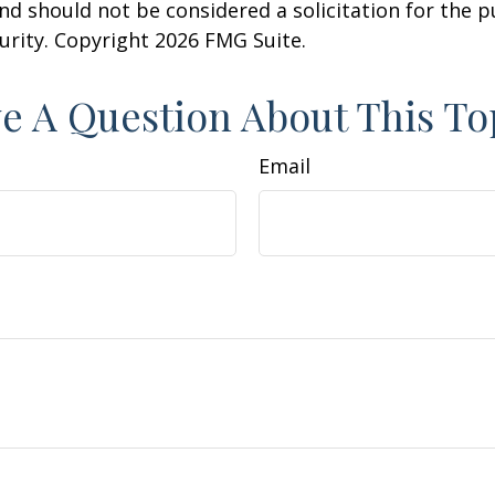
nd should not be considered a solicitation for the 
curity. Copyright
2026 FMG Suite.
e A Question About This To
Email