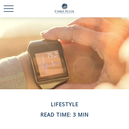
LIFESTYLE
READ TIME: 3 MIN