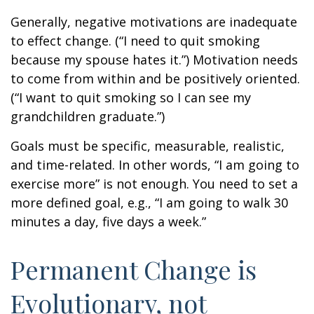
Generally, negative motivations are inadequate
to effect change. (“I need to quit smoking
because my spouse hates it.”) Motivation needs
to come from within and be positively oriented.
(“I want to quit smoking so I can see my
grandchildren graduate.”)
Goals must be specific, measurable, realistic,
and time-related. In other words, “I am going to
exercise more” is not enough. You need to set a
more defined goal, e.g., “I am going to walk 30
minutes a day, five days a week.”
Permanent Change is
Evolutionary, not