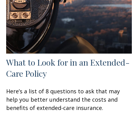
What to Look for in an Extended-
Care Policy
Here’s a list of 8 questions to ask that may
help you better understand the costs and
benefits of extended-care insurance.