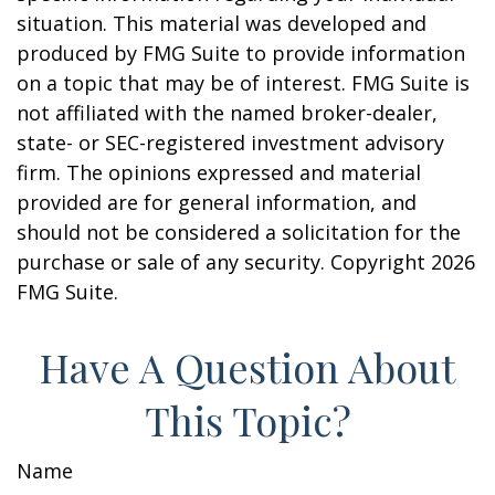
situation. This material was developed and
produced by FMG Suite to provide information
on a topic that may be of interest. FMG Suite is
not affiliated with the named broker-dealer,
state- or SEC-registered investment advisory
firm. The opinions expressed and material
provided are for general information, and
should not be considered a solicitation for the
purchase or sale of any security. Copyright
2026
FMG Suite.
Have A Question About
This Topic?
Name