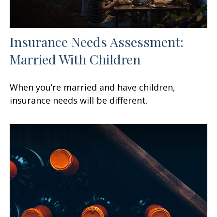
Insurance Needs Assessment:
Married With Children
When you’re married and have children,
insurance needs will be different.