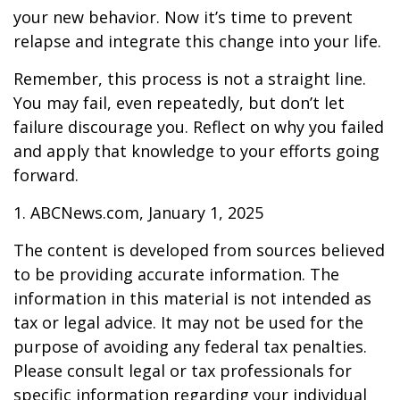
your new behavior. Now it’s time to prevent
relapse and integrate this change into your life.
Remember, this process is not a straight line.
You may fail, even repeatedly, but don’t let
failure discourage you. Reflect on why you failed
and apply that knowledge to your efforts going
forward.
1. ABCNews.com, January 1, 2025
The content is developed from sources believed
to be providing accurate information. The
information in this material is not intended as
tax or legal advice. It may not be used for the
purpose of avoiding any federal tax penalties.
Please consult legal or tax professionals for
specific information regarding your individual