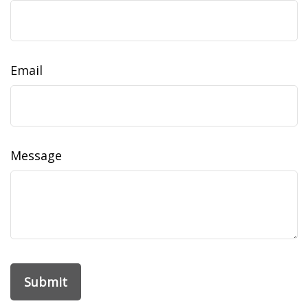
Email
Message