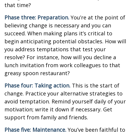
that time?
Phase three: Preparation.
You’re at the point of
believing change is necessary and you can
succeed. When making plans it’s critical to
begin anticipating potential obstacles. How will
you address temptations that test your
resolve? For instance, how will you decline a
lunch invitation from work colleagues to that
greasy spoon restaurant?
Phase four: Taking action.
This is the start of
change. Practice your alternative strategies to
avoid temptation. Remind yourself daily of your
motivation; write it down if necessary. Get
support from family and friends.
Phase five: Maintenance.
You’ve been faithful to