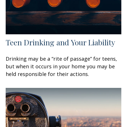
Teen Drinking and Your Liability
Drinking may be a “rite of passage” for teens,
but when it occurs in your home you may be
held responsible for their actions.