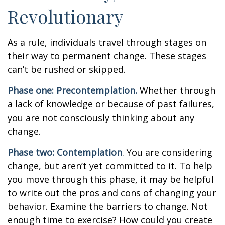
Revolutionary
As a rule, individuals travel through stages on
their way to permanent change. These stages
can’t be rushed or skipped.
Phase one: Precontemplation.
Whether through
a lack of knowledge or because of past failures,
you are not consciously thinking about any
change.
Phase two: Contemplation
. You are considering
change, but aren’t yet committed to it. To help
you move through this phase, it may be helpful
to write out the pros and cons of changing your
behavior. Examine the barriers to change. Not
enough time to exercise? How could you create