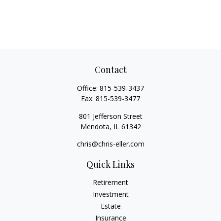
Contact
Office:
815-539-3437
Fax:
815-539-3477
801 Jefferson Street
Mendota,
IL
61342
chris@chris-eller.com
Quick Links
Retirement
Investment
Estate
Insurance