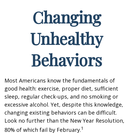
Changing
Unhealthy
Behaviors
Most Americans know the fundamentals of
good health: exercise, proper diet, sufficient
sleep, regular check-ups, and no smoking or
excessive alcohol. Yet, despite this knowledge,
changing existing behaviors can be difficult.
Look no further than the New Year Resolution,
1
80% of which fail by February.