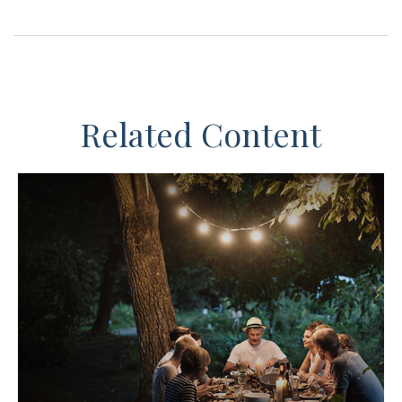
Related Content