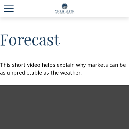
Forecast
This short video helps explain why markets can be
as unpredictable as the weather.