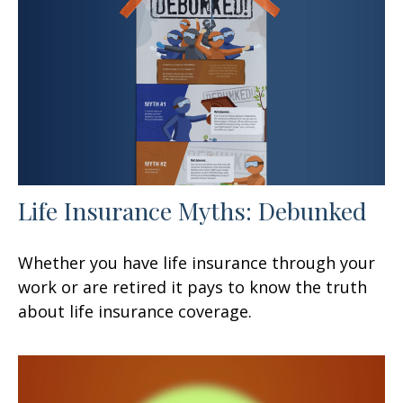
Life Insurance Myths: Debunked
Whether you have life insurance through your
work or are retired it pays to know the truth
about life insurance coverage.