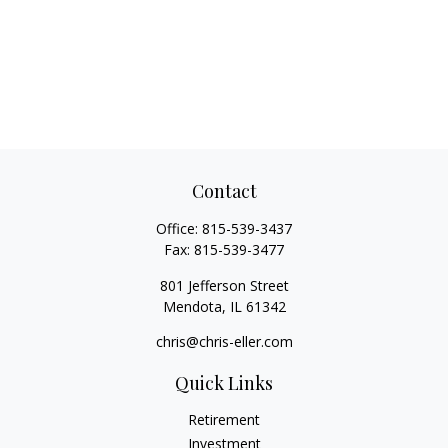
Contact
Office:
815-539-3437
Fax:
815-539-3477
801 Jefferson Street
Mendota,
IL
61342
chris@chris-eller.com
Quick Links
Retirement
Investment