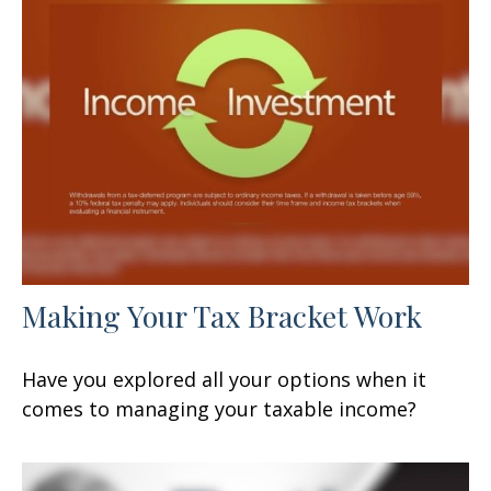
Making Your Tax Bracket Work
Have you explored all your options when it
comes to managing your taxable income?