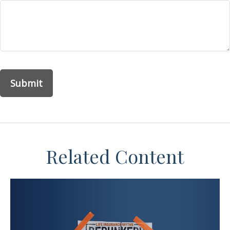
Related Content