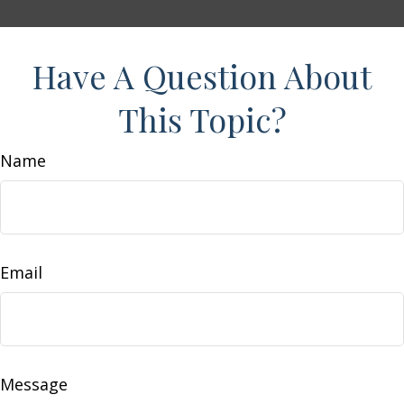
Have A Question About
This Topic?
Name
Email
Message