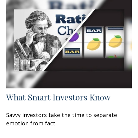
What Smart Investors Know
Savvy investors take the time to separate
emotion from fact.