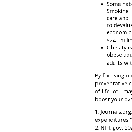
Some habi
Smoking i
care and 
to devalu
economic 
$240 billi
Obesity i
obese adu
adults wit
By focusing on
preventative c
of life. You m
boost your over
1. Journals.or
expenditures,"
2. NIH. gov, 2