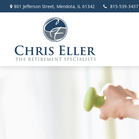
801 Jefferson Street,
Mendota,
IL
61342
815-539-3437