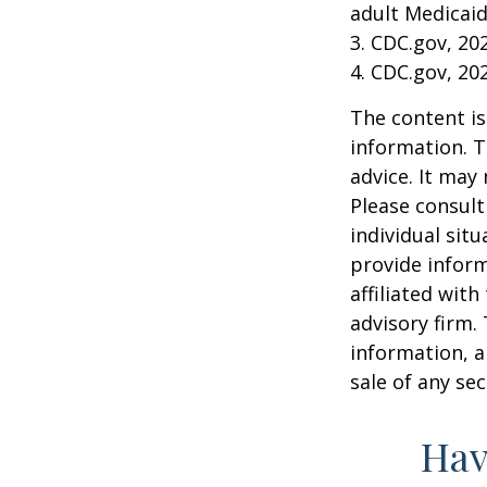
adult Medicaid
3. CDC.gov, 20
4. CDC.gov, 20
The content is
information. T
advice. It may
Please consult
individual sit
provide inform
affiliated wit
advisory firm.
information, a
sale of any se
Hav