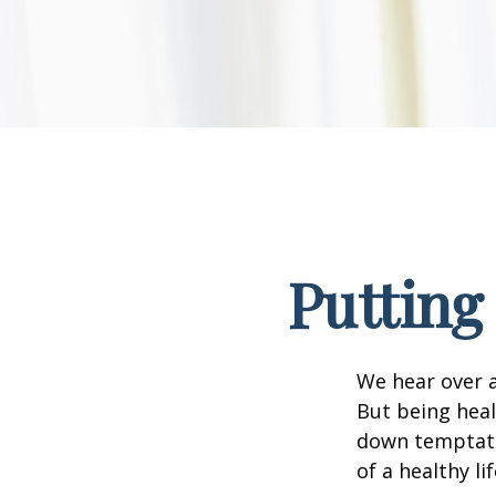
Putting
We hear over a
But being heal
down temptati
of a healthy li