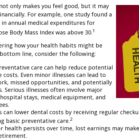
not only makes you feel good, but it may
financially. For example, one study found a
 in annual medical expenditures for
1
hose Body Mass Index was above 30.
ering how your health habits might be
 bottom line, consider the following:
reventative care can help reduce potential
 costs. Even minor illnesses can lead to
rk, missed opportunities, and potentially
. Serious illnesses often involve major
e hospital stays, medical equipment, and
ees.
ls can lower dental costs by receiving regular check
2
g basic preventative care.
 health persists over time, lost earnings may make 
retirement.