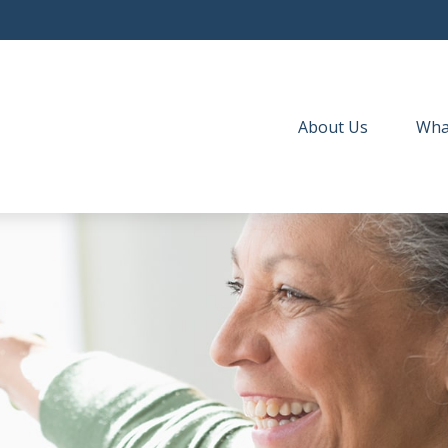
About Us
Wha