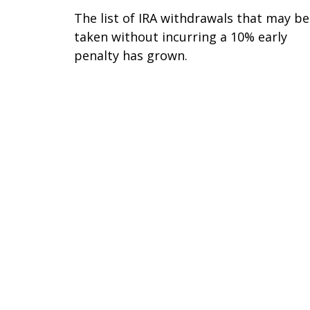
The list of IRA withdrawals that may be
taken without incurring a 10% early
penalty has grown.