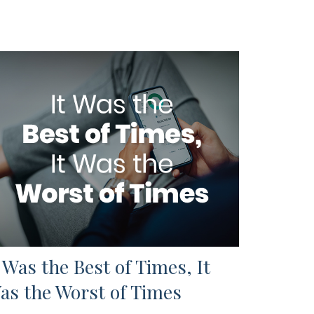
t Was the Best of Times, It
as the Worst of Times