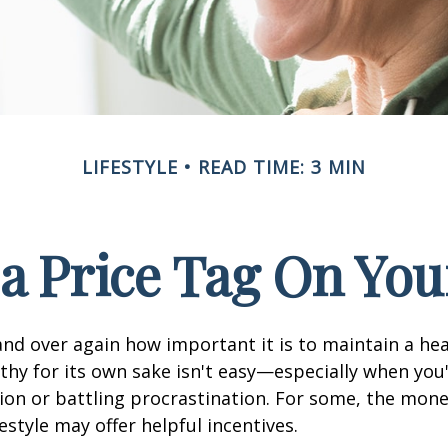
LIFESTYLE
READ TIME: 3 MIN
 a Price Tag On You
nd over again how important it is to maintain a heal
thy for its own sake isn't easy—especially when you'
on or battling procrastination. For some, the mone
festyle may offer helpful incentives.