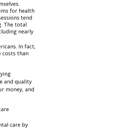
mselves.
ums for health
ssessions tend
. The total
cluding nearly
icans. In fact,
e costs than
oying
e and quality
our money, and
care
ntal care by