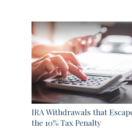
IRA Withdrawals that Escap
the 10% Tax Penalty