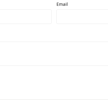
Email