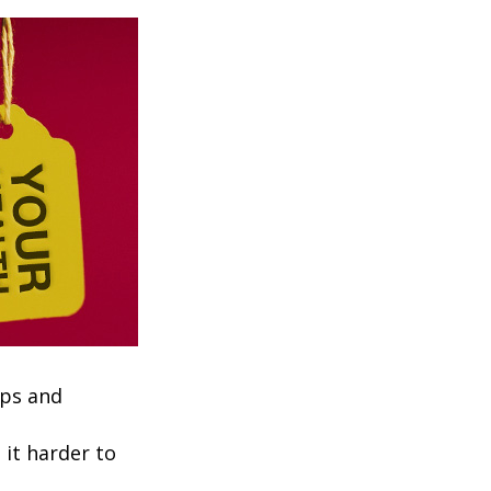
ups and
it harder to