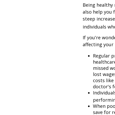
Being healthy 
also help you 
steep increase
individuals w
If you're wond
affecting your
Regular p
healthcare
missed wo
lost wages
costs lik
doctor's f
Individua
performin
When poor
save for 