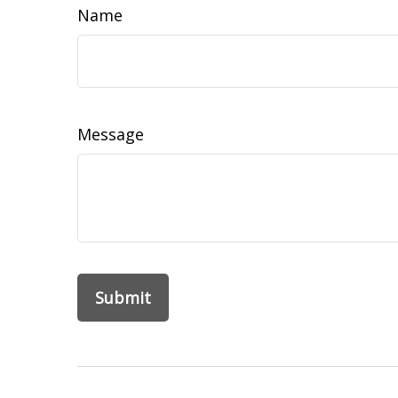
Name
Message