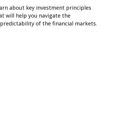
arn about key investment principles
at will help you navigate the
predictability of the financial markets.