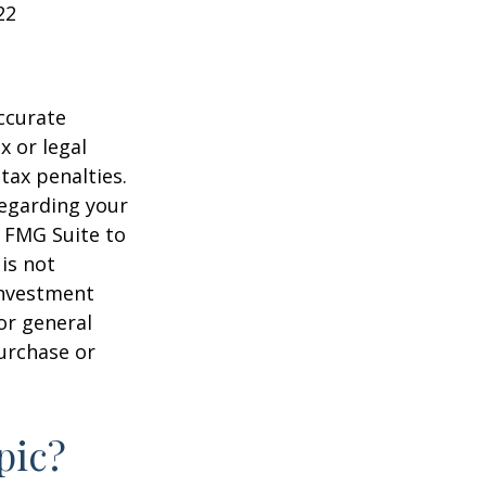
22
ccurate
x or legal
tax penalties.
regarding your
y FMG Suite to
is not
 investment
or general
purchase or
pic?