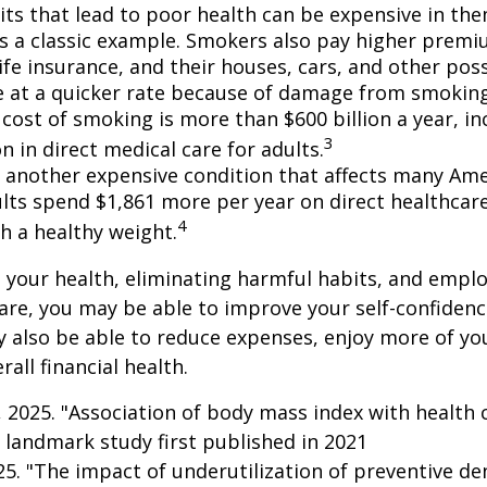
ts that lead to poor health can be expensive in the
s a classic example. Smokers also pay higher premi
life insurance, and their houses, cars, and other po
e at a quicker rate because of damage from smoking
cost of smoking is more than $600 billion a year, in
3
on in direct medical care for adults.
s another expensive condition that affects many Amer
lts spend $1,861 more per year on direct healthcar
4
h a healthy weight.
 your health, eliminating harmful habits, and empl
are, you may be able to improve your self-confidenc
ay also be able to reduce expenses, enjoy more of y
all financial health.
g, 2025. "Association of body mass index with health 
 landmark study first published in 2021
025. "The impact of underutilization of preventive de