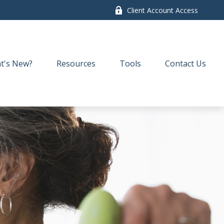
Client Account Access
t's New?
Resources
Tools
Contact Us