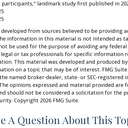
 participants," landmark study first published in 20
25
25
 developed from sources believed to be providing a
he information in this material is not intended as ta
 not be used for the purpose of avoiding any federal 
 legal or tax professionals for specific information 
uation. This material was developed and produced b
ation on a topic that may be of interest. FMG Suite 
h the named broker-dealer, state- or SEC-registered
 The opinions expressed and material provided are f
nd should not be considered a solicitation for the 
curity. Copyright
2026 FMG Suite.
e A Question About This To