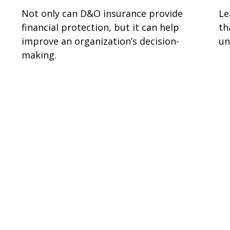
Not only can D&O insurance provide
Le
financial protection, but it can help
th
improve an organization’s decision-
un
making.