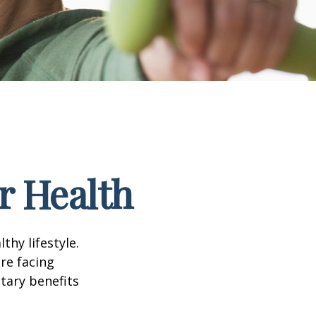
r Health
thy lifestyle.
re facing
tary benefits