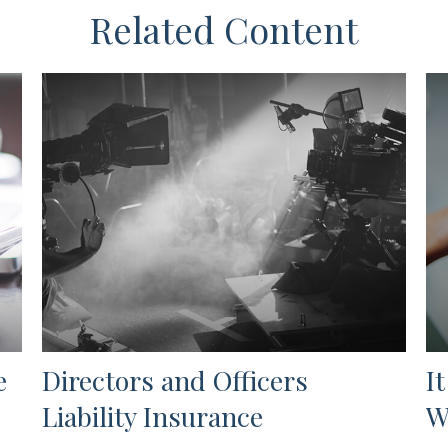
Related Content
e
Directors and Officers
I
Liability Insurance
W