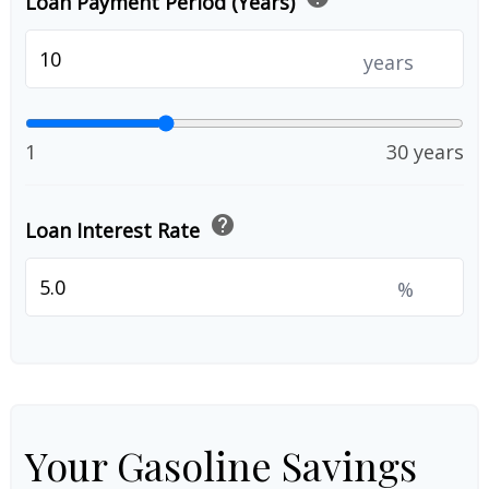
Loan Payment Period (Years)
years
1
30 years
help
Loan Interest Rate
%
Your Gasoline Savings