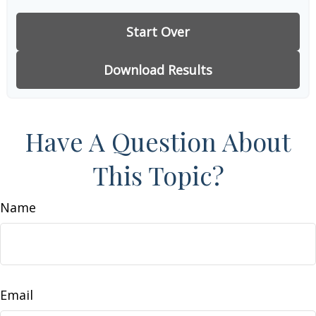
Start Over
Download Results
Have A Question About
This Topic?
Name
Email