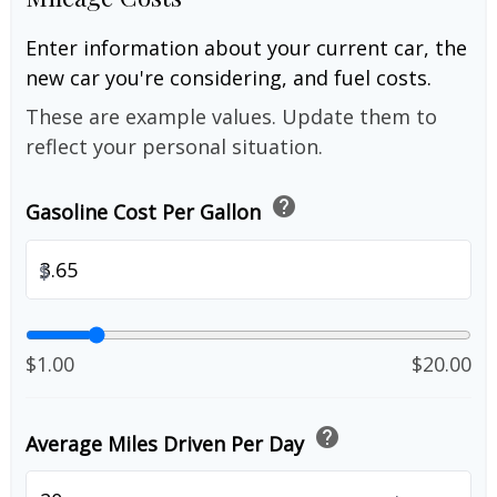
Enter information about your current car, the
new car you're considering, and fuel costs.
These are example values. Update them to
reflect your personal situation.
help
Gasoline Cost Per Gallon
$
$1.00
$20.00
help
Average Miles Driven Per Day