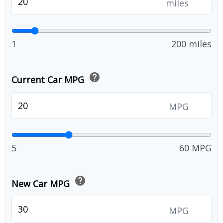
miles
1
200 miles
help
Current Car MPG
MPG
5
60 MPG
help
New Car MPG
MPG