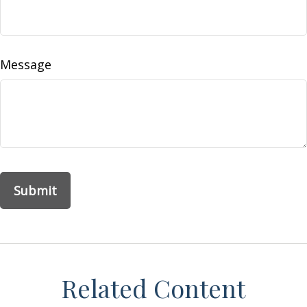
Message
Related Content