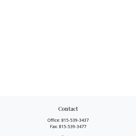
Contact
Office:
815-539-3437
Fax:
815-539-3477