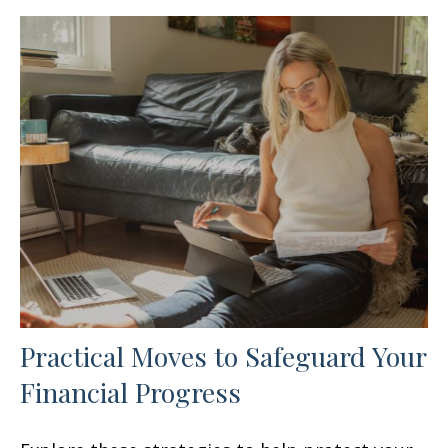
Practical Moves to Safeguard Your
Financial Progress