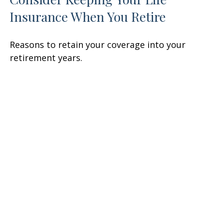
Insurance When You Retire
Reasons to retain your coverage into your
retirement years.