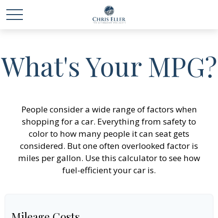
What's Your MPG?
People consider a wide range of factors when
shopping for a car. Everything from safety to
color to how many people it can seat gets
considered. But one often overlooked factor is
miles per gallon. Use this calculator to see how
fuel-efficient your car is.
Mileage Costs