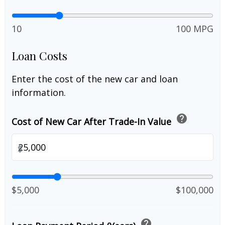
10
100 MPG
Loan Costs
Enter the cost of the new car and loan
information.
help
Cost of New Car After Trade-In Value
$
$5,000
$100,000
help