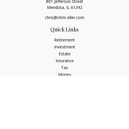
801 Jefferson Street
Mendota,
IL
61342
chris@chris-eller.com
Quick Links
Retirement
Investment
Estate
Insurance
Tax
Money
Lifestyle
Latest Articles
All Videos
All Calculators
Check the background of your financial professional on
FINRA's
BrokerCheck
.