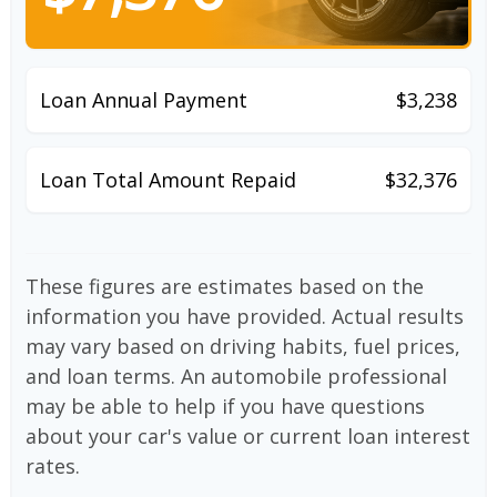
Loan Annual Payment
$3,238
Loan Total Amount Repaid
$32,376
These figures are estimates based on the
information you have provided. Actual results
may vary based on driving habits, fuel prices,
and loan terms. An automobile professional
may be able to help if you have questions
about your car's value or current loan interest
rates.