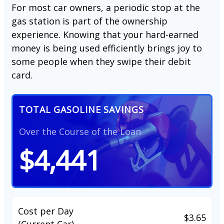
For most car owners, a periodic stop at the
gas station is part of the ownership
experience. Knowing that your hard-earned
money is being used efficiently brings joy to
some people when they swipe their debit
card.
TOTAL GASOLINE SAVINGS
Over the Course of the Loan
$4,441
Cost per Day
$3.65
(Current Car)