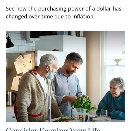
See how the purchasing power of a dollar has
changed over time due to inflation.
Consider Keeping Your Life