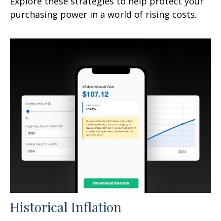
Explore these strategies to help protect your
purchasing power in a world of rising costs.
Historical Inflation