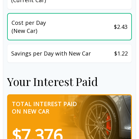
Cost per Day
$2.43
(New Car)
Savings per Day with New Car
$1.22
Your Interest Paid
TOTAL INTEREST PAID
ON NEW CAR
$7,376