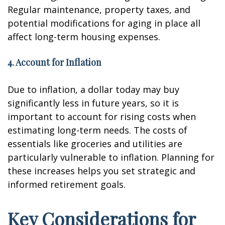
Regular maintenance, property taxes, and
potential modifications for aging in place all
affect long-term housing expenses.
4. Account for Inflation
Due to inflation, a dollar today may buy
significantly less in future years, so it is
important to account for rising costs when
estimating long-term needs. The costs of
essentials like groceries and utilities are
particularly vulnerable to inflation. Planning for
these increases helps you set strategic and
informed retirement goals.
Key Considerations for