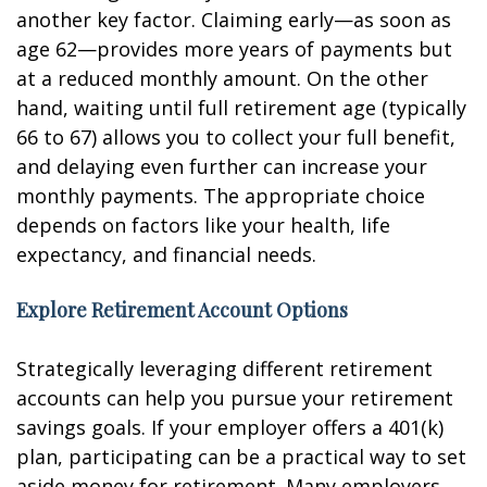
another key factor. Claiming early—as soon as
age 62—provides more years of payments but
at a reduced monthly amount. On the other
hand, waiting until full retirement age (typically
66 to 67) allows you to collect your full benefit,
and delaying even further can increase your
monthly payments. The appropriate choice
depends on factors like your health, life
expectancy, and financial needs.
Explore Retirement Account Options
Strategically leveraging different retirement
accounts can help you pursue your retirement
savings goals. If your employer offers a 401(k)
plan, participating can be a practical way to set
aside money for retirement. Many employers