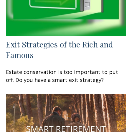
Exit Strategies of the Rich and
Famous
Estate conservation is too important to put
off. Do you have a smart exit strategy?