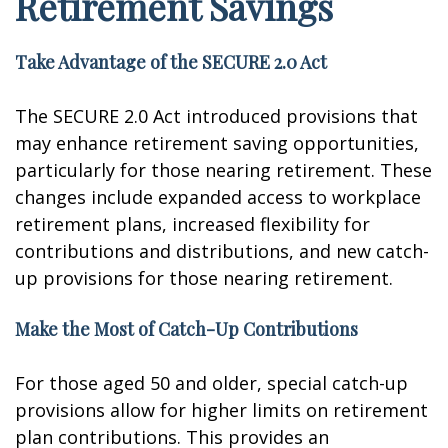
Retirement Savings
Take Advantage of the SECURE 2.0 Act
The SECURE 2.0 Act introduced provisions that
may enhance retirement saving opportunities,
particularly for those nearing retirement. These
changes include expanded access to workplace
retirement plans, increased flexibility for
contributions and distributions, and new catch-
up provisions for those nearing retirement.
Make the Most of Catch-Up Contributions
For those aged 50 and older, special catch-up
provisions allow for higher limits on retirement
plan contributions. This provides an