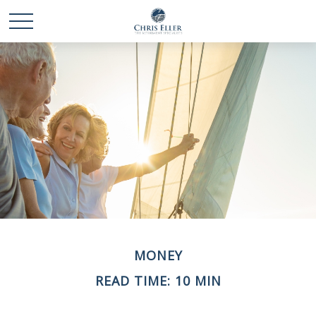
MONEY
READ TIME: 10 MIN