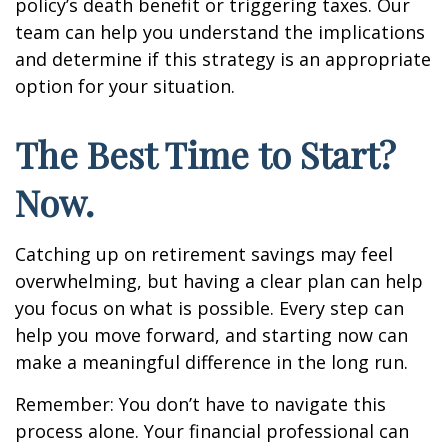
policy’s death benefit or triggering taxes. Our
team can help you understand the implications
and determine if this strategy is an appropriate
option for your situation.
The Best Time to Start?
Now.
Catching up on retirement savings may feel
overwhelming, but having a clear plan can help
you focus on what is possible. Every step can
help you move forward, and starting now can
make a meaningful difference in the long run.
Remember: You don’t have to navigate this
process alone. Your financial professional can