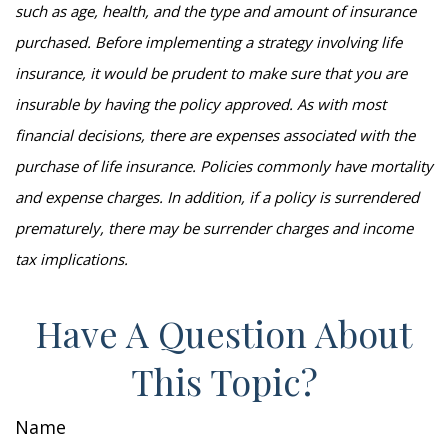
such as age, health, and the type and amount of insurance
purchased. Before implementing a strategy involving life
insurance, it would be prudent to make sure that you are
insurable by having the policy approved. As with most
financial decisions, there are expenses associated with the
purchase of life insurance. Policies commonly have mortality
and expense charges. In addition, if a policy is surrendered
prematurely, there may be surrender charges and income
tax implications.
Have A Question About
This Topic?
Name