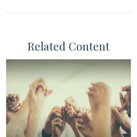
Related Content