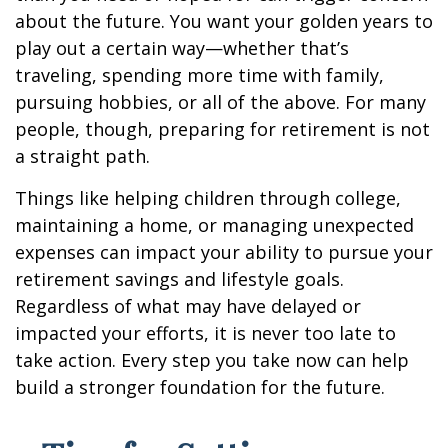
about the future. You want your golden years to
play out a certain way—whether that’s
traveling, spending more time with family,
pursuing hobbies, or all of the above. For many
people, though, preparing for retirement is not
a straight path.
Things like helping children through college,
maintaining a home, or managing unexpected
expenses can impact your ability to pursue your
retirement savings and lifestyle goals.
Regardless of what may have delayed or
impacted your efforts, it is never too late to
take action. Every step you take now can help
build a stronger foundation for the future.