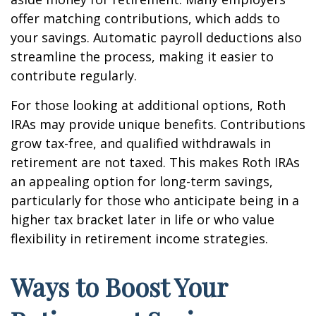
offer matching contributions, which adds to
your savings. Automatic payroll deductions also
streamline the process, making it easier to
contribute regularly.
For those looking at additional options, Roth
IRAs may provide unique benefits. Contributions
grow tax-free, and qualified withdrawals in
retirement are not taxed. This makes Roth IRAs
an appealing option for long-term savings,
particularly for those who anticipate being in a
higher tax bracket later in life or who value
flexibility in retirement income strategies.
Ways to Boost Your