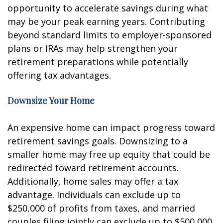
opportunity to accelerate savings during what
may be your peak earning years. Contributing
beyond standard limits to employer-sponsored
plans or IRAs may help strengthen your
retirement preparations while potentially
offering tax advantages.
Downsize Your Home
An expensive home can impact progress toward
retirement savings goals. Downsizing to a
smaller home may free up equity that could be
redirected toward retirement accounts.
Additionally, home sales may offer a tax
advantage. Individuals can exclude up to
$250,000 of profits from taxes, and married
couples filing jointly can exclude up to $500,000.