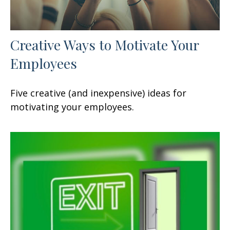
Creative Ways to Motivate Your
Employees
Five creative (and inexpensive) ideas for
motivating your employees.