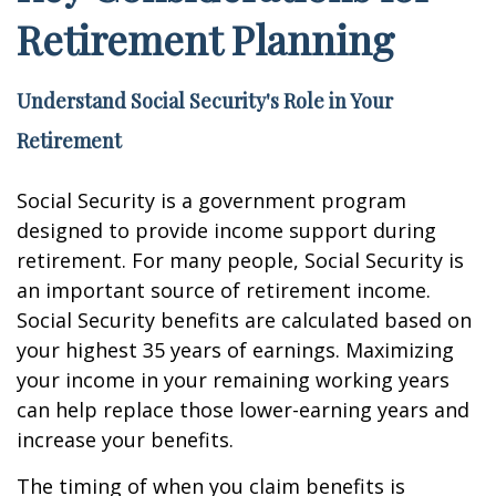
Retirement Planning
Understand Social Security's Role in Your
Retirement
Social Security is a government program
designed to provide income support during
retirement. For many people, Social Security is
an important source of retirement income.
Social Security benefits are calculated based on
your highest 35 years of earnings. Maximizing
your income in your remaining working years
can help replace those lower-earning years and
increase your benefits.
The timing of when you claim benefits is