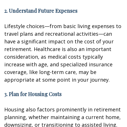
2. Understand Future Expenses
Lifestyle choices—from basic living expenses to
travel plans and recreational activities—can
have a significant impact on the cost of your
retirement. Healthcare is also an important
consideration, as medical costs typically
increase with age, and specialized insurance
coverage, like long-term care, may be
appropriate at some point in your journey.
3. Plan for Housing Costs
Housing also factors prominently in retirement
planning, whether maintaining a current home,
downsizing, or transitioning to assisted living.