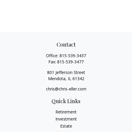
Contact
Office:
815-539-3437
Fax:
815-539-3477
801 Jefferson Street
Mendota,
IL
61342
chris@chris-eller.com
Quick Links
Retirement
Investment
Estate