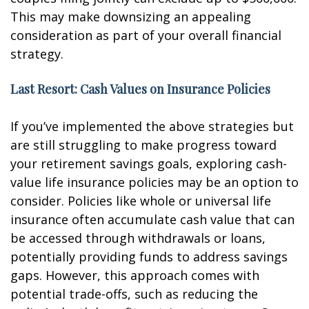
This may make downsizing an appealing
consideration as part of your overall financial
strategy.
Last Resort: Cash Values on Insurance Policies
If you’ve implemented the above strategies but
are still struggling to make progress toward
your retirement savings goals, exploring cash-
value life insurance policies may be an option to
consider. Policies like whole or universal life
insurance often accumulate cash value that can
be accessed through withdrawals or loans,
potentially providing funds to address savings
gaps. However, this approach comes with
potential trade-offs, such as reducing the