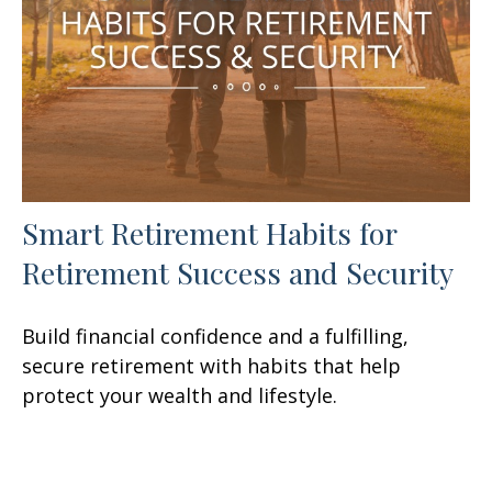
Smart Retirement Habits for
Retirement Success and Security
Build financial confidence and a fulfilling,
secure retirement with habits that help
protect your wealth and lifestyle.