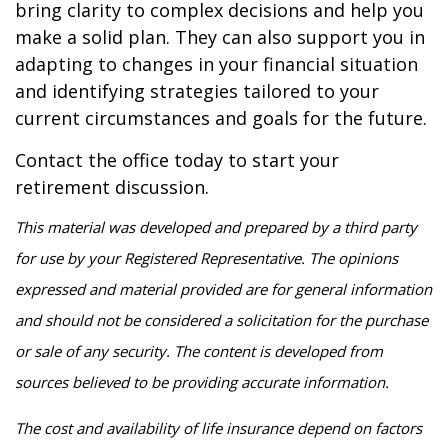
bring clarity to complex decisions and help you
make a solid plan. They can also support you in
adapting to changes in your financial situation
and identifying strategies tailored to your
current circumstances and goals for the future.
Contact the office today to start your
retirement discussion.
This material was developed and prepared by a third party
for use by your Registered Representative. The opinions
expressed and material provided are for general information
and should not be considered a solicitation for the purchase
or sale of any security. The content is developed from
sources believed to be providing accurate information.
The cost and availability of life insurance depend on factors