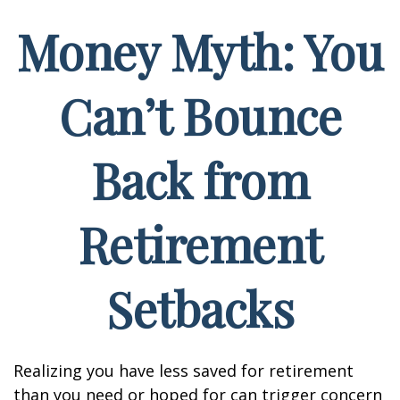
Money Myth: You
Can’t Bounce
Back from
Retirement
Setbacks
Realizing you have less saved for retirement
than you need or hoped for can trigger concern