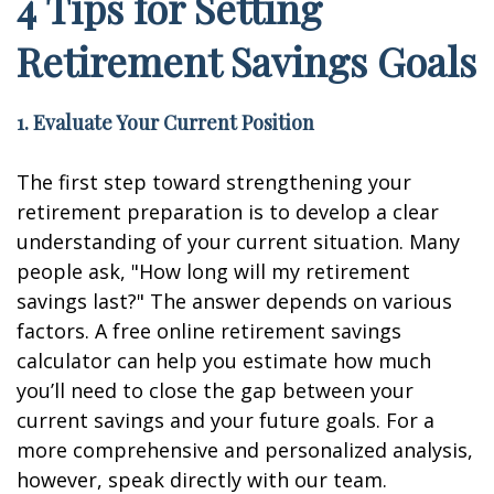
4 Tips for Setting
Retirement Savings Goals
1. Evaluate Your Current Position
The first step toward strengthening your
retirement preparation is to develop a clear
understanding of your current situation. Many
people ask, "How long will my retirement
savings last?" The answer depends on various
factors. A free online retirement savings
calculator can help you estimate how much
you’ll need to close the gap between your
current savings and your future goals. For a
more comprehensive and personalized analysis,
however, speak directly with our team.