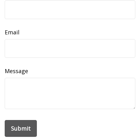
Email
Message