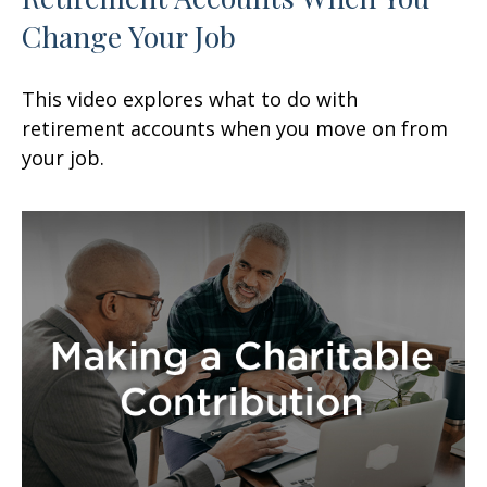
Change Your Job
This video explores what to do with
retirement accounts when you move on from
your job.