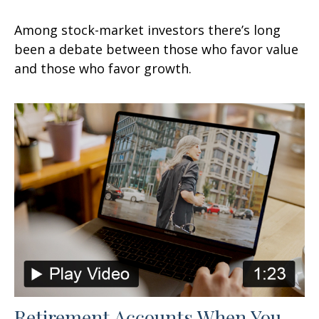
Among stock-market investors there’s long
been a debate between those who favor value
and those who favor growth.
Retirement Accounts When You