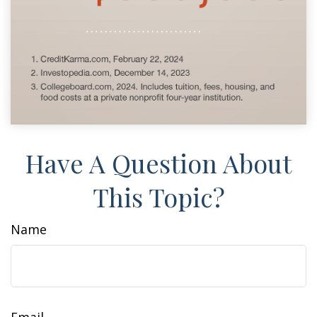
Have A Question About
This Topic?
Name