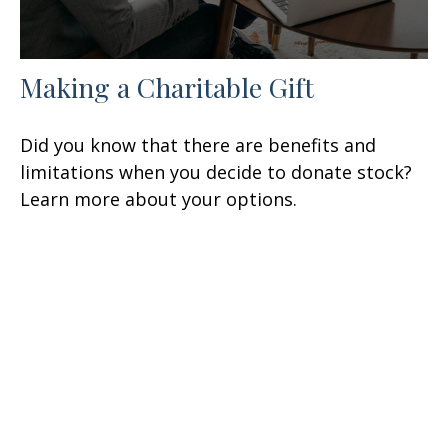
Making a Charitable Gift
Did you know that there are benefits and
limitations when you decide to donate stock?
Learn more about your options.