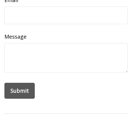
Email
Message