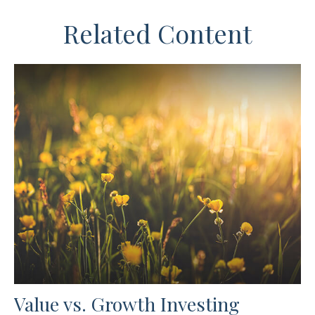
Related Content
Value vs. Growth Investing