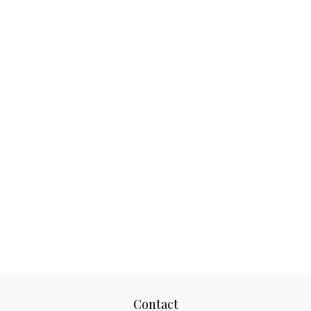
Contact