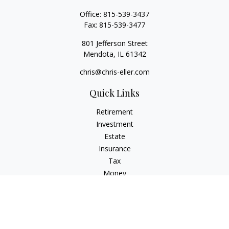
Office:
815-539-3437
Fax:
815-539-3477
801 Jefferson Street
Mendota,
IL
61342
chris@chris-eller.com
Quick Links
Retirement
Investment
Estate
Insurance
Tax
Money
Lifestyle
Latest Articles
All Videos
All Calculators