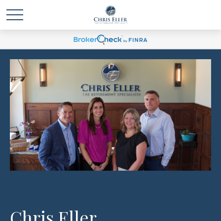
Chris Eller