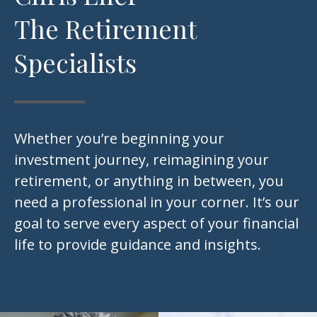
The Retirement
Specialists
Whether you’re beginning your
investment journey, reimagining your
retirement, or anything in between, you
need a professional in your corner. It’s our
goal to serve every aspect of your financial
life to provide guidance and insights.