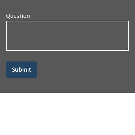
Question
Submit