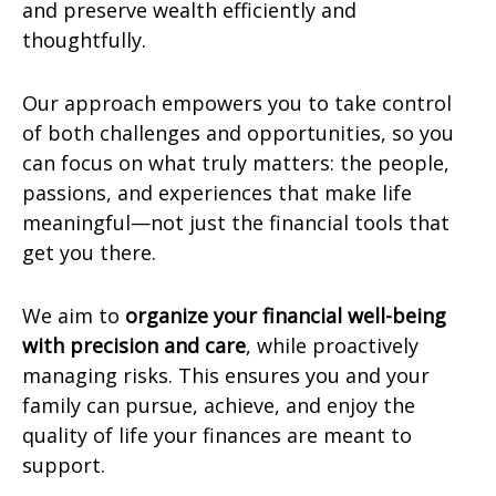
and preserve wealth efficiently and
thoughtfully.
Our approach empowers you to take control
of both challenges and opportunities, so you
can focus on what truly matters: the people,
passions, and experiences that make life
meaningful—not just the financial tools that
get you there.
We aim to
organize your financial well-being
with precision and care
, while proactively
managing risks. This ensures you and your
family can pursue, achieve, and enjoy the
quality of life your finances are meant to
support.