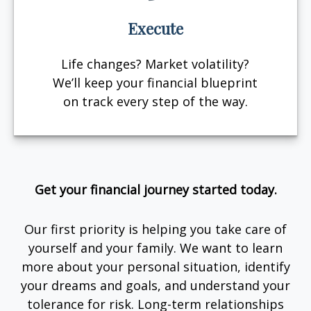
Execute
Life changes? Market volatility?
We’ll keep your financial blueprint
on track every step of the way.
Get your financial journey started today.
Our first priority is helping you take care of
yourself and your family. We want to learn
more about your personal situation, identify
your dreams and goals, and understand your
tolerance for risk. Long-term relationships