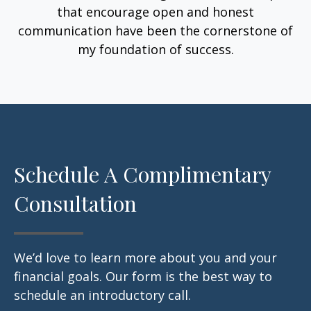
that encourage open and honest
communication have been the cornerstone of
my foundation of success.
Schedule A Complimentary
Consultation
We’d love to learn more about you and your
financial goals. Our form is the best way to
schedule an introductory call.