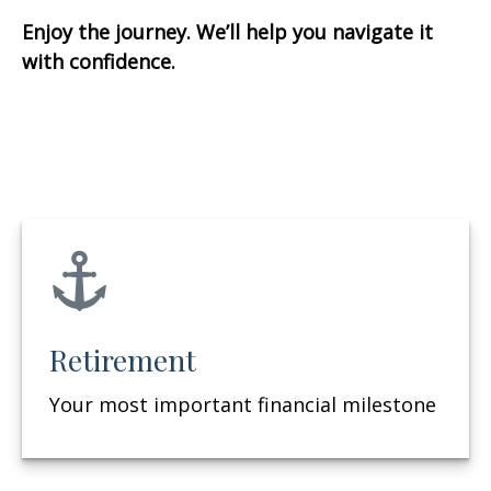
Enjoy the journey. We’ll help you navigate it
with confidence.
Retirement
Your most important financial milestone