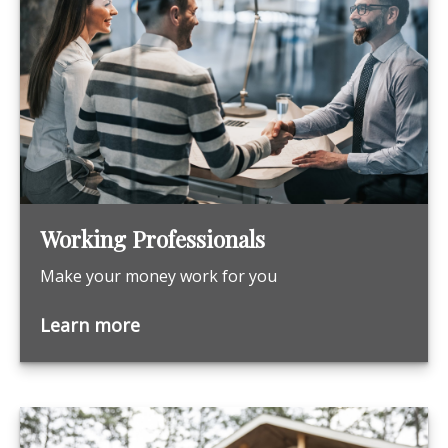
Working Professionals
Make your money work for you
Learn more