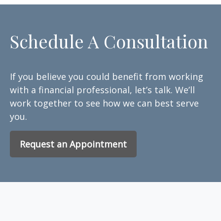
Schedule A Consultation
If you believe you could benefit from working
with a financial professional, let’s talk. We’ll
work together to see how we can best serve
you.
Request an Appointment