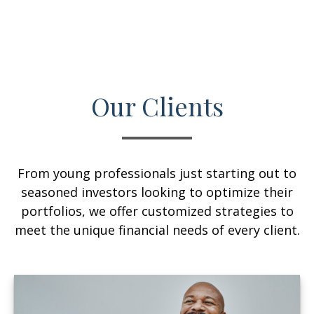
Our Clients
From young professionals just starting out to
seasoned investors looking to optimize their
portfolios, we offer customized strategies to
meet the unique financial needs of every client.