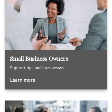
Small Business Owners
Supporting small businesses
Learn more