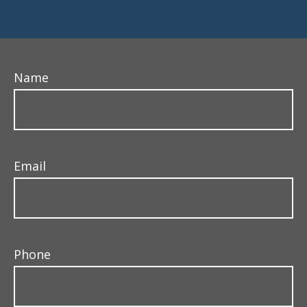
Name
Email
Phone