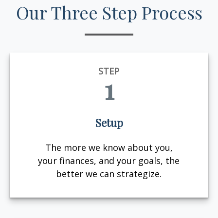
Our Three Step Process
STEP
1
Setup
The more we know about you,
your finances, and your goals, the
better we can strategize.