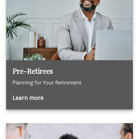
Pre-Retirees
Planning for Your Retirement
Learn more