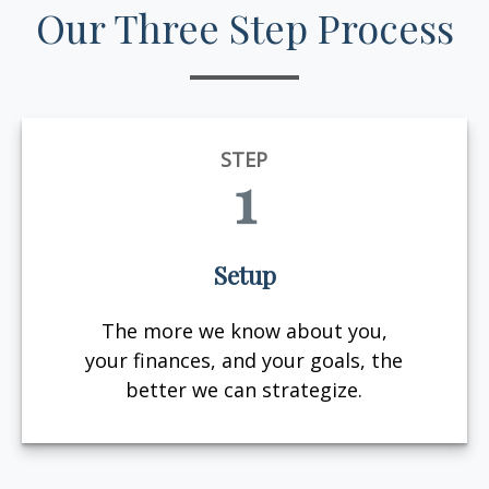
Our Three Step Process
STEP
1
Setup
The more we know about you,
your finances, and your goals, the
better we can strategize.