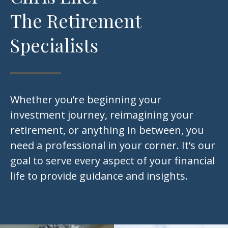
The Retirement
Specialists
Whether you’re beginning your
investment journey, reimagining your
retirement, or anything in between, you
need a professional in your corner. It’s our
goal to serve every aspect of your financial
life to provide guidance and insights.