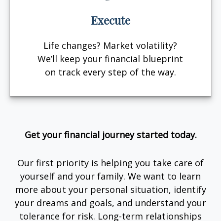
Execute
Life changes? Market volatility?
We’ll keep your financial blueprint
on track every step of the way.
Get your financial journey started today.
Our first priority is helping you take care of
yourself and your family. We want to learn
more about your personal situation, identify
your dreams and goals, and understand your
tolerance for risk. Long-term relationships