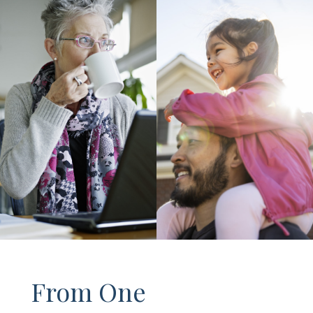
From One