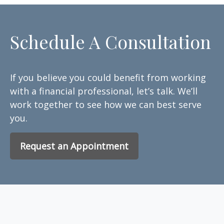
Schedule A Consultation
If you believe you could benefit from working
with a financial professional, let’s talk. We’ll
work together to see how we can best serve
you.
Request an Appointment