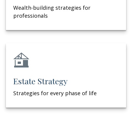
Wealth-building strategies for
professionals
Estate Strategy
Strategies for every phase of life