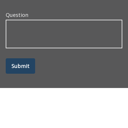
Question
Submit