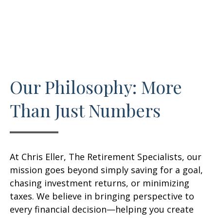
Our Philosophy: More
Than Just Numbers
At Chris Eller, The Retirement Specialists, our
mission goes beyond simply saving for a goal,
chasing investment returns, or minimizing
taxes. We believe in bringing perspective to
every financial decision—helping you create