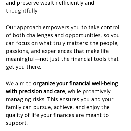
and preserve wealth efficiently and
thoughtfully.
Our approach empowers you to take control
of both challenges and opportunities, so you
can focus on what truly matters: the people,
passions, and experiences that make life
meaningful—not just the financial tools that
get you there.
We aim to
organize your financial well-being
with precision and care
, while proactively
managing risks. This ensures you and your
family can pursue, achieve, and enjoy the
quality of life your finances are meant to
support.