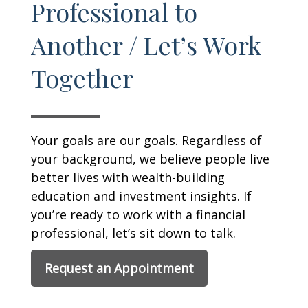
Professional to
Another / Let’s Work
Together
Your goals are our goals. Regardless of
your background, we believe people live
better lives with wealth-building
education and investment insights. If
you’re ready to work with a financial
professional, let’s sit down to talk.
Request an Appointment