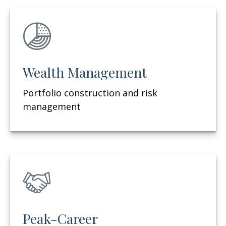
Wealth Management
Portfolio construction and risk
management
Peak-Career