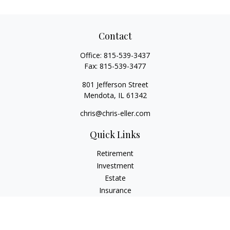
Contact
Office:
815-539-3437
Fax:
815-539-3477
801 Jefferson Street
Mendota,
IL
61342
chris@chris-eller.com
Quick Links
Retirement
Investment
Estate
Insurance
Tax
Money
Lifestyle