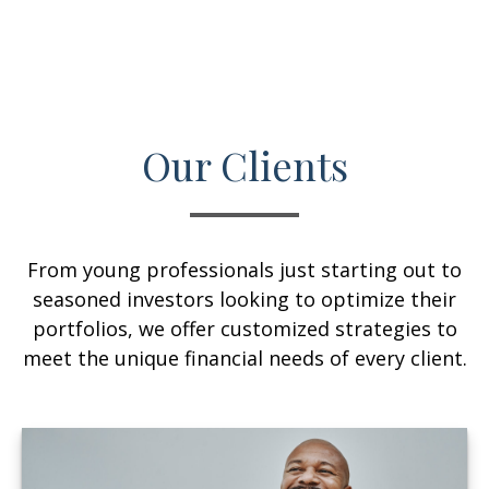
Our Clients
From young professionals just starting out to
seasoned investors looking to optimize their
portfolios, we offer customized strategies to
meet the unique financial needs of every client.