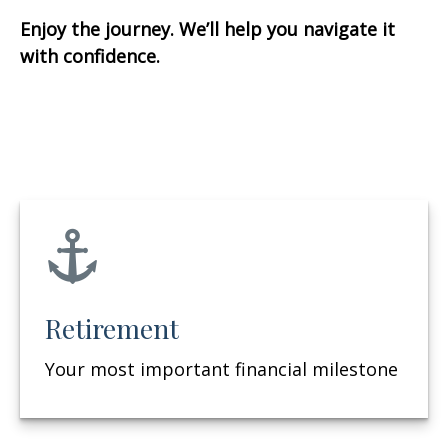
Enjoy the journey. We’ll help you navigate it
with confidence.
Retirement
Your most important financial milestone