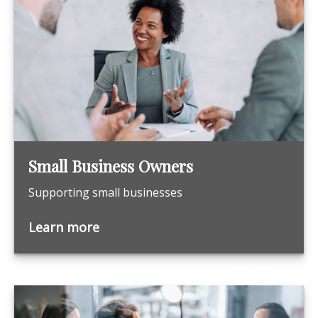
Small Business Owners
Supporting small businesses
Learn more