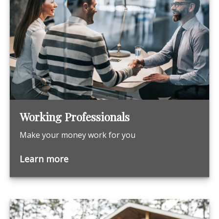
Working Professionals
Make your money work for you
Learn more