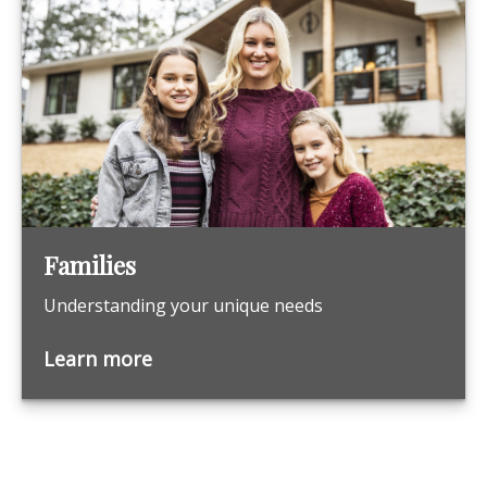
Families
Understanding your unique needs
Learn more