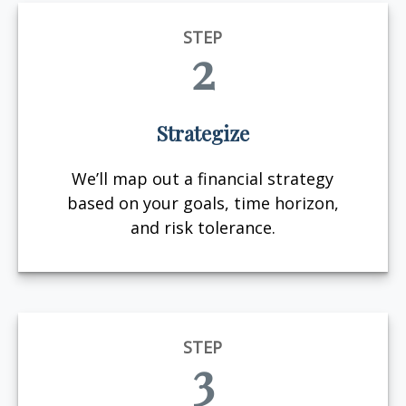
STEP
2
Strategize
We’ll map out a financial strategy
based on your goals, time horizon,
and risk tolerance.
STEP
3