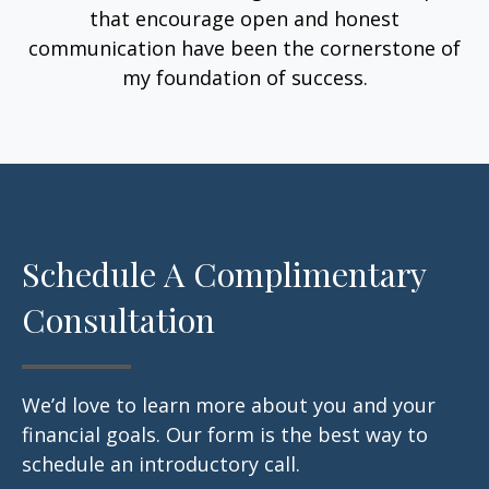
that encourage open and honest
communication have been the cornerstone of
my foundation of success.
Schedule A Complimentary
Consultation
We’d love to learn more about you and your
financial goals. Our form is the best way to
schedule an introductory call.