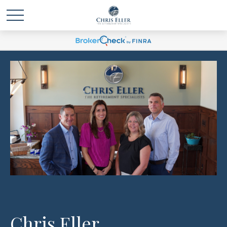
Chris Eller