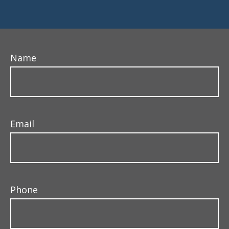
Name
Email
Phone