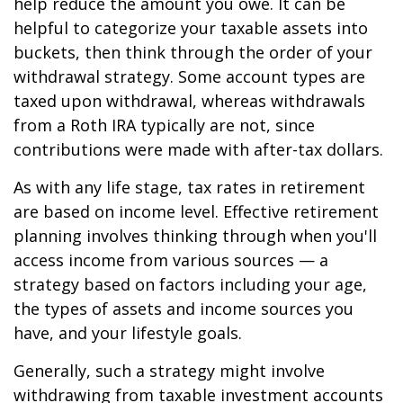
help reduce the amount you owe. It can be
helpful to categorize your taxable assets into
buckets, then think through the order of your
withdrawal strategy. Some account types are
taxed upon withdrawal, whereas withdrawals
from a Roth IRA typically are not, since
contributions were made with after-tax dollars.
As with any life stage, tax rates in retirement
are based on income level. Effective retirement
planning involves thinking through when you'll
access income from various sources — a
strategy based on factors including your age,
the types of assets and income sources you
have, and your lifestyle goals.
Generally, such a strategy might involve
withdrawing from taxable investment accounts