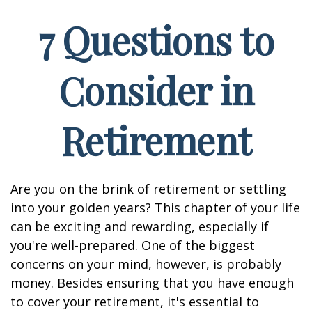
7 Questions to
Consider in
Retirement
Are you on the brink of retirement or settling
into your golden years? This chapter of your life
can be exciting and rewarding, especially if
you're well-prepared. One of the biggest
concerns on your mind, however, is probably
money. Besides ensuring that you have enough
to cover your retirement, it's essential to