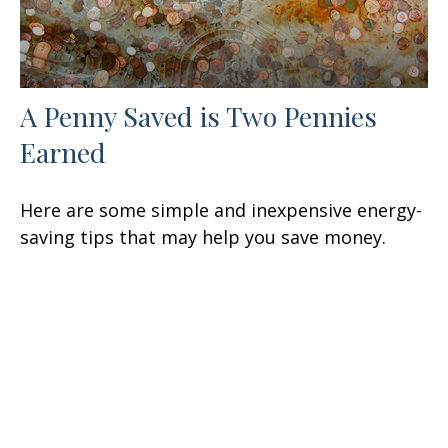
A Penny Saved is Two Pennies
Earned
Here are some simple and inexpensive energy-
saving tips that may help you save money.