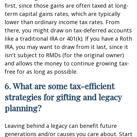
first, since those gains are often taxed at long-
term capital gains rates, which are typically
lower than ordinary income tax rates. From
there, you might draw on tax-deferred accounts
like a traditional IRA or 401(k). If you have a Roth
IRA, you may want to draw from it last, since it
isn't subject to RMDs (for the original owner)
and allows the money to continue growing tax-
free for as long as possible.
6. What are some tax-efficient
strategies for gifting and legacy
planning?
Leaving behind a legacy can benefit future
generations and/or causes you care about. Start