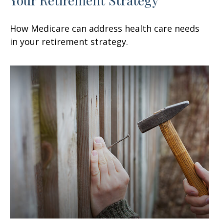
How Medicare can address health care needs
in your retirement strategy.