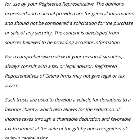
for use by your Registered Representative. The opinions
expressed and material provided are for general information
and should not be considered a solicitation for the purchase
or sale of any security. The content is developed from
sources believed to be providing accurate information.
For a comprehensive review of your personal situation,
always consult with a tax or legal advisor. Registered
Representatives of Cetera firms may not give legal or tax
advice.
Such trusts are used to develop a vehicle for donations to a
favorite charity, which also allows for the reduction of
income taxes through a charitable deduction and favorable
tax treatment at the date of the gift by non-recognition of
built-in capital gains.