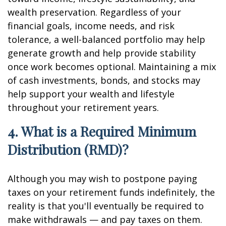
wealth preservation. Regardless of your
financial goals, income needs, and risk
tolerance, a well-balanced portfolio may help
generate growth and help provide stability
once work becomes optional. Maintaining a mix
of cash investments, bonds, and stocks may
help support your wealth and lifestyle
throughout your retirement years.
4. What is a Required Minimum
Distribution (RMD)?
Although you may wish to postpone paying
taxes on your retirement funds indefinitely, the
reality is that you'll eventually be required to
make withdrawals — and pay taxes on them.