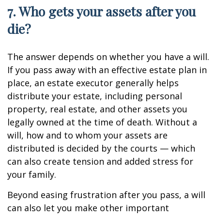
7. Who gets your assets after you
die?
The answer depends on whether you have a will.
If you pass away with an effective estate plan in
place, an estate executor generally helps
distribute your estate, including personal
property, real estate, and other assets you
legally owned at the time of death. Without a
will, how and to whom your assets are
distributed is decided by the courts — which
can also create tension and added stress for
your family.
Beyond easing frustration after you pass, a will
can also let you make other important