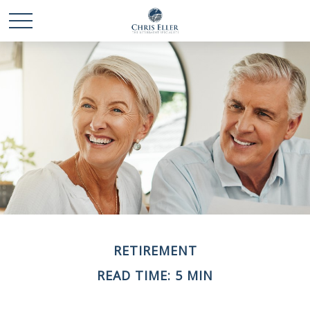
RETIREMENT
READ TIME: 5 MIN