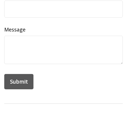
Message