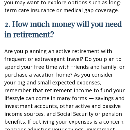
you may want to explore options such as long-
term care insurance or medical gap coverage.
2. How much money will you need
in retirement?
Are you planning an active retirement with
frequent or extravagant travel? Do you plan to
spend your free time with friends and family, or
purchase a vacation home? As you consider
your big and small expected expenses,
remember that retirement income to fund your
lifestyle can come in many forms — savings and
investment accounts, other active and passive
income sources, and Social Security or pension
benefits. If outliving your expenses is a concern,
consider adjusting your savings, investment,