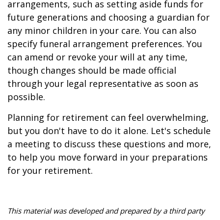
arrangements, such as setting aside funds for
future generations and choosing a guardian for
any minor children in your care. You can also
specify funeral arrangement preferences. You
can amend or revoke your will at any time,
though changes should be made official
through your legal representative as soon as
possible.
Planning for retirement can feel overwhelming,
but you don't have to do it alone. Let's schedule
a meeting to discuss these questions and more,
to help you move forward in your preparations
for your retirement.
This material was developed and prepared by a third party