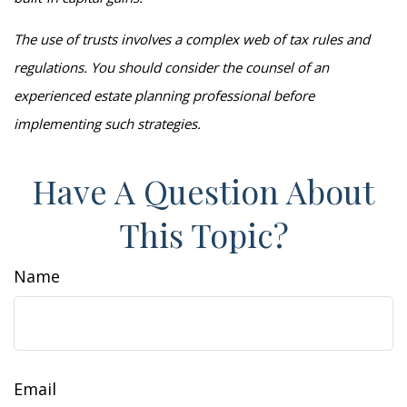
The use of trusts involves a complex web of tax rules and
regulations. You should consider the counsel of an
experienced estate planning professional before
implementing such strategies.
Have A Question About
This Topic?
Name
Email