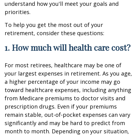
understand how you'll meet your goals and
priorities.
To help you get the most out of your
retirement, consider these questions:
1. How much will health care cost?
For most retirees, healthcare may be one of
your largest expenses in retirement. As you age,
a higher percentage of your income may go
toward healthcare expenses, including anything
from Medicare premiums to doctor visits and
prescription drugs. Even if your premiums
remain stable, out-of-pocket expenses can vary
significantly and may be hard to predict from
month to month. Depending on your situation,