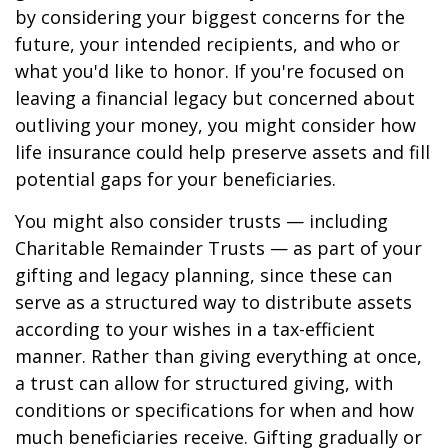
by considering your biggest concerns for the
future, your intended recipients, and who or
what you'd like to honor. If you're focused on
leaving a financial legacy but concerned about
outliving your money, you might consider how
life insurance could help preserve assets and fill
potential gaps for your beneficiaries.
You might also consider trusts — including
Charitable Remainder Trusts — as part of your
gifting and legacy planning, since these can
serve as a structured way to distribute assets
according to your wishes in a tax-efficient
manner. Rather than giving everything at once,
a trust can allow for structured giving, with
conditions or specifications for when and how
much beneficiaries receive. Gifting gradually or