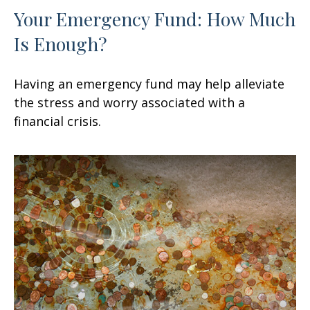
Your Emergency Fund: How Much
Is Enough?
Having an emergency fund may help alleviate
the stress and worry associated with a
financial crisis.