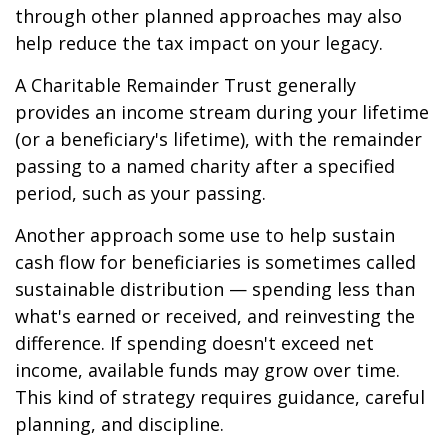
through other planned approaches may also
help reduce the tax impact on your legacy.
A Charitable Remainder Trust generally
provides an income stream during your lifetime
(or a beneficiary's lifetime), with the remainder
passing to a named charity after a specified
period, such as your passing.
Another approach some use to help sustain
cash flow for beneficiaries is sometimes called
sustainable distribution — spending less than
what's earned or received, and reinvesting the
difference. If spending doesn't exceed net
income, available funds may grow over time.
This kind of strategy requires guidance, careful
planning, and discipline.