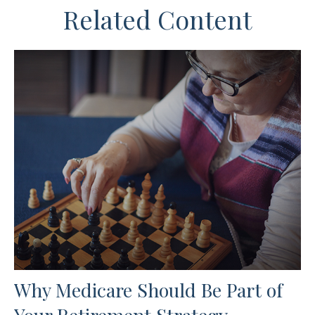
Related Content
Why Medicare Should Be Part of
Your Retirement Strategy