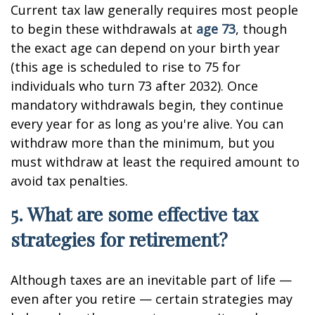
Current tax law generally requires most people
to begin these withdrawals at
age 73
, though
the exact age can depend on your birth year
(this age is scheduled to rise to 75 for
individuals who turn 73 after 2032). Once
mandatory withdrawals begin, they continue
every year for as long as you're alive. You can
withdraw more than the minimum, but you
must withdraw at least the required amount to
avoid tax penalties.
5. What are some effective tax
strategies for retirement?
Although taxes are an inevitable part of life —
even after you retire — certain strategies may