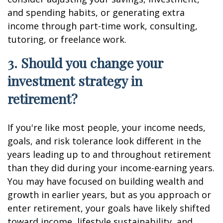
and spending habits, or generating extra
income through part-time work, consulting,
tutoring, or freelance work.
3. Should you change your
investment strategy in
retirement?
If you're like most people, your income needs,
goals, and risk tolerance look different in the
years leading up to and throughout retirement
than they did during your income-earning years.
You may have focused on building wealth and
growth in earlier years, but as you approach or
enter retirement, your goals have likely shifted
toward income, lifestyle sustainability, and