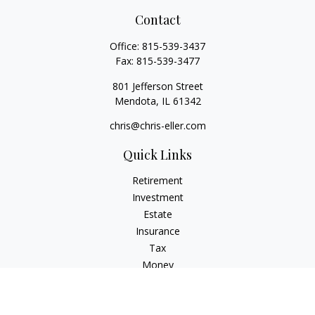
Contact
Office:
815-539-3437
Fax:
815-539-3477
801 Jefferson Street
Mendota,
IL
61342
chris@chris-eller.com
Quick Links
Retirement
Investment
Estate
Insurance
Tax
Money
Lifestyle
Latest Articles