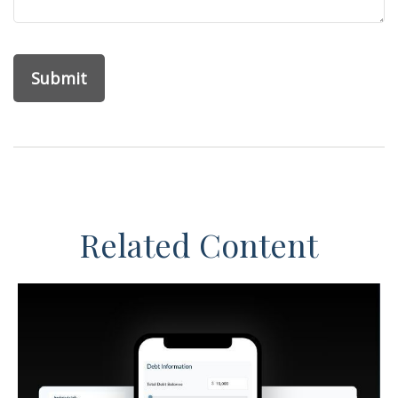
Related Content