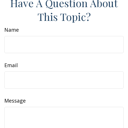
Have A Question About
This Topic?
Name
Email
Message