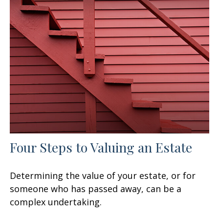
Four Steps to Valuing an Estate
Determining the value of your estate, or for
someone who has passed away, can be a
complex undertaking.