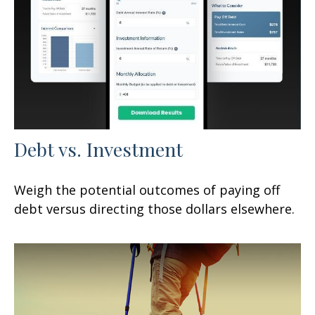
Debt vs. Investment
Weigh the potential outcomes of paying off
debt versus directing those dollars elsewhere.