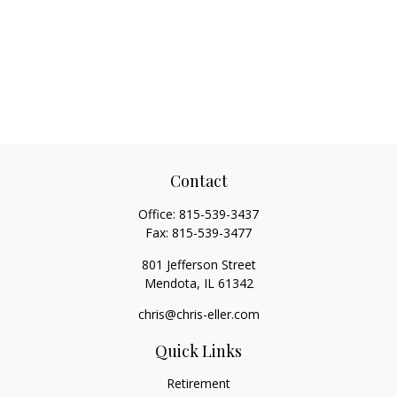
Contact
Office:
815-539-3437
Fax:
815-539-3477
801 Jefferson Street
Mendota,
IL
61342
chris@chris-eller.com
Quick Links
Retirement