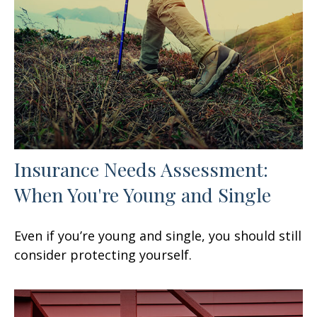
Insurance Needs Assessment:
When You're Young and Single
Even if you’re young and single, you should still
consider protecting yourself.