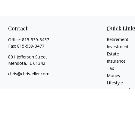
Contact
Quick Link
Retirement
Office:
815-539-3437
Fax:
815-539-3477
Investment
Estate
801 Jefferson Street
Insurance
Mendota,
IL
61342
Tax
chris@chris-eller.com
Money
Lifestyle
Latest Articles
All Videos
All Calculators