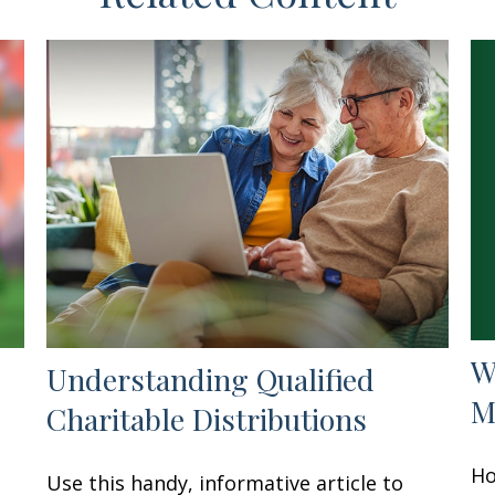
W
Understanding Qualified
M
Charitable Distributions
Ho
Use this handy, informative article to