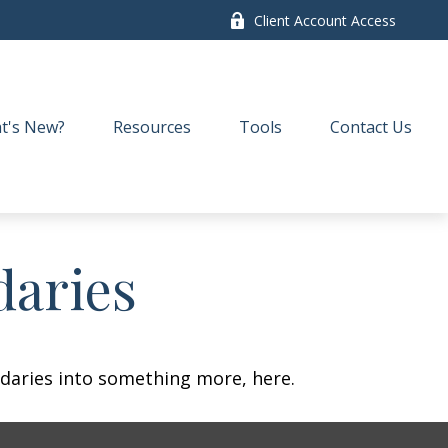
Client Account Access
t's New?
Resources
Tools
Contact Us
daries
daries into something more, here.