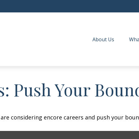
About Us
Wha
s: Push Your Boun
 are considering encore careers and push your boun