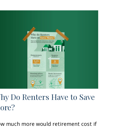
hy Do Renters Have to Save
ore?
w much more would retirement cost if