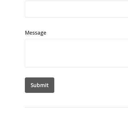
Message