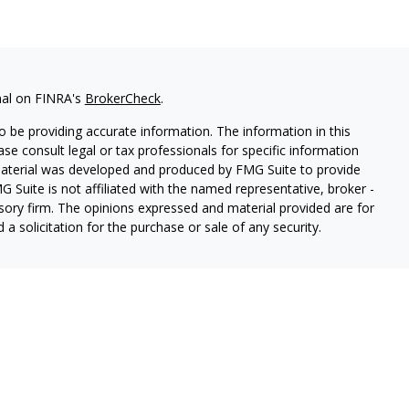
nal on FINRA's
BrokerCheck
.
 be providing accurate information. The information in this
ease consult legal or tax professionals for specific information
 material was developed and produced by FMG Suite to provide
G Suite is not affiliated with the named representative, broker -
isory firm. The opinions expressed and material provided are for
a solicitation for the purchase or sale of any security.
ough Cetera Wealth Services, LLC (doing insurance business in CA
SIPC.
Advisory Services offered through Cetera Investment
etera is under separate ownership from any other named entity.
 States only. Registered Representatives of Cetera Wealth Services,
e states and/or jurisdictions in which they are properly
eferenced on this site may be available in every state and through