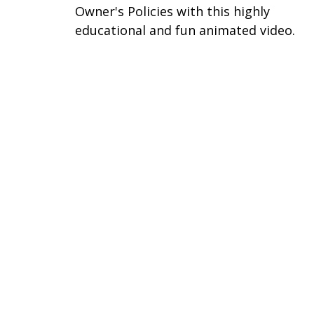
Owner's Policies with this highly
educational and fun animated video.