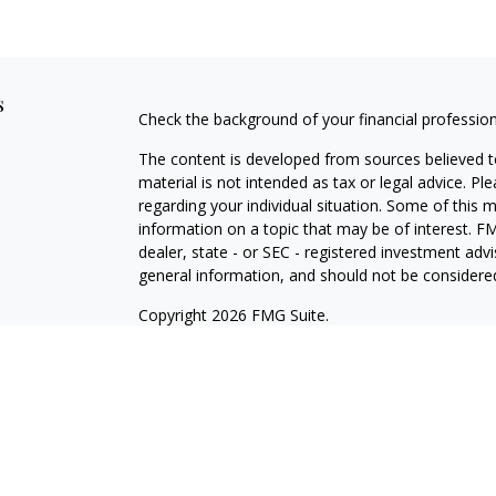
s
Check the background of your financial professio
The content is developed from sources believed to
material is not intended as tax or legal advice. Pl
regarding your individual situation. Some of this
information on a topic that may be of interest. FM
dealer, state - or SEC - registered investment adv
general information, and should not be considered 
Copyright 2026 FMG Suite.
Registered Representative offering securities thr
as CFGA Insurance Agency LLC), member
FINRA/
Advisers LLC, a Registered Investment Adviser. C
This site is published for residents of the United
LLC may only conduct business with residents of th
registered. Not all of the products and services r