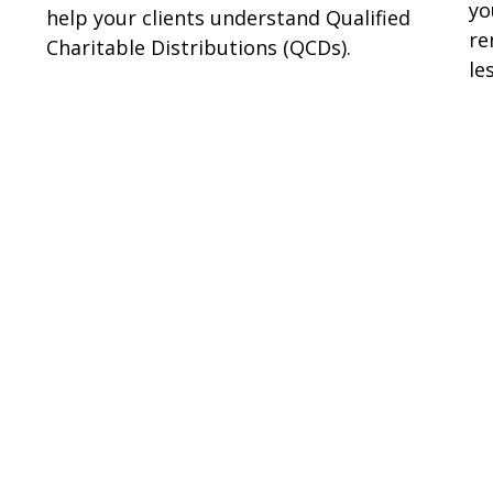
yo
help your clients understand Qualified
re
Charitable Distributions (QCDs).
les