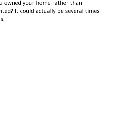
u owned your home rather than
nted? It could actually be several times
s.