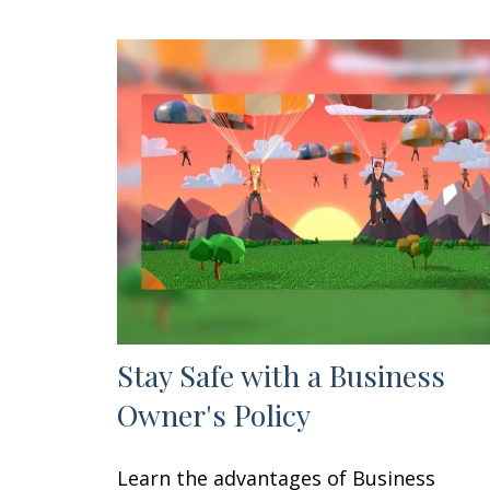
Stay Safe with a Business
Owner's Policy
Learn the advantages of Business