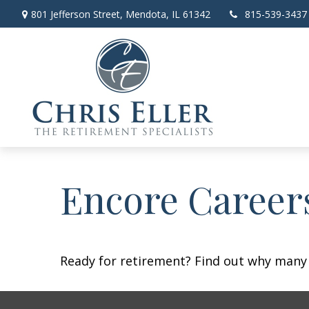
801 Jefferson Street,
Mendota,
IL
61342
815-539-3437
Encore Career
Ready for retirement? Find out why many