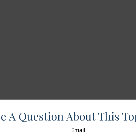
e A Question About This To
Email