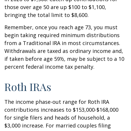
those over age 50 are up $100 to $1,100,
bringing the total limit to $8,600.
Remember, once you reach age 73, you must
begin taking required minimum distributions
from a Traditional IRA in most circumstances.
Withdrawals are taxed as ordinary income and,
if taken before age 59½, may be subject to a 10
percent federal income tax penalty.
Roth IRAs
The income phase-out range for Roth IRA
contributions increases to $153,000-$168,000
for single filers and heads of household, a
$3,000 increase. For married couples filing