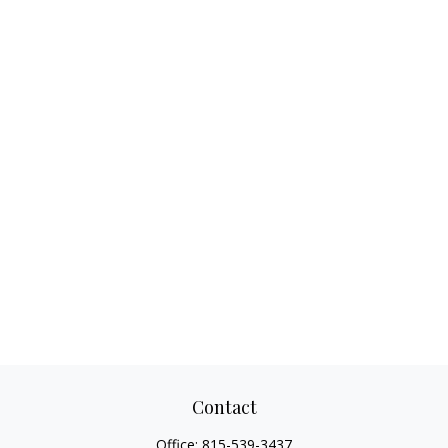
Contact
Office:
815-539-3437