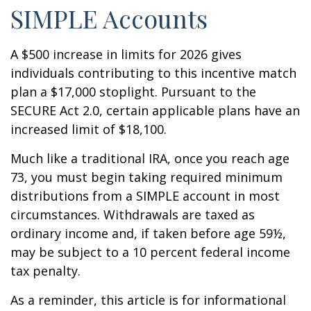
SIMPLE Accounts
A $500 increase in limits for 2026 gives
individuals contributing to this incentive match
plan a $17,000 stoplight. Pursuant to the
SECURE Act 2.0, certain applicable plans have an
increased limit of $18,100.
Much like a traditional IRA, once you reach age
73, you must begin taking required minimum
distributions from a SIMPLE account in most
circumstances. Withdrawals are taxed as
ordinary income and, if taken before age 59½,
may be subject to a 10 percent federal income
tax penalty.
As a reminder, this article is for informational