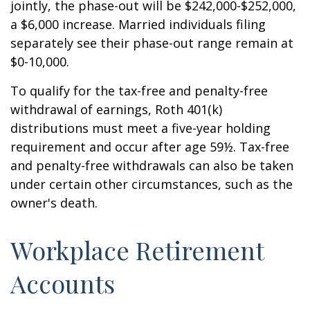
jointly, the phase-out will be $242,000-$252,000,
a $6,000 increase. Married individuals filing
separately see their phase-out range remain at
$0-10,000.
To qualify for the tax-free and penalty-free
withdrawal of earnings, Roth 401(k)
distributions must meet a five-year holding
requirement and occur after age 59½. Tax-free
and penalty-free withdrawals can also be taken
under certain other circumstances, such as the
owner's death.
Workplace Retirement
Accounts