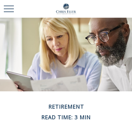
RETIREMENT
READ TIME: 3 MIN