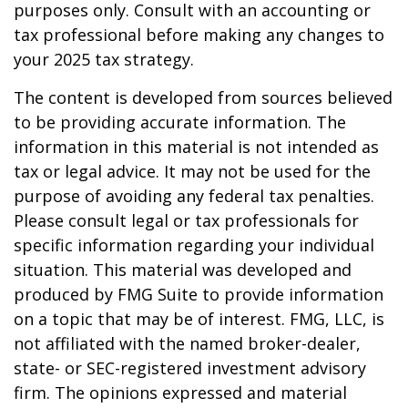
purposes only. Consult with an accounting or
tax professional before making any changes to
your 2025 tax strategy.
The content is developed from sources believed
to be providing accurate information. The
information in this material is not intended as
tax or legal advice. It may not be used for the
purpose of avoiding any federal tax penalties.
Please consult legal or tax professionals for
specific information regarding your individual
situation. This material was developed and
produced by FMG Suite to provide information
on a topic that may be of interest. FMG, LLC, is
not affiliated with the named broker-dealer,
state- or SEC-registered investment advisory
firm. The opinions expressed and material