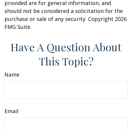
provided are for general information, and
should not be considered a solicitation for the
purchase or sale of any security. Copyright
2026
FMG Suite.
Have A Question About
This Topic?
Name
Email