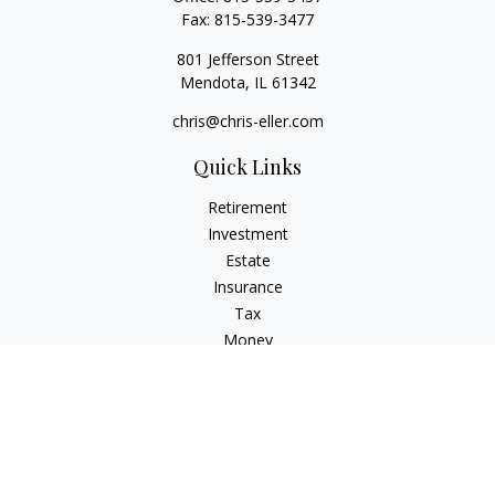
Fax:
815-539-3477
801 Jefferson Street
Mendota,
IL
61342
chris@chris-eller.com
Quick Links
Retirement
Investment
Estate
Insurance
Tax
Money
Lifestyle
Latest Articles
All Videos
All Calculators
Check the background of your financial professional on