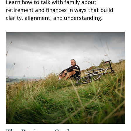
Learn how to talk with family about
retirement and finances in ways that build
clarity, alignment, and understanding.