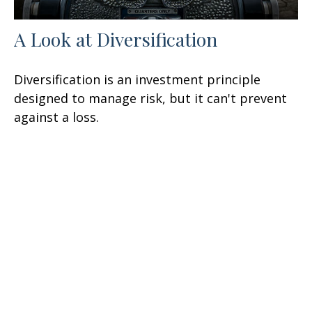
A Look at Diversification
Diversification is an investment principle
designed to manage risk, but it can't prevent
against a loss.