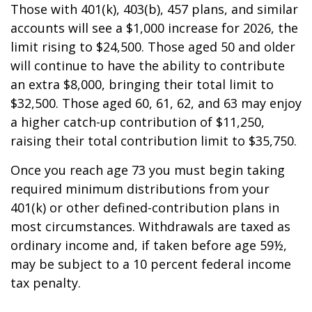
Those with 401(k), 403(b), 457 plans, and similar
accounts will see a $1,000 increase for 2026, the
limit rising to $24,500. Those aged 50 and older
will continue to have the ability to contribute
an extra $8,000, bringing their total limit to
$32,500. Those aged 60, 61, 62, and 63 may enjoy
a higher catch-up contribution of $11,250,
raising their total contribution limit to $35,750.
Once you reach age 73 you must begin taking
required minimum distributions from your
401(k) or other defined-contribution plans in
most circumstances. Withdrawals are taxed as
ordinary income and, if taken before age 59½,
may be subject to a 10 percent federal income
tax penalty.