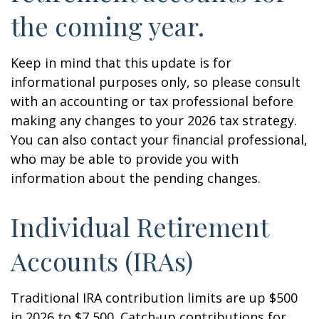
the coming year.
Keep in mind that this update is for
informational purposes only, so please consult
with an accounting or tax professional before
making any changes to your 2026 tax strategy.
You can also contact your financial professional,
who may be able to provide you with
information about the pending changes.
Individual Retirement
Accounts (IRAs)
Traditional IRA contribution limits are up $500
in 2026 to $7,500. Catch-up contributions for