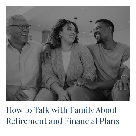
How to Talk with Family About
Retirement and Financial Plans