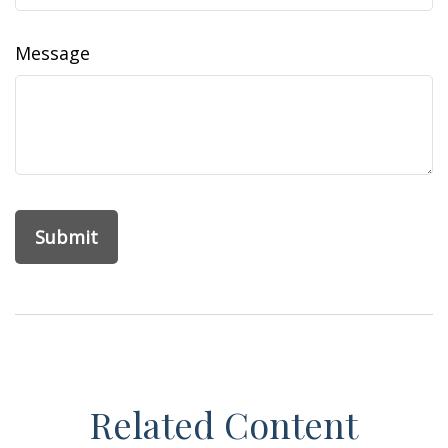
Message
Related Content