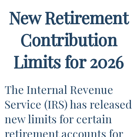
New Retirement
Contribution
Limits for 2026
The Internal Revenue
Service (IRS) has released
new limits for certain
retirement accounts for