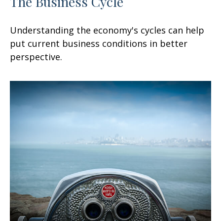
The Business Cycle
Understanding the economy's cycles can help
put current business conditions in better
perspective.