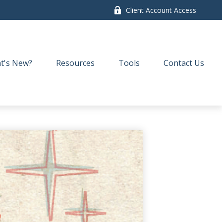
Client Account Access
t's New?
Resources
Tools
Contact Us