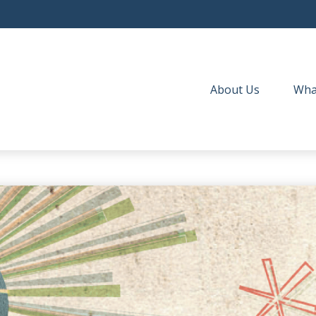
About Us
Wha