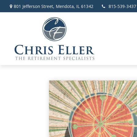
801 Jefferson Street,
Mendota,
IL
61342
815-539-3437