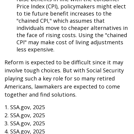
Price Index (CPI), policymakers might elect
to tie future benefit increases to the
"chained CPI," which assumes that
individuals move to cheaper alternatives in
the face of rising costs. Using the "chained
CPI" may make cost of living adjustments
less expensive.
Reform is expected to be difficult since it may
involve tough choices. But with Social Security
playing such a key role for so many retired
Americans, lawmakers are expected to come
together and find solutions.
1. SSA.gov, 2025
2. SSA.gov, 2025
3. SSA.gov, 2025
4. SSA.gov, 2025