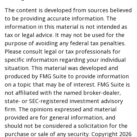
The content is developed from sources believed
to be providing accurate information. The
information in this material is not intended as
tax or legal advice. It may not be used for the
purpose of avoiding any federal tax penalties.
Please consult legal or tax professionals for
specific information regarding your individual
situation. This material was developed and
produced by FMG Suite to provide information
on a topic that may be of interest. FMG Suite is
not affiliated with the named broker-dealer,
state- or SEC-registered investment advisory
firm. The opinions expressed and material
provided are for general information, and
should not be considered a solicitation for the
purchase or sale of any security. Copyright
2026