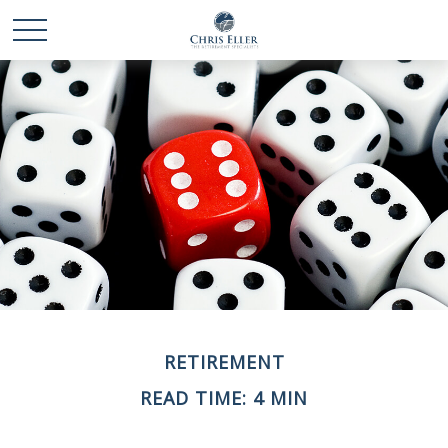
RETIREMENT
READ TIME: 4 MIN