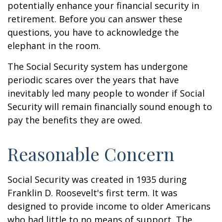
potentially enhance your financial security in
retirement. Before you can answer these
questions, you have to acknowledge the
elephant in the room.
The Social Security system has undergone
periodic scares over the years that have
inevitably led many people to wonder if Social
Security will remain financially sound enough to
pay the benefits they are owed.
Reasonable Concern
Social Security was created in 1935 during
Franklin D. Roosevelt's first term. It was
designed to provide income to older Americans
who had little to no means of support. The