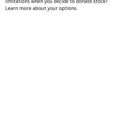
limitations when you decide to donate stock?
Learn more about your options.