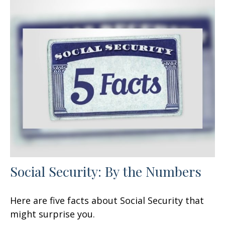
Social Security: By the Numbers
Here are five facts about Social Security that
might surprise you.