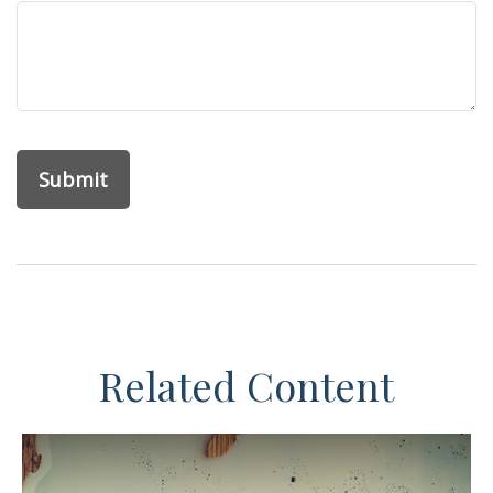
Related Content