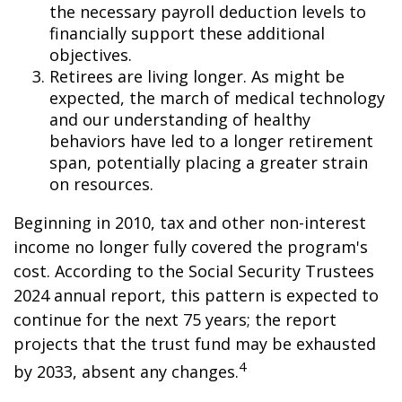
the necessary payroll deduction levels to
financially support these additional
objectives.
Retirees are living longer. As might be
expected, the march of medical technology
and our understanding of healthy
behaviors have led to a longer retirement
span, potentially placing a greater strain
on resources.
Beginning in 2010, tax and other non-interest
income no longer fully covered the program's
cost. According to the Social Security Trustees
2024 annual report, this pattern is expected to
continue for the next 75 years; the report
projects that the trust fund may be exhausted
4
by 2033, absent any changes.