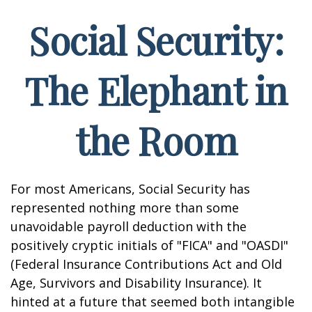
Social Security:
The Elephant in
the Room
For most Americans, Social Security has
represented nothing more than some
unavoidable payroll deduction with the
positively cryptic initials of "FICA" and "OASDI"
(Federal Insurance Contributions Act and Old
Age, Survivors and Disability Insurance). It
hinted at a future that seemed both intangible