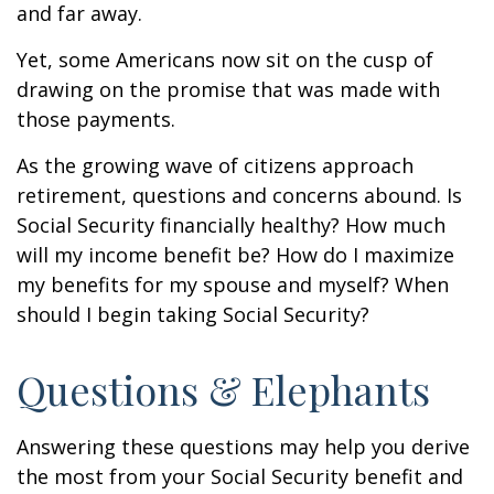
and far away.
Yet, some Americans now sit on the cusp of
drawing on the promise that was made with
those payments.
As the growing wave of citizens approach
retirement, questions and concerns abound. Is
Social Security financially healthy? How much
will my income benefit be? How do I maximize
my benefits for my spouse and myself? When
should I begin taking Social Security?
Questions & Elephants
Answering these questions may help you derive
the most from your Social Security benefit and