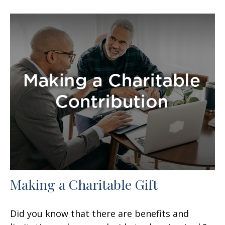
Making a Charitable Gift
Did you know that there are benefits and