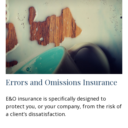
Errors and Omissions Insurance
E&O insurance is specifically designed to
protect you, or your company, from the risk of
a client’s dissatisfaction.