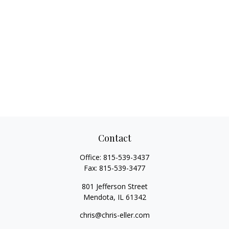
Contact
Office:
815-539-3437
Fax:
815-539-3477
801 Jefferson Street
Mendota,
IL
61342
chris@chris-eller.com