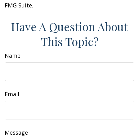
FMG Suite.
Have A Question About
This Topic?
Name
Email
Message