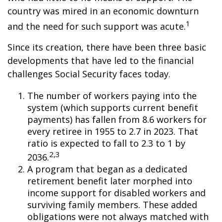
country was mired in an economic downturn
1
and the need for such support was acute.
Since its creation, there have been three basic
developments that have led to the financial
challenges Social Security faces today.
The number of workers paying into the
system (which supports current benefit
payments) has fallen from 8.6 workers for
every retiree in 1955 to 2.7 in 2023. That
ratio is expected to fall to 2.3 to 1 by
2,3
2036.
A program that began as a dedicated
retirement benefit later morphed into
income support for disabled workers and
surviving family members. These added
obligations were not always matched with