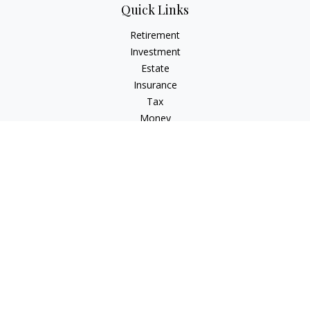
Quick Links
Retirement
Investment
Estate
Insurance
Tax
Money
Lifestyle
Latest Articles
All Videos
All Calculators
Check the background of your financial professional on
FINRA's
BrokerCheck
.
The content is developed from sources believed to be
providing accurate information. The information in this
material is not intended as tax or legal advice. Please consult
legal or tax professionals for specific information regarding
your individual situation. Some of this material was developed