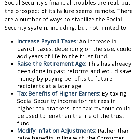
Social Security's financial troubles are real, but
the prospect of its failure seems remote. There
are a number of ways to stabilize the Social
Security system, including, but not limited to:
Increase Payroll Taxes:
An increase in
payroll taxes, depending on the size, could
add years of life to the trust fund.
Raise the Retirement Age:
This has already
been done in past reforms and would save
money by paying benefits to future
recipients at a later age.
Tax Benefits of Higher Earners:
By taxing
Social Security income for retirees in
higher tax brackets, the tax revenue could
be used to lengthen the life of the trust
fund.
Modify Inflation Adjustments:
Rather than
raise benefits in line with the Consumer