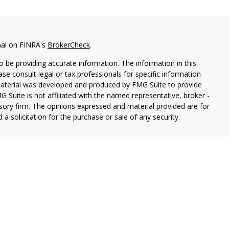
nal on FINRA's
BrokerCheck
.
 be providing accurate information. The information in this
ease consult legal or tax professionals for specific information
 material was developed and produced by FMG Suite to provide
G Suite is not affiliated with the named representative, broker -
isory firm. The opinions expressed and material provided are for
a solicitation for the purchase or sale of any security.
ough Cetera Wealth Services, LLC (doing insurance business in CA
SIPC.
Advisory Services offered through Cetera Investment
etera is under separate ownership from any other named entity.
 States only. Registered Representatives of Cetera Wealth Services,
e states and/or jurisdictions in which they are properly
eferenced on this site may be available in every state and through
ion please contact the representative(s) listed on the site, visit