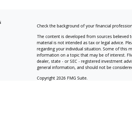
s
Check the background of your financial professio
The content is developed from sources believed to
material is not intended as tax or legal advice. Pl
regarding your individual situation. Some of this
information on a topic that may be of interest. FM
dealer, state - or SEC - registered investment adv
general information, and should not be considered 
Copyright 2026 FMG Suite.
Registered Representative offering securities thr
as CFGA Insurance Agency LLC), member
FINRA/
Advisers LLC, a Registered Investment Adviser. C
This site is published for residents of the United
LLC may only conduct business with residents of th
registered. Not all of the products and services r
every representative listed. For additional informat