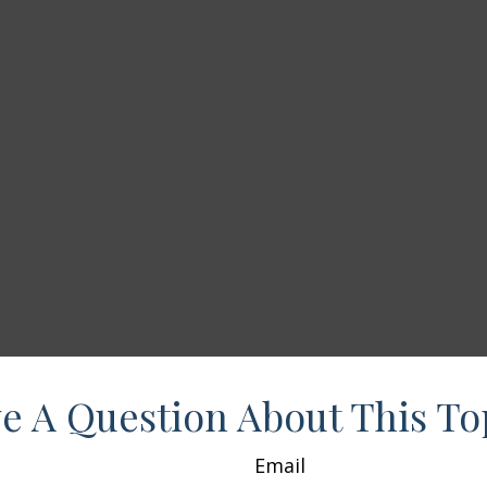
e A Question About This To
Email