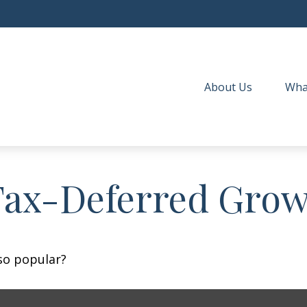
About Us
Wha
Tax-Deferred Gro
 so popular?