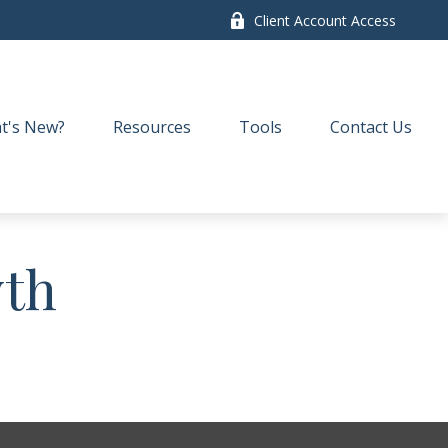
Client Account Access
t's New?
Resources
Tools
Contact Us
wth