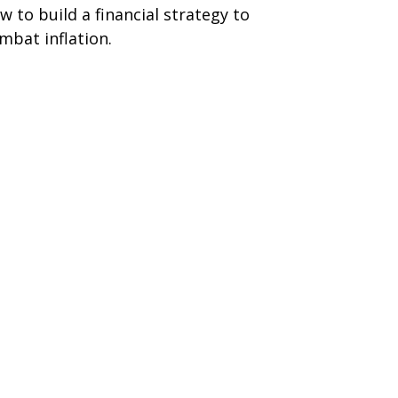
w to build a financial strategy to
mbat inflation.