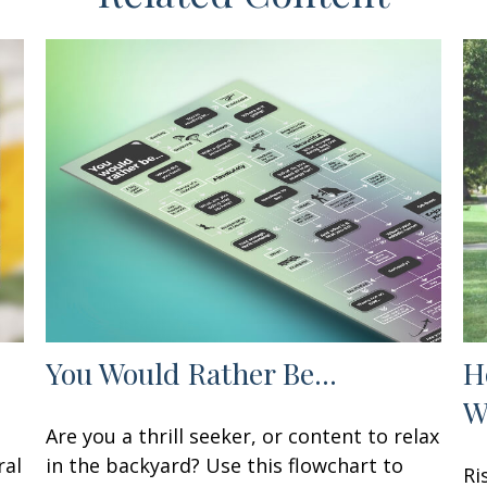
You Would Rather Be...
H
W
Are you a thrill seeker, or content to relax
ral
in the backyard? Use this flowchart to
Ri