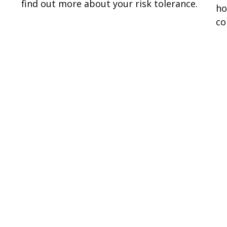
find out more about your risk tolerance.
ho
co