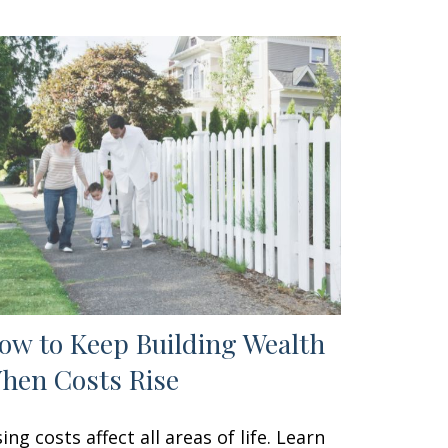
ow to Keep Building Wealth
hen Costs Rise
sing costs affect all areas of life. Learn