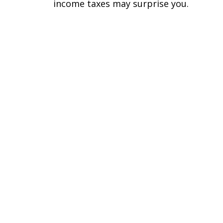
income taxes may surprise you.