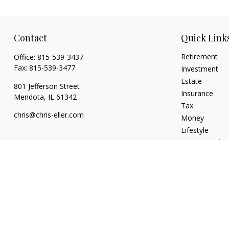
Contact
Quick Link
Retirement
Office:
815-539-3437
Fax:
815-539-3477
Investment
Estate
801 Jefferson Street
Insurance
Mendota,
IL
61342
Tax
chris@chris-eller.com
Money
Lifestyle
Latest Articles
All Videos
All Calculators