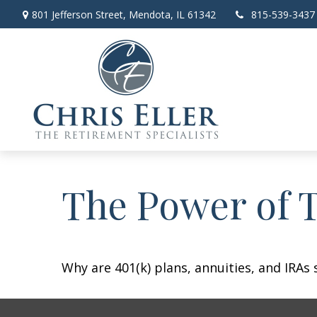
801 Jefferson Street,
Mendota,
IL
61342
815-539-3437
The Power of 
Why are 401(k) plans, annuities, and IRAs