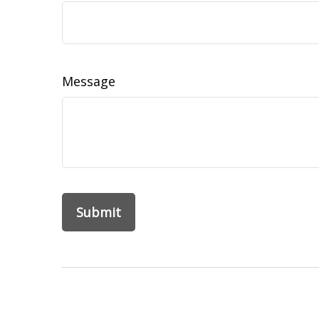
Message