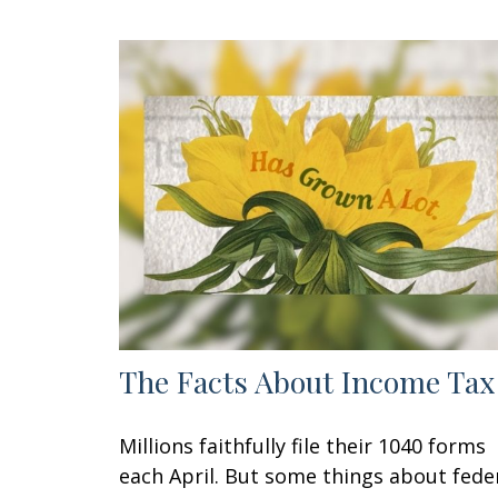
The Facts About Income Tax
Millions faithfully file their 1040 forms
each April. But some things about fede